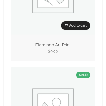
Add to cart
Flamingo Art Print
9.00
$
SALE!