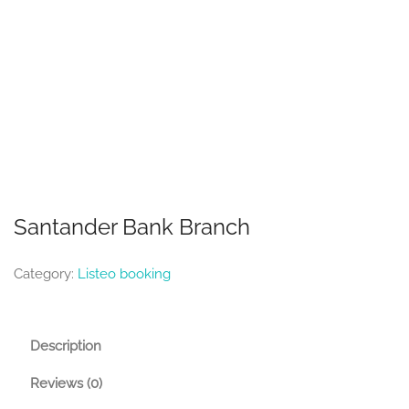
Santander Bank Branch
Category:
Listeo booking
Description
Reviews (0)