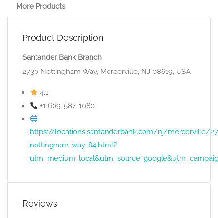
More Products
Product Description
Santander Bank Branch
2730 Nottingham Way, Mercerville, NJ 08619, USA
4.1
+1 609-587-1080
https://locations.santanderbank.com/nj/mercerville/2
nottingham-way-84.html?
utm_medium=local&utm_source=google&utm_campaig
Reviews