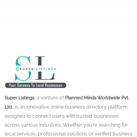
, a venture of
Super Listings
Planned Minds Worldwide Pvt.
, is an innovative online business directory platform
Ltd.
designed to connect users with trusted businesses
across various industries. Whether you’re searching for
local services, professional solutions or verified business