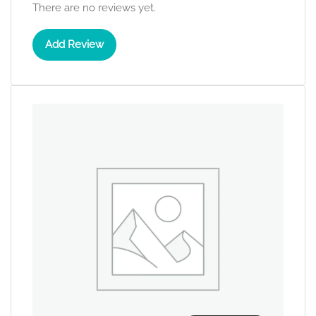
There are no reviews yet.
Add Review