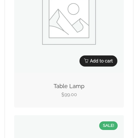
Add to cart
Table Lamp
99.00
$
SALE!