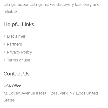
listings, Super Listings makes discovery fast, easy and
reliable.
Helpful Links
Disclaimer
Partners
Privacy Policy
Terms of use
Contact Us
USA Office
31 Covert Avenue #1015, Floral Park, NY 11001 United
States