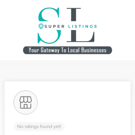
No ratings found yet!