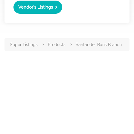
Vendor's Listings
Super Listings
Products
Santander Bank Branch