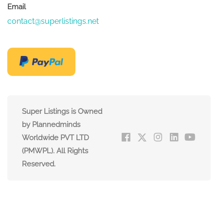
Email
contact@superlistings.net
Super Listings is Owned
by Plannedminds
Worldwide PVT LTD
(PMWPL). All Rights
Reserved.