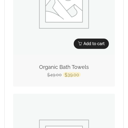
Add to cart
Organic Bath Towels
49.00
39.00
$
$