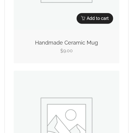
Add to cart
Handmade Ceramic Mug
9.00
$