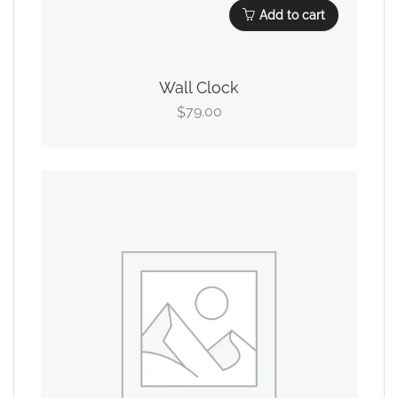
Add to cart
Wall Clock
79.00
$