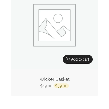
Add to cart
Wicker Basket
49.00
39.00
$
$