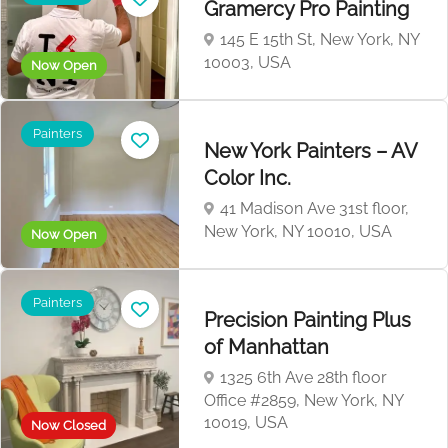
Gramercy Pro Painting
145 E 15th St, New York, NY
10003, USA
Now Open
Painters
New York Painters – AV
Color Inc.
41 Madison Ave 31st floor,
New York, NY 10010, USA
Now Open
Painters
Precision Painting Plus
of Manhattan
1325 6th Ave 28th floor
Office #2859, New York, NY
10019, USA
Now Closed