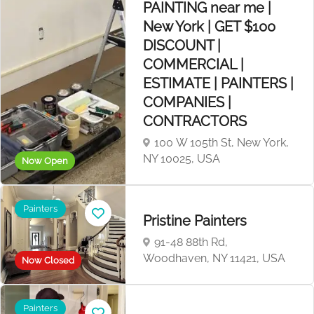
PAINTING near me |
New York | GET $100
DISCOUNT |
COMMERCIAL |
ESTIMATE | PAINTERS |
COMPANIES |
CONTRACTORS
100 W 105th St, New York,
NY 10025, USA
Now Open
Painters
Pristine Painters
91-48 88th Rd,
Woodhaven, NY 11421, USA
Now Closed
Painters