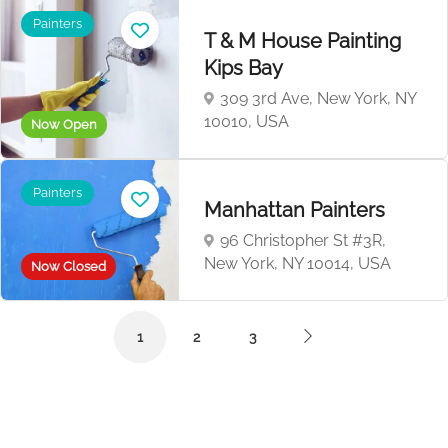
Painters
T & M House Painting
Kips Bay
309 3rd Ave, New York, NY
10010, USA
Now Open
Painters
Manhattan Painters
96 Christopher St #3R,
New York, NY 10014, USA
Now Closed
1
2
3