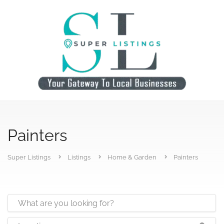
Painters
Super Listings
Listings
Home & Garden
Painters