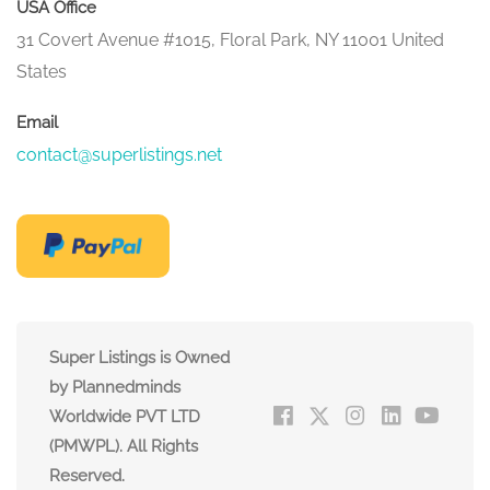
USA Office
31 Covert Avenue #1015, Floral Park, NY 11001 United
States
Email
contact@superlistings.net
Super Listings is Owned
by Plannedminds
Worldwide PVT LTD
(PMWPL). All Rights
Reserved.