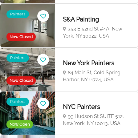
Painters
S&A Painting
353 E 52nd St #4A, New
York, NY 10022, USA
Now Closed
Painters
New York Painters
84 Main St, Cold Spring
Harbor, NY 11724, USA
Now Closed
Painters
NYC Painters
99 Hudson St SUITE 512,
New York, NY 10013, USA
Now Open