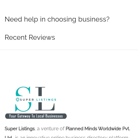
Need help in choosing business?
Recent Reviews
, a venture of
Super Listings
Planned Minds Worldwide Pvt.
, is an innovative online business directory platform