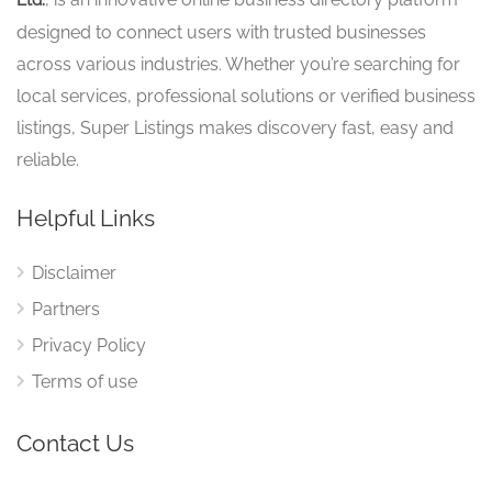
Ltd.
designed to connect users with trusted businesses
across various industries. Whether you’re searching for
local services, professional solutions or verified business
listings, Super Listings makes discovery fast, easy and
reliable.
Helpful Links
Disclaimer
Partners
Privacy Policy
Terms of use
Contact Us