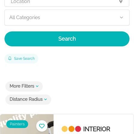
All Categories
Search
Save Search
More Filters
Distance Radius
Painters
INTERIOR