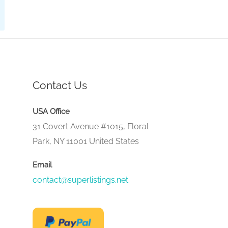
Contact Us
USA Office
31 Covert Avenue #1015, Floral
Park, NY 11001 United States
Email
contact@superlistings.net