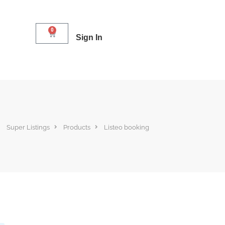
0
Sign In
Super Listings
Products
Listeo booking