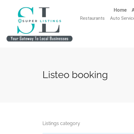
Home
A
Restaurants
Auto Servic
Listeo booking
Listings category