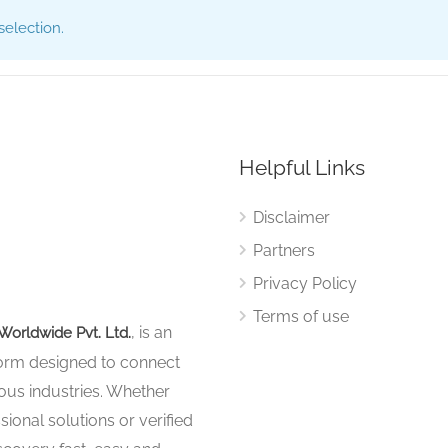
election.
Helpful Links
Disclaimer
Partners
Privacy Policy
Terms of use
, is an
Worldwide Pvt. Ltd.
tform designed to connect
ous industries. Whether
sional solutions or verified