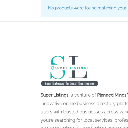
No products were found matching your s
, a venture of
Super Listings
Planned Minds 
innovative online business directory pla
users with trusted businesses across vari
you’re searching for local services, profes