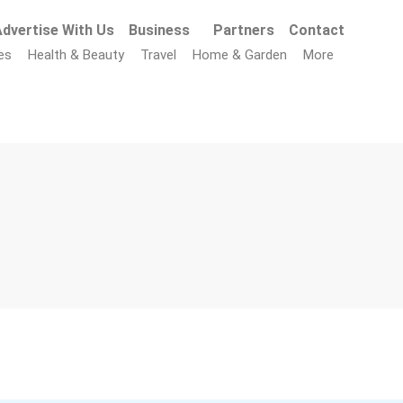
dvertise With Us
Business
Partners
Contact
es
Health & Beauty
Travel
Home & Garden
More