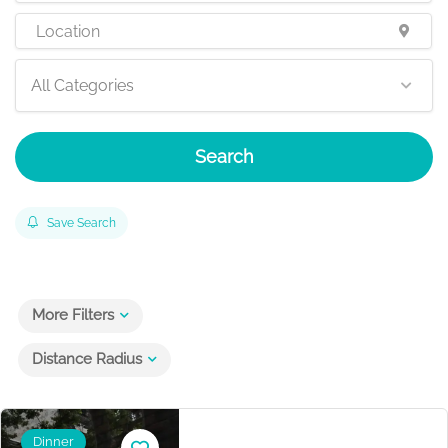
All Categories
Search
Save Search
More Filters
Distance Radius
Dinner