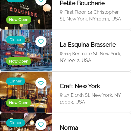
Petite Boucherie
First Floor, 14 Christopher
St, New York, NY 10014, USA
Now Open
Dinner
La Esquina Brasserie
114 Kenmare St, New York,
NY 10012, USA
Now Open
Dinner
Craft New York
43 E 19th St, New York, NY
10003, USA
Now Open
Dinner
Norma