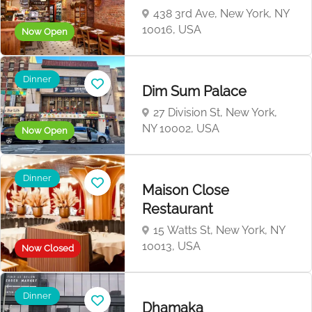
438 3rd Ave, New York, NY
10016, USA
Now Open
Dinner
Dim Sum Palace
27 Division St, New York,
NY 10002, USA
Now Open
Dinner
Maison Close
Restaurant
15 Watts St, New York, NY
10013, USA
Now Closed
Dinner
Dhamaka