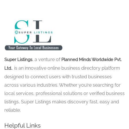
, a venture of
Super Listings
Planned Minds Worldwide Pvt.
, is an innovative online business directory platform
Ltd.
designed to connect users with trusted businesses
across various industries. Whether you’re searching for
local services, professional solutions or verified business
listings, Super Listings makes discovery fast, easy and
reliable.
Helpful Links