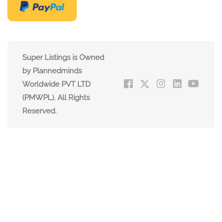
Super Listings is Owned
by Plannedminds
Worldwide PVT LTD
(PMWPL). All Rights
Reserved.