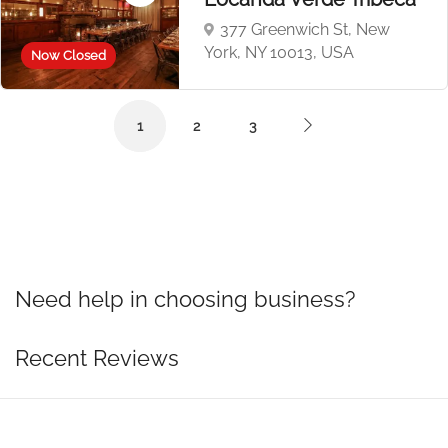
377 Greenwich St, New
York, NY 10013, USA
Now Closed
1
2
3
Need help in choosing business?
Recent Reviews