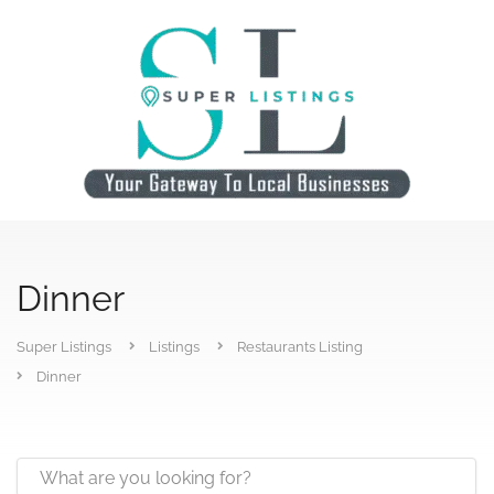
Dinner
Super Listings
Listings
Restaurants Listing
Dinner