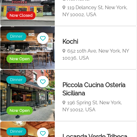
119 Delancey St, New York,
NY 10002, USA
Now Closed
Dinner
Kochi
652 10th Ave, New York, NY
10036, USA
Now Open
Dinner
Piccola Cucina Osteria
Siciliana
196 Spring St, New York,
NY 10012, USA
Now Open
Dinner
Locanda Verde Tribeca