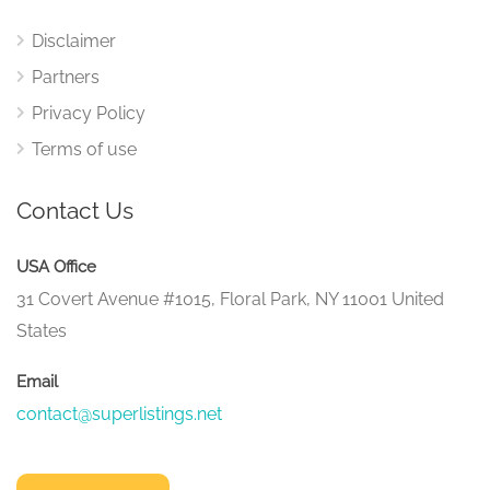
Disclaimer
Partners
Privacy Policy
Terms of use
Contact Us
USA Office
31 Covert Avenue #1015, Floral Park, NY 11001 United
States
Email
contact@superlistings.net