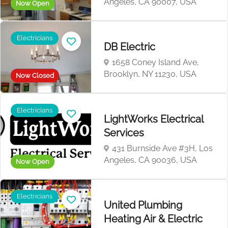
Angeles, CA 90007, USA
Now Open
Electricians
DB Electric
1658 Coney Island Ave,
Brooklyn, NY 11230, USA
Now Closed
Electricians
LightWorks Electrical
Services
431 Burnside Ave #3H, Los
Angeles, CA 90036, USA
Now Open
Electricians
United Plumbing
Heating Air & Electric