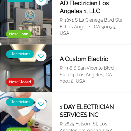
AD Electrician Los
Angeles 1, LLC
1831 S La Cienega Blvd Ste
E, Los Angeles, CA 90035,
USA
Now Open
Electricians
A Custom Electric
498 S San Vicente Blvd
Suite 4, Los Angeles, CA
90048, USA
Now Closed
Electricians
1 DAY ELECTRICIAN
SERVICES INC
2825 Folsom St, Los
Angeles, CA 90033, USA