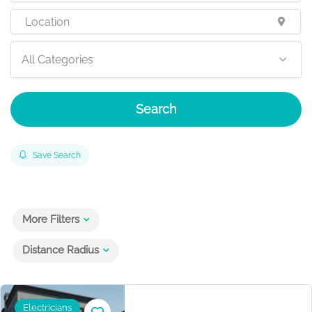
All Categories
Search
Save Search
More Filters
Distance Radius
Electricians