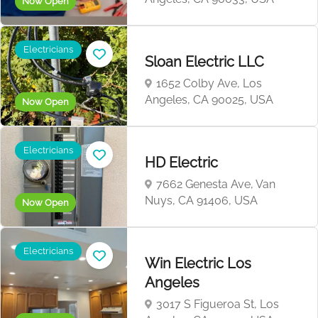
Now Open
Electricians
Sloan Electric LLC
1652 Colby Ave, Los
Angeles, CA 90025, USA
Now Open
Electricians
HD Electric
7662 Genesta Ave, Van
Nuys, CA 91406, USA
Now Open
Electricians
Win Electric Los
Angeles
3017 S Figueroa St, Los