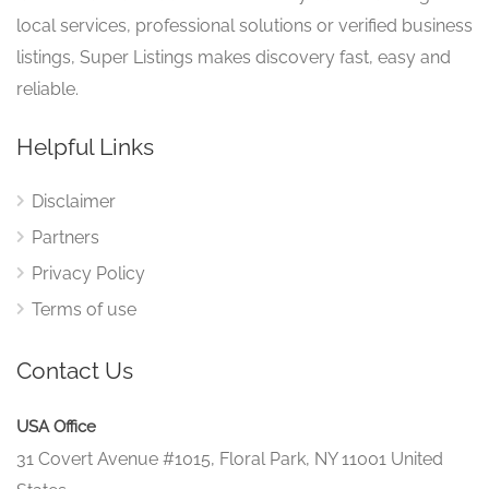
local services, professional solutions or verified business
listings, Super Listings makes discovery fast, easy and
reliable.
Helpful Links
Disclaimer
Partners
Privacy Policy
Terms of use
Contact Us
USA Office
31 Covert Avenue #1015, Floral Park, NY 11001 United