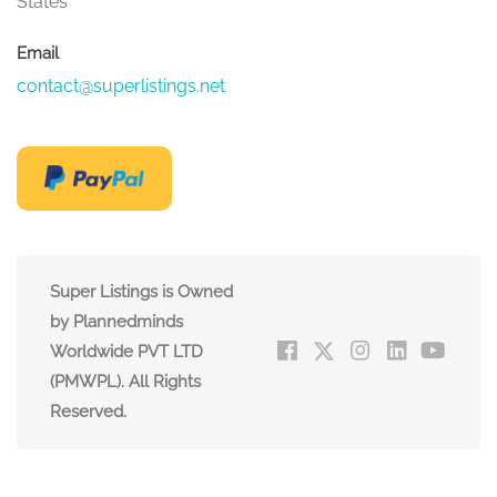
States
Email
contact@superlistings.net
Super Listings is Owned
by Plannedminds
Worldwide PVT LTD
(PMWPL). All Rights
Reserved.