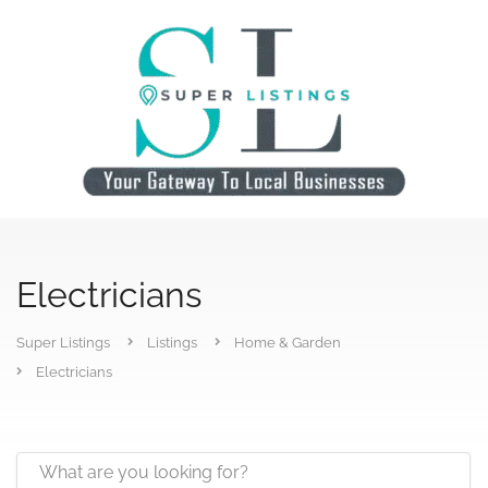
Electricians
Super Listings
Listings
Home & Garden
Electricians