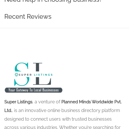
Recent Reviews
, a venture of
Super Listings
Planned Minds Worldwide Pvt.
, is an innovative online business directory platform
Ltd.
designed to connect users with trusted businesses
across various industries. Whether you’re searching for