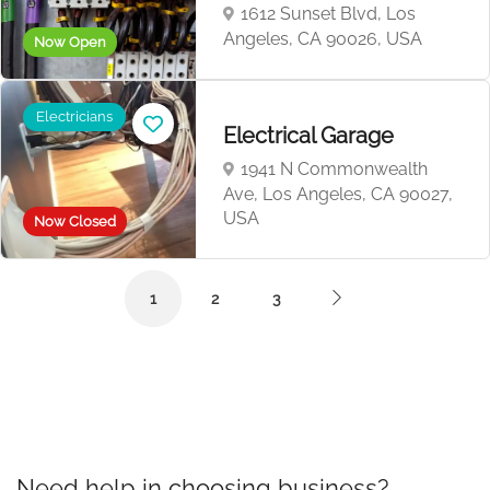
1612 Sunset Blvd, Los
Angeles, CA 90026, USA
Now Open
Electricians
Electrical ‎‎G‎‎‎‎a‎‎r‎‎‎‎a‎‎‎‎g‎‎e
1941 N Commonwealth
Ave, Los Angeles, CA 90027,
USA
Now Closed
1
2
3
Need help in choosing business?