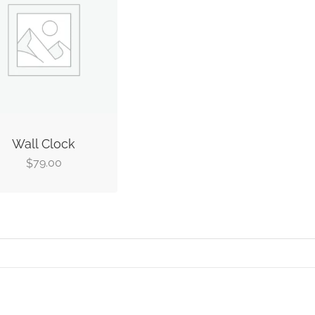
Wall Clock
79.00
$