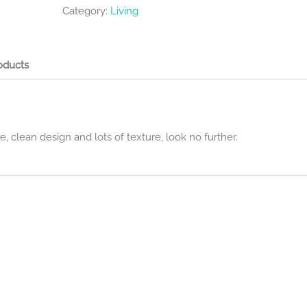
Category:
Living
oducts
le, clean design and lots of texture, look no further.