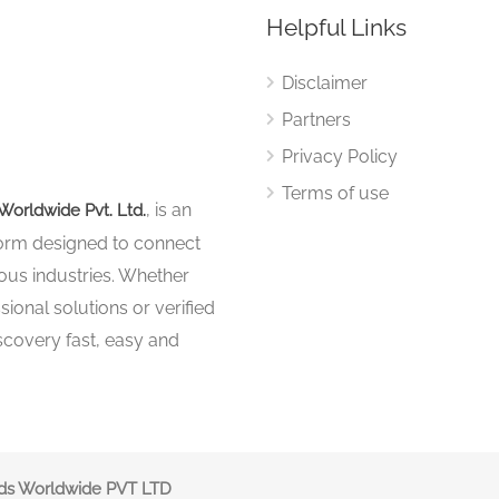
Helpful Links
Disclaimer
Partners
Privacy Policy
Terms of use
, is an
Worldwide Pvt. Ltd.
tform designed to connect
ous industries. Whether
sional solutions or verified
iscovery fast, easy and
nds Worldwide PVT LTD