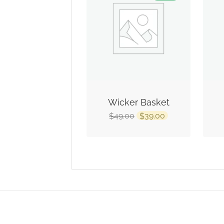
Wicker Basket
49.00
39.00
$
$