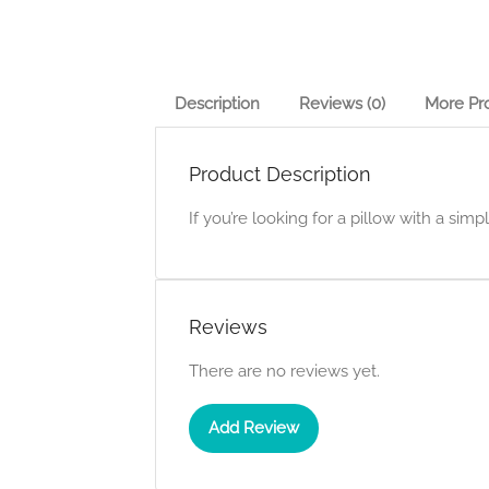
Description
Reviews (0)
More Pr
Product Description
If you’re looking for a pillow with a simp
Reviews
There are no reviews yet.
Add Review