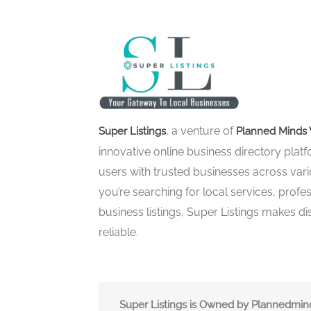
, a venture of
Super Listings
Planned Minds 
innovative online business directory pla
users with trusted businesses across vari
you’re searching for local services, profes
business listings, Super Listings makes d
reliable.
Super Listings is Owned by Plannedmi