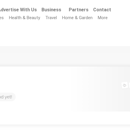
dvertise With Us
Business
Partners
Contact
es
Health & Beauty
Travel
Home & Garden
More
nd yet!