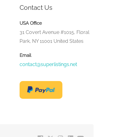
Contact Us
USA Office
31 Covert Avenue #1015, Floral
Park, NY 11001 United States
Email
contact@superlistings.net