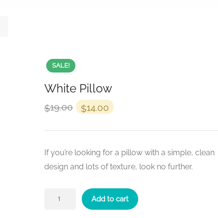
SALE!
White Pillow
19.00
14.00
$
$
If you’re looking for a pillow with a simple, clean
design and lots of texture, look no further.
Add to cart