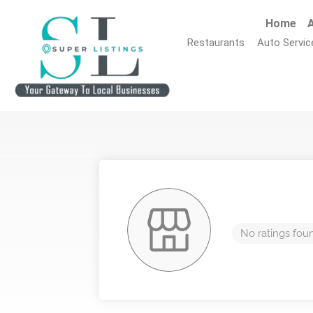
Home
A
Restaurants
Auto Servic
No ratings fou