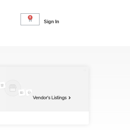
0
Sign In
Vendor's Listings