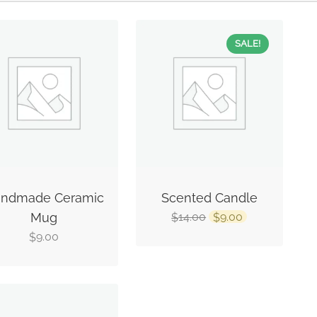
SALE!
ndmade Ceramic
Scented Candle
Mug
14.00
9.00
$
$
9.00
$