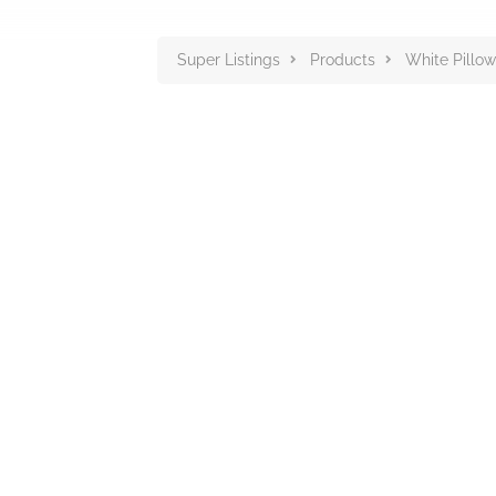
Super Listings
Products
White Pillow