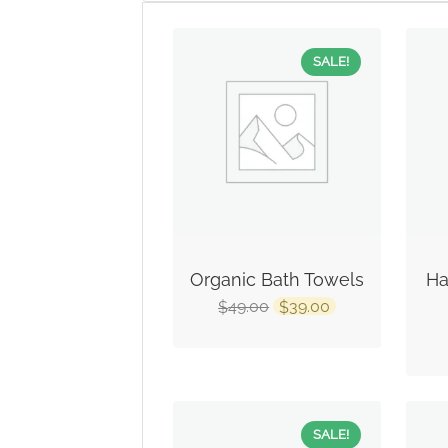
SALE!
Organic Bath Towels
Ha
49.00
39.00
$
$
SALE!