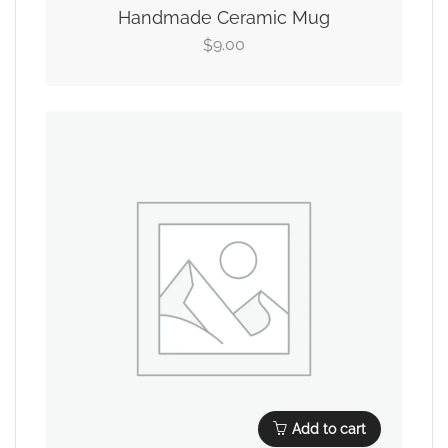
Handmade Ceramic Mug
9.00
$
Add to cart