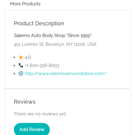
More Products
Product Description
Salerno Auto Body Shop *Since 1959*
451 Lorimer St, Brooklyn, NY 11206, USA
4.6
+1 800-558-8093
http://www.salernoservicestation.com/
Reviews
There are no reviews yet.
Add Review