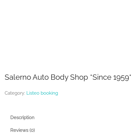
Salerno Auto Body Shop *Since 1959*
Category:
Listeo booking
Description
Reviews (0)