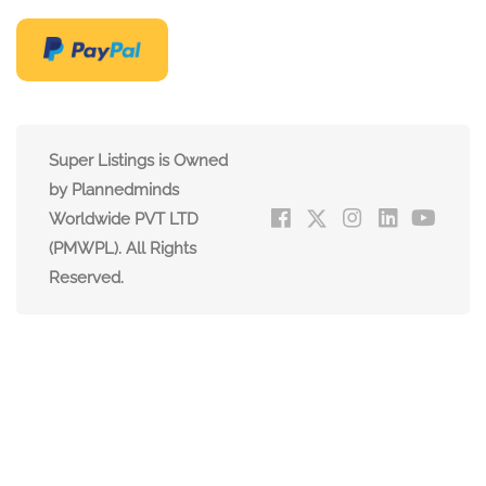
Super Listings is Owned
by Plannedminds
Worldwide PVT LTD
(PMWPL). All Rights
Reserved.