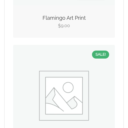
Flamingo Art Print
9.00
$
SALE!