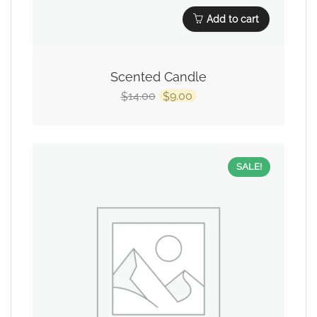
Add to cart
Scented Candle
14.00
9.00
$
$
SALE!