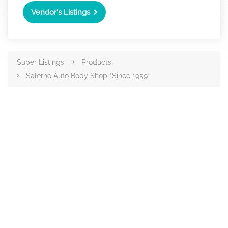
Vendor's Listings
Super Listings
Products
Salerno Auto Body Shop *Since 1959*