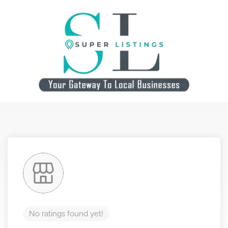
No ratings found yet!