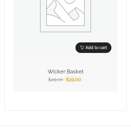
Add to cart
Wicker Basket
49.00
39.00
$
$