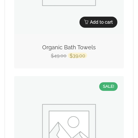
Add to cart
Organic Bath Towels
49.00
39.00
$
$
SALE!