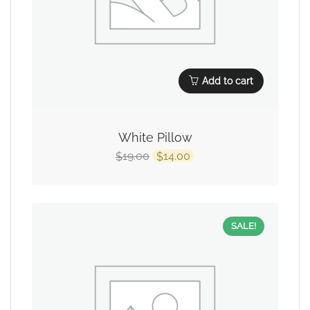
Add to cart
White Pillow
19.00
14.00
$
$
SALE!