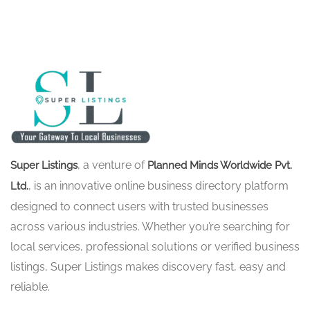
, a venture of
Super Listings
Planned Minds Worldwide Pvt.
, is an innovative online business directory platform
Ltd.
designed to connect users with trusted businesses
across various industries. Whether you’re searching for
local services, professional solutions or verified business
listings, Super Listings makes discovery fast, easy and
reliable.