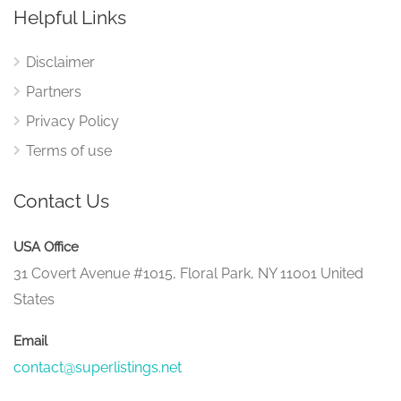
Helpful Links
Disclaimer
Partners
Privacy Policy
Terms of use
Contact Us
USA Office
31 Covert Avenue #1015, Floral Park, NY 11001 United
States
Email
contact@superlistings.net