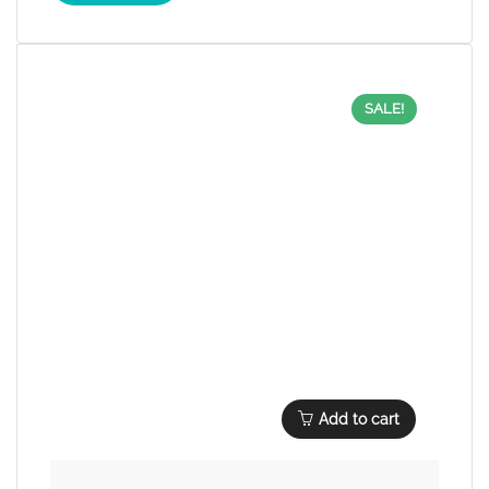
SALE!
Add to cart