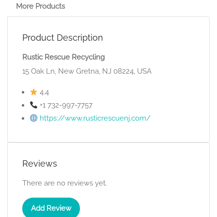
More Products
Product Description
Rustic Rescue Recycling
15 Oak Ln, New Gretna, NJ 08224, USA
4.4
+1 732-997-7757
https://www.rusticrescuenj.com/
Reviews
There are no reviews yet.
Add Review