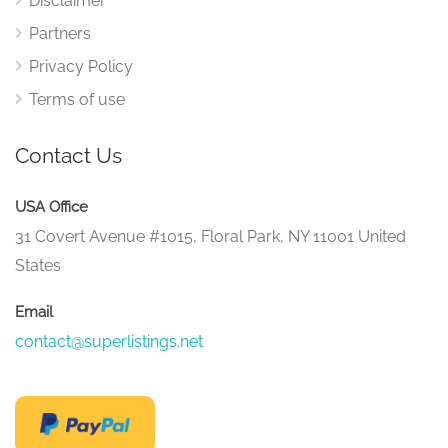
Disclaimer
Partners
Privacy Policy
Terms of use
Contact Us
USA Office
31 Covert Avenue #1015, Floral Park, NY 11001 United
States
Email
contact@superlistings.net