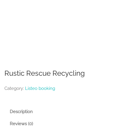
Rustic Rescue Recycling
Category:
Listeo booking
Description
Reviews (0)