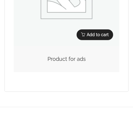
Add to cart
Product for ads