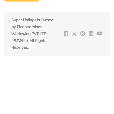
Super Listings is Owned
by Plannedminds
Worldwide PVT LTD
(PMWPL). All Rights
Reserved.