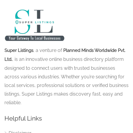
, a venture of
Super Listings
Planned Minds Worldwide Pvt.
, is an innovative online business directory platform
Ltd.
designed to connect users with trusted businesses
across various industries. Whether you’re searching for
local services, professional solutions or verified business
listings, Super Listings makes discovery fast, easy and
reliable.
Helpful Links