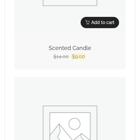
Add to cart
Scented Candle
14.00
9.00
$
$