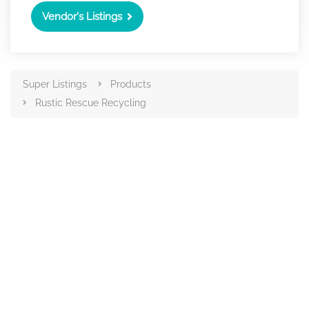
Vendor's Listings
Super Listings
Products
Rustic Rescue Recycling