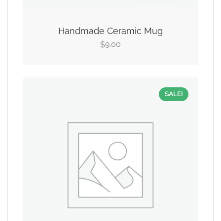
Handmade Ceramic Mug
9.00
$
SALE!