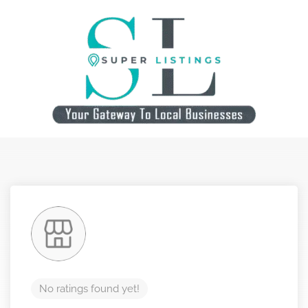
No ratings found yet!