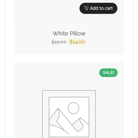
Add to cart
White Pillow
19.00
14.00
$
$
SALE!