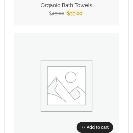
Organic Bath Towels
49.00
39.00
$
$
Add to cart