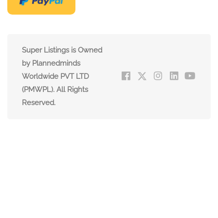
Super Listings is Owned
by Plannedminds
Worldwide PVT LTD
(PMWPL). All Rights
Reserved.