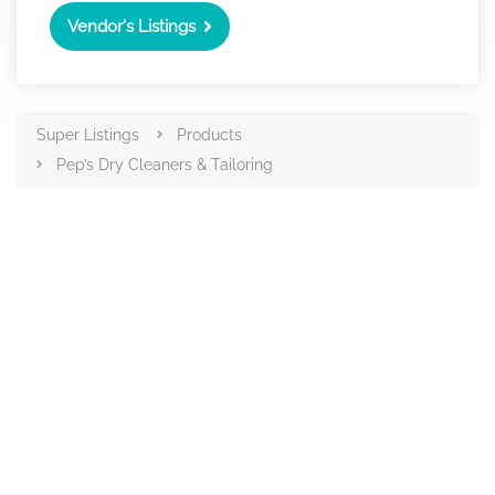
Vendor's Listings
Super Listings
Products
Pep’s Dry Cleaners & Tailoring