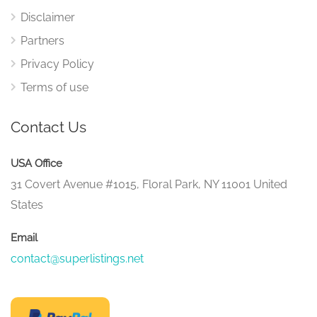
Disclaimer
Partners
Privacy Policy
Terms of use
Contact Us
USA Office
31 Covert Avenue #1015, Floral Park, NY 11001 United
States
Email
contact@superlistings.net