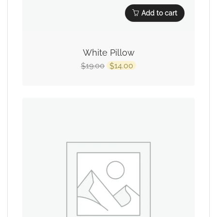
Add to cart
White Pillow
19.00
14.00
$
$