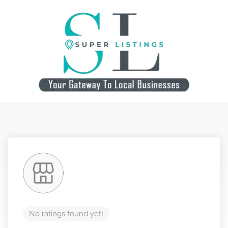
No ratings found yet!