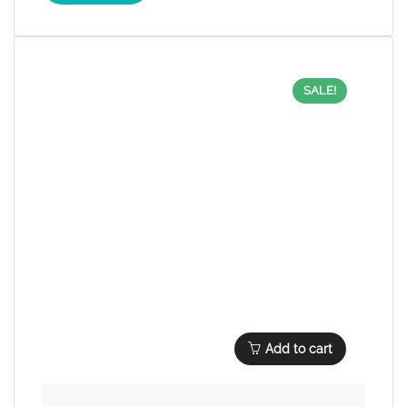
SALE!
Add to cart