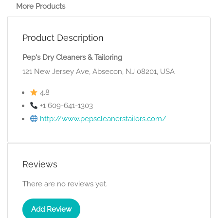
More Products
Product Description
Pep's Dry Cleaners & Tailoring
121 New Jersey Ave, Absecon, NJ 08201, USA
4.8
+1 609-641-1303
http://www.pepscleanerstailors.com/
Reviews
There are no reviews yet.
Add Review