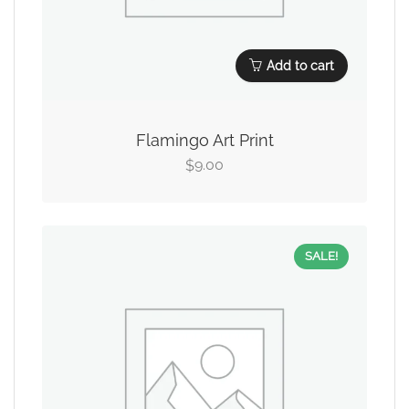
Add to cart
Flamingo Art Print
9.00
$
SALE!