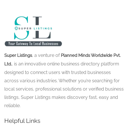
, a venture of
Super Listings
Planned Minds Worldwide Pvt.
, is an innovative online business directory platform
Ltd.
designed to connect users with trusted businesses
across various industries. Whether you’re searching for
local services, professional solutions or verified business
listings, Super Listings makes discovery fast, easy and
reliable.
Helpful Links