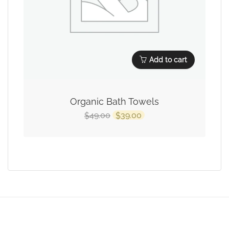
Add to cart
Organic Bath Towels
49.00
39.00
$
$