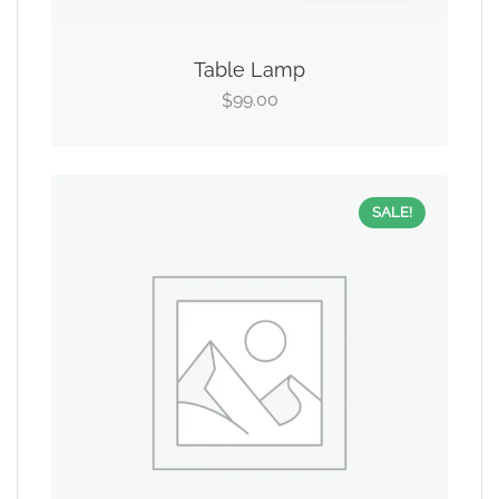
Table Lamp
99.00
$
SALE!