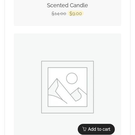
Scented Candle
14.00
9.00
$
$
Add to cart