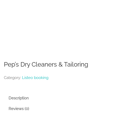
Pep’s Dry Cleaners & Tailoring
Category:
Listeo booking
Description
Reviews (0)