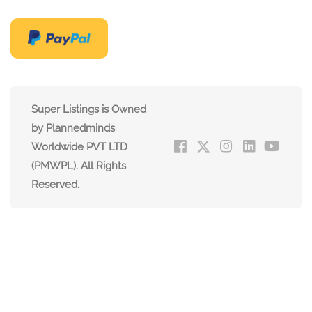
Super Listings is Owned
by Plannedminds
Worldwide PVT LTD
(PMWPL). All Rights
Reserved.