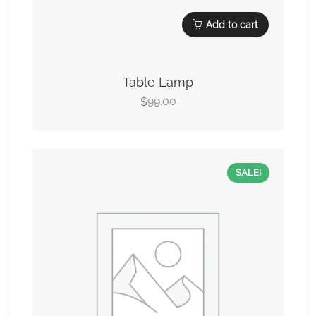
Add to cart
Table Lamp
99.00
$
SALE!