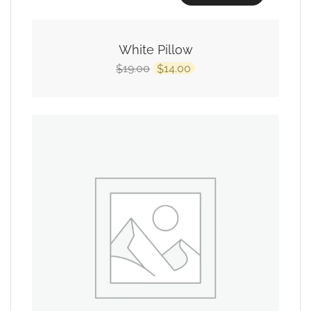
White Pillow
19.00
14.00
$
$