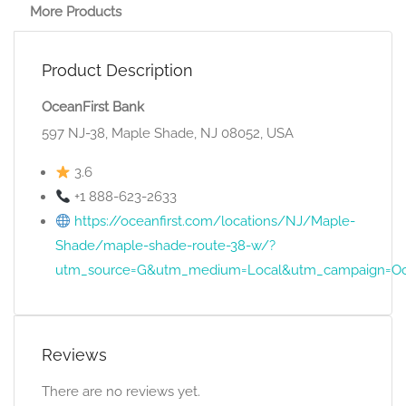
More Products
Product Description
OceanFirst Bank
597 NJ-38, Maple Shade, NJ 08052, USA
3.6
+1 888-623-2633
https://oceanfirst.com/locations/NJ/Maple-
Shade/maple-shade-route-38-w/?
utm_source=G&utm_medium=Local&utm_campaign=Oc
Reviews
There are no reviews yet.