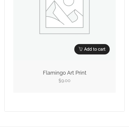
Add to cart
Flamingo Art Print
9.00
$