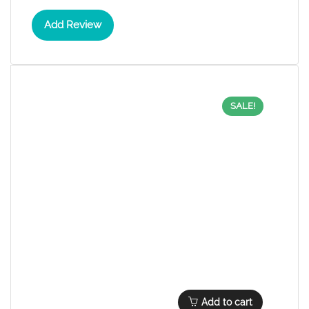
Add Review
SALE!
Add to cart