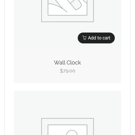
Add to cart
Wall Clock
79.00
$