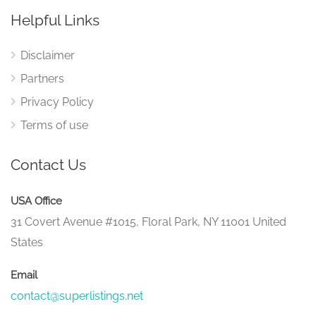
Helpful Links
Disclaimer
Partners
Privacy Policy
Terms of use
Contact Us
USA Office
31 Covert Avenue #1015, Floral Park, NY 11001 United
States
Email
contact@superlistings.net