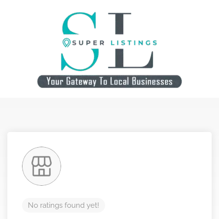
No ratings found yet!