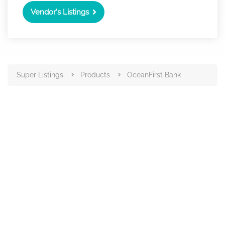
Vendor's Listings
Super Listings
Products
OceanFirst Bank