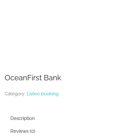
OceanFirst Bank
Category:
Listeo booking
Description
Reviews (0)