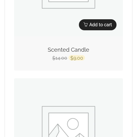
Add to cart
Scented Candle
14.00
9.00
$
$