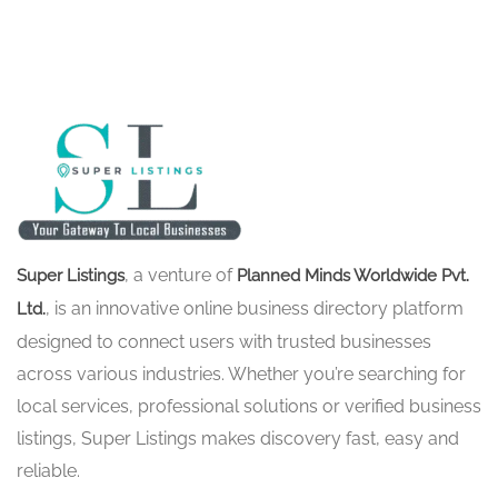
, a venture of
Super Listings
Planned Minds Worldwide Pvt.
, is an innovative online business directory platform
Ltd.
designed to connect users with trusted businesses
across various industries. Whether you’re searching for
local services, professional solutions or verified business
listings, Super Listings makes discovery fast, easy and
reliable.