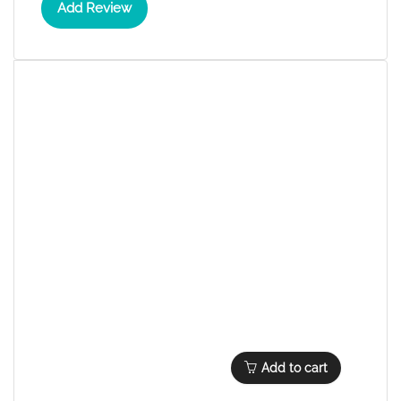
Add Review
Add to cart