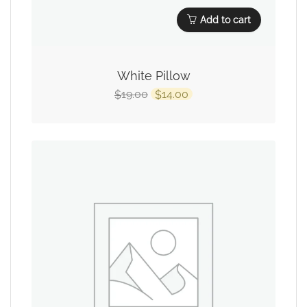
Add to cart
White Pillow
19.00
14.00
$
$