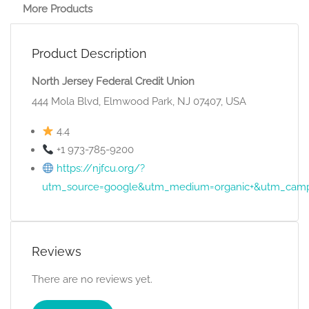
More Products
Product Description
North Jersey Federal Credit Union
444 Mola Blvd, Elmwood Park, NJ 07407, USA
4.4
+1 973-785-9200
https://njfcu.org/?
utm_source=google&utm_medium=organic+&utm_camp
Reviews
There are no reviews yet.