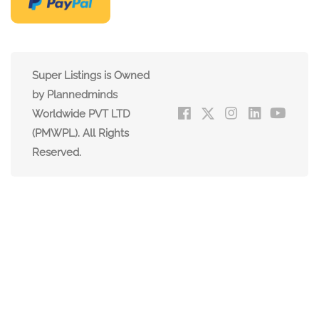
Super Listings is Owned
by Plannedminds
Worldwide PVT LTD
(PMWPL). All Rights
Reserved.