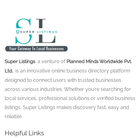
, a venture of
Super Listings
Planned Minds Worldwide Pvt.
, is an innovative online business directory platform
Ltd.
designed to connect users with trusted businesses
across various industries. Whether you’re searching for
local services, professional solutions or verified business
listings, Super Listings makes discovery fast, easy and
reliable.
Helpful Links