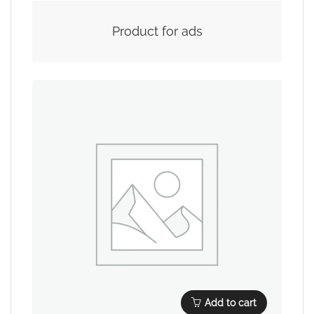
Product for ads
Add to cart