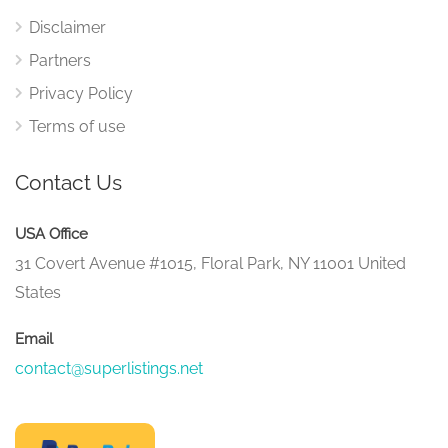
Disclaimer
Partners
Privacy Policy
Terms of use
Contact Us
USA Office
31 Covert Avenue #1015, Floral Park, NY 11001 United
States
Email
contact@superlistings.net