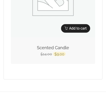
Add to cart
Scented Candle
14.00
9.00
$
$