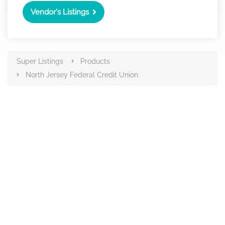
Vendor's Listings
Super Listings
Products
North Jersey Federal Credit Union