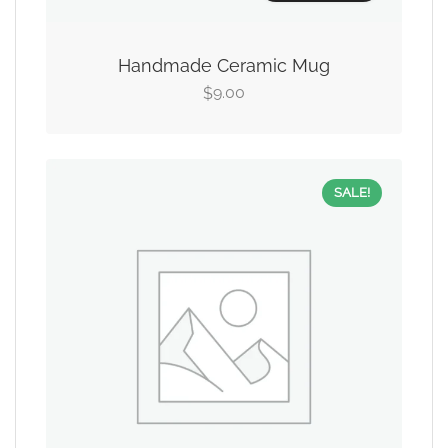
Handmade Ceramic Mug
9.00
$
SALE!