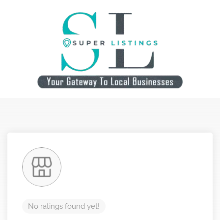
No ratings found yet!