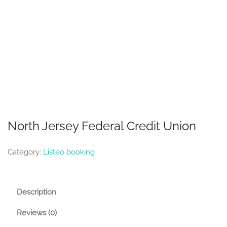
North Jersey Federal Credit Union
Category:
Listeo booking
Description
Reviews (0)