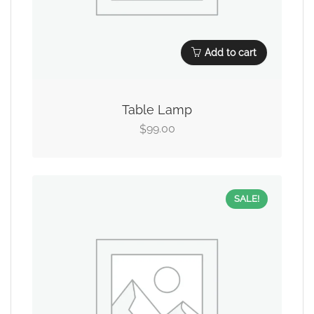
Add to cart
Table Lamp
99.00
$
SALE!