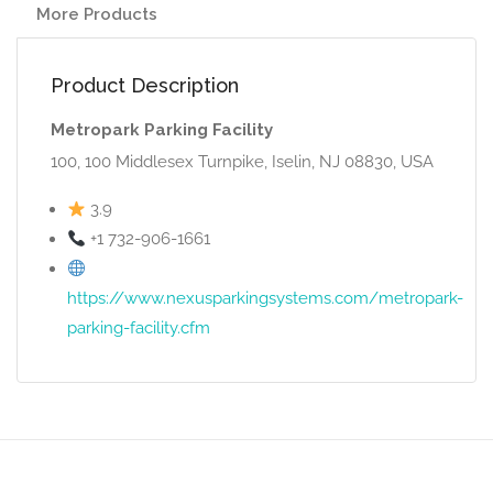
More Products
Product Description
Metropark Parking Facility
100, 100 Middlesex Turnpike, Iselin, NJ 08830, USA
3.9
+1 732-906-1661
https://www.nexusparkingsystems.com/metropark-
parking-facility.cfm