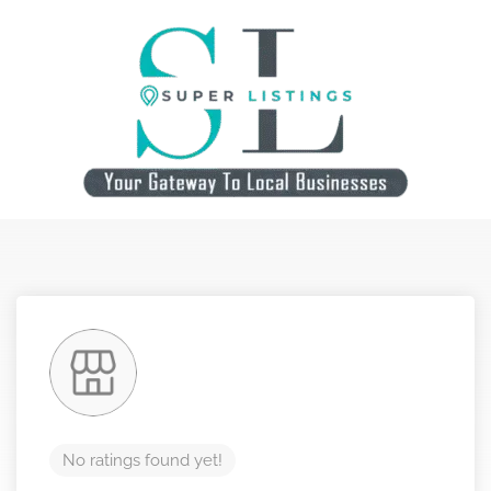
No ratings found yet!