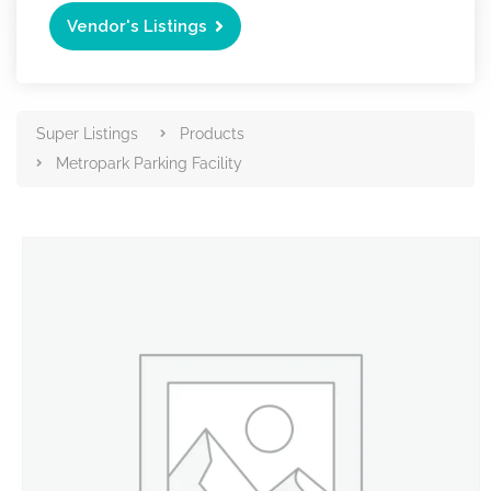
Vendor's Listings
Super Listings
Products
Metropark Parking Facility