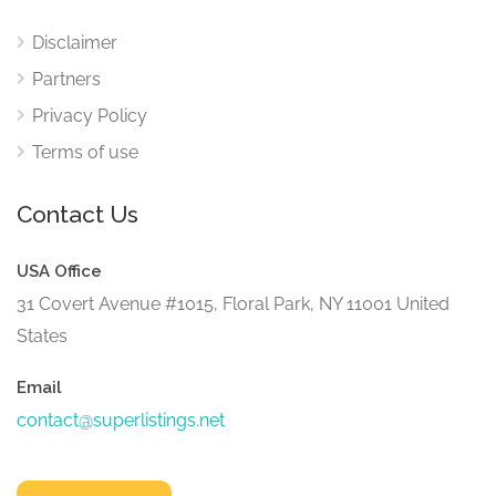
Disclaimer
Partners
Privacy Policy
Terms of use
Contact Us
USA Office
31 Covert Avenue #1015, Floral Park, NY 11001 United
States
Email
contact@superlistings.net