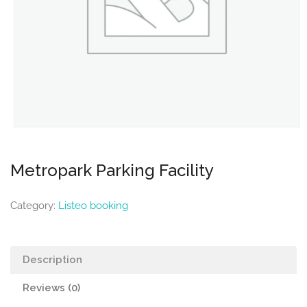
Metropark Parking Facility
Category:
Listeo booking
Description
Reviews (0)