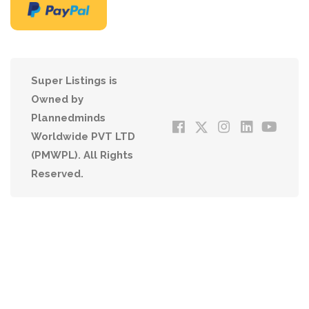
Super Listings is
Owned by
Plannedminds
Worldwide PVT LTD
(PMWPL). All Rights
Reserved.