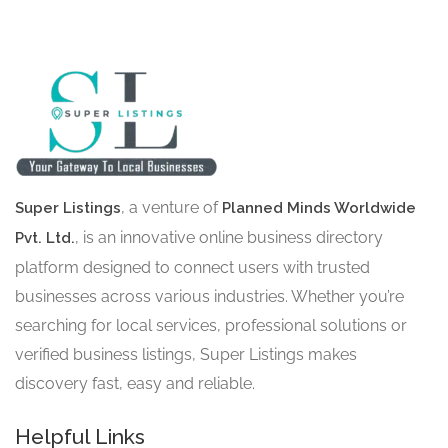
, a venture of
Super Listings
Planned Minds Worldwide
, is an innovative online business directory
Pvt. Ltd.
platform designed to connect users with trusted
businesses across various industries. Whether you’re
searching for local services, professional solutions or
verified business listings, Super Listings makes
discovery fast, easy and reliable.
Helpful Links