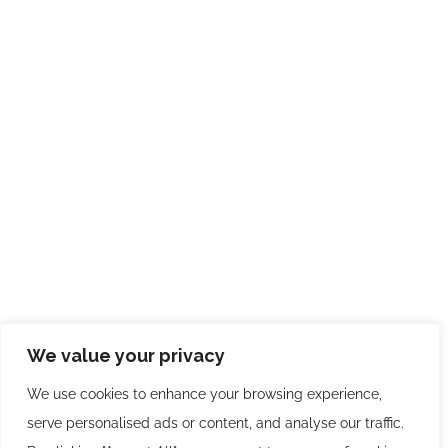
We value your privacy
We use cookies to enhance your browsing experience,
serve personalised ads or content, and analyse our traffic.