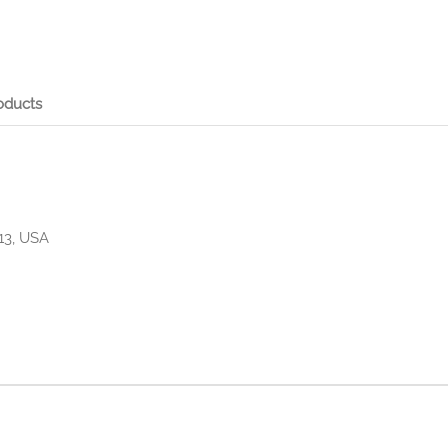
oducts
13, USA