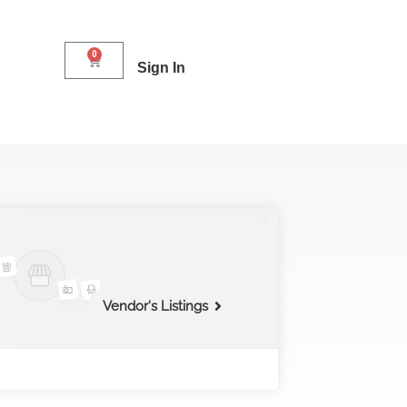
0
Sign In
Vendor's Listings