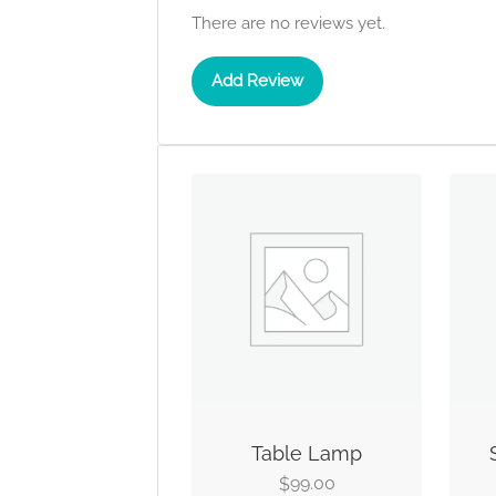
There are no reviews yet.
Add Review
Table Lamp
99.00
$