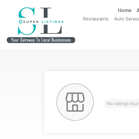
Home
A
Restaurants
Auto Servic
No ratings fou