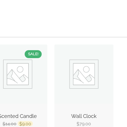
SALE!
Scented Candle
Wall Clock
14.00
9.00
79.00
$
$
$