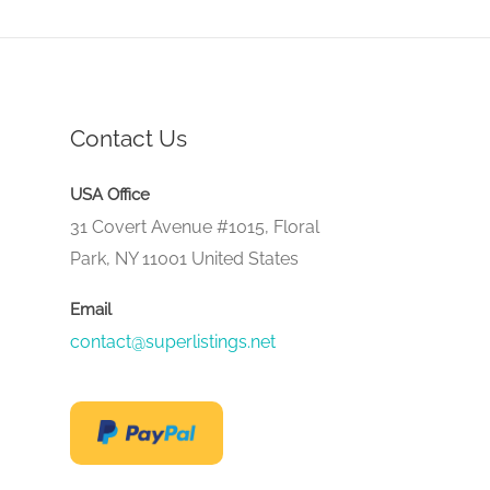
Contact Us
USA Office
31 Covert Avenue #1015, Floral
Park, NY 11001 United States
Email
contact@superlistings.net