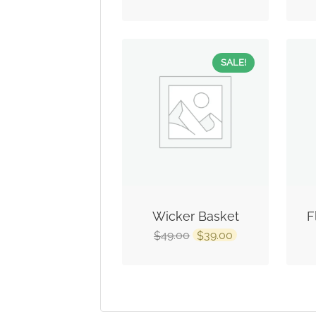
SALE!
Wicker Basket
F
49.00
39.00
$
$