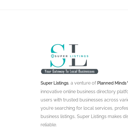
, a venture of
Super Listings
Planned Minds 
innovative online business directory pla
users with trusted businesses across vari
you’re searching for local services, profes
business listings, Super Listings makes d
reliable.