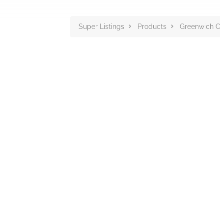
Super Listings
Products
Greenwich C