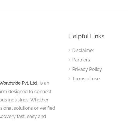
Helpful Links
Disclaimer
Partners
Privacy Policy
Terms of use
, is an
Worldwide Pvt. Ltd.
tform designed to connect
ous industries. Whether
sional solutions or verified
iscovery fast, easy and