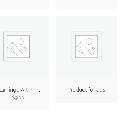
lamingo Art Print
Product for ads
9.00
$