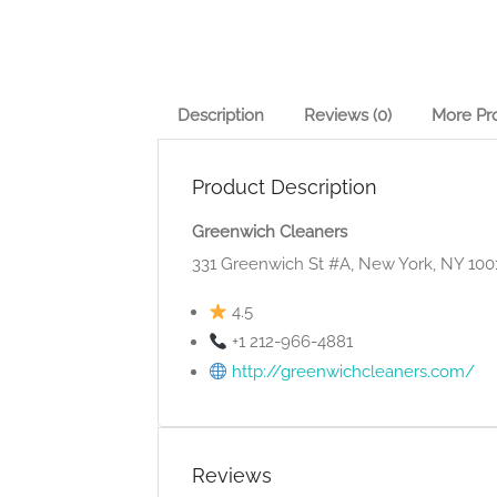
Description
Reviews (0)
More Pr
Product Description
Greenwich Cleaners
331 Greenwich St #A, New York, NY 100
4.5
+1 212-966-4881
http://greenwichcleaners.com/
Reviews