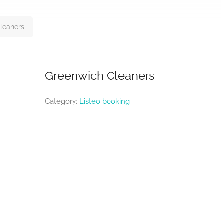
leaners
Greenwich Cleaners
Category:
Listeo booking