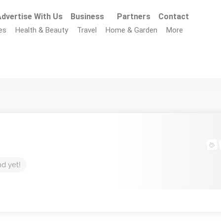
dvertise With Us
Business
Partners
Contact
es
Health & Beauty
Travel
Home & Garden
More
nd yet!