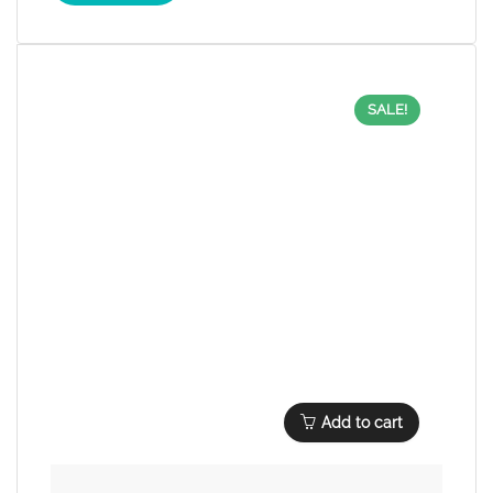
SALE!
Add to cart