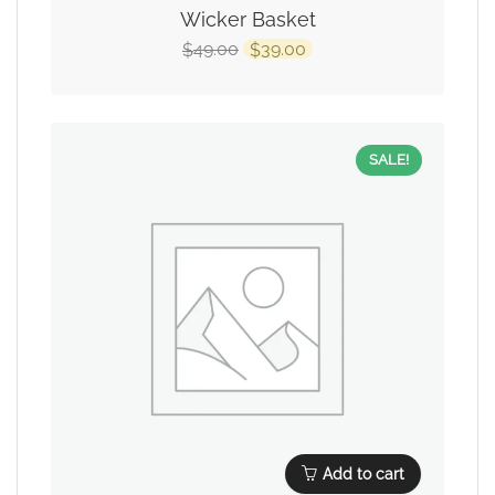
Wicker Basket
49.00
39.00
$
$
SALE!
Add to cart