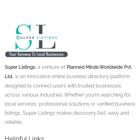
, a venture of
Super Listings
Planned Minds Worldwide Pvt.
, is an innovative online business directory platform
Ltd.
designed to connect users with trusted businesses
across various industries. Whether you’re searching for
local services, professional solutions or verified business
listings, Super Listings makes discovery fast, easy and
reliable.
Helpful Links