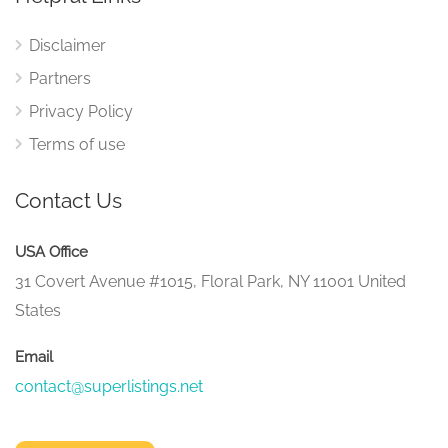
Disclaimer
Partners
Privacy Policy
Terms of use
Contact Us
USA Office
31 Covert Avenue #1015, Floral Park, NY 11001 United
States
Email
contact@superlistings.net