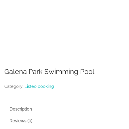
Galena Park Swimming Pool
Category:
Listeo booking
Description
Reviews (0)