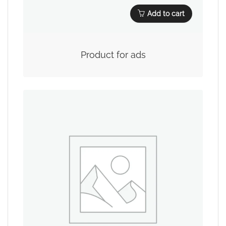
Add to cart
Product for ads