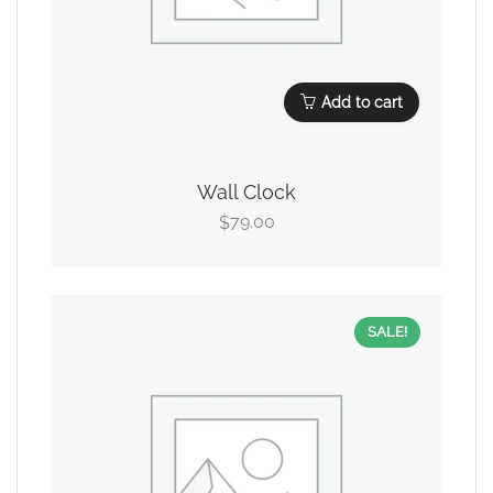
Add to cart
Wall Clock
79.00
$
SALE!