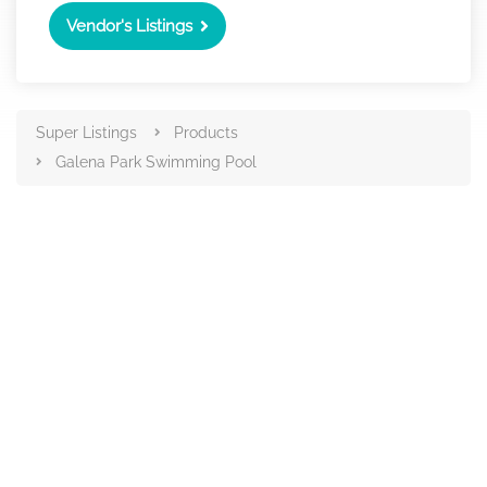
Vendor's Listings
Super Listings
Products
Galena Park Swimming Pool