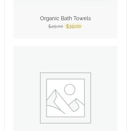
Organic Bath Towels
49.00
39.00
$
$