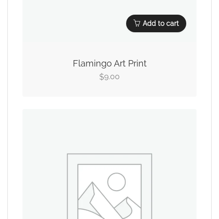
Add to cart
Flamingo Art Print
9.00
$