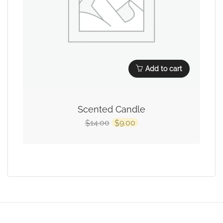
Add to cart
Scented Candle
14.00
9.00
$
$