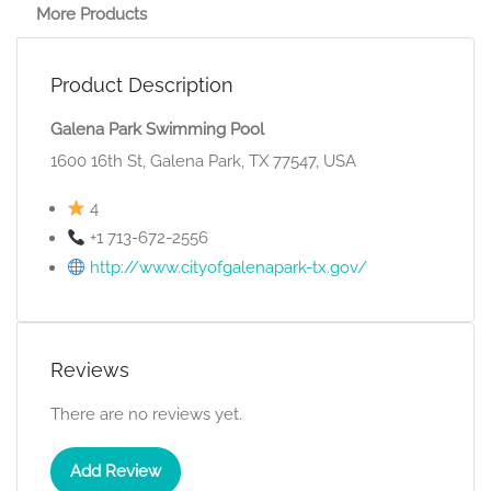
More Products
Product Description
Galena Park Swimming Pool
1600 16th St, Galena Park, TX 77547, USA
4
+1 713-672-2556
http://www.cityofgalenapark-tx.gov/
Reviews
There are no reviews yet.
Add Review