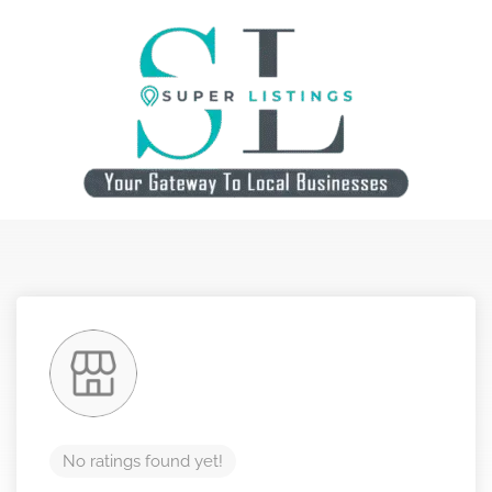
No ratings found yet!