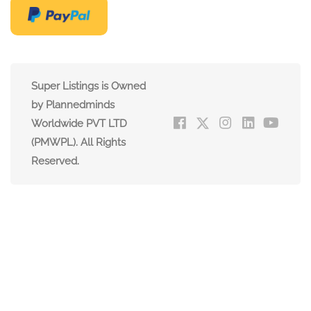
Super Listings is Owned
by Plannedminds
Worldwide PVT LTD
(PMWPL). All Rights
Reserved.