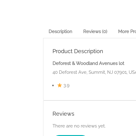
Description
Reviews (0)
More Pr
Product Description
Deforest & Woodland Avenues lot
40 Deforest Ave, Summit, NJ 07901, US
3.9
Reviews
There are no reviews yet.