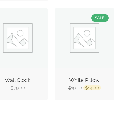
SALE!
Wall Clock
White Pillow
79.00
19.00
14.00
$
$
$