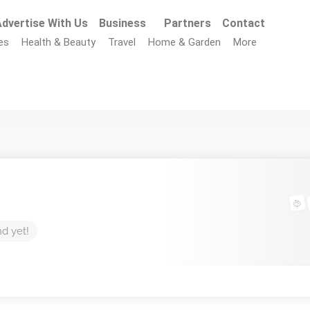
dvertise With Us
Business
Partners
Contact
es
Health & Beauty
Travel
Home & Garden
More
nd yet!