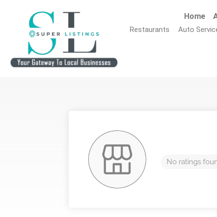
Home
A
Restaurants
Auto Servic
No ratings fou