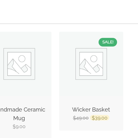
SALE!
ndmade Ceramic
Wicker Basket
Mug
49.00
39.00
$
$
9.00
$