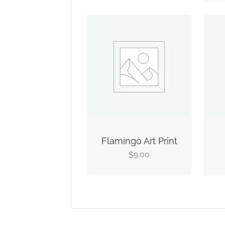
Flamingo Art Print
9.00
$