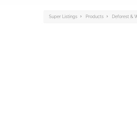
Super Listings
Products
Deforest & 