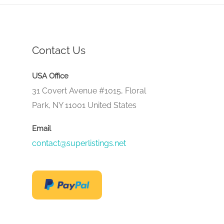
Contact Us
USA Office
31 Covert Avenue #1015, Floral
Park, NY 11001 United States
Email
contact@superlistings.net