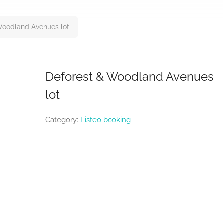
Woodland Avenues lot
Deforest & Woodland Avenues
lot
Category:
Listeo booking