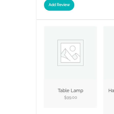
Add Review
Table Lamp
Ha
99.00
$