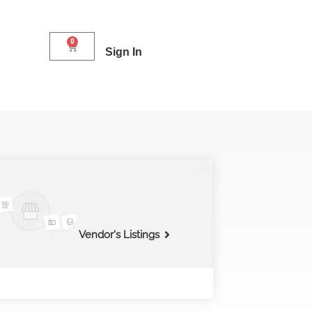
0
Sign In
Vendor's Listings