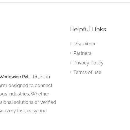
Helpful Links
Disclaimer
Partners
Privacy Policy
Terms of use
, is an
Worldwide Pvt. Ltd.
tform designed to connect
ous industries. Whether
sional solutions or verified
iscovery fast, easy and