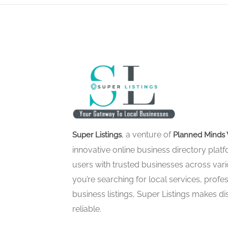
, a venture of
Super Listings
Planned Minds 
innovative online business directory pla
users with trusted businesses across vari
you’re searching for local services, profes
business listings, Super Listings makes d
reliable.