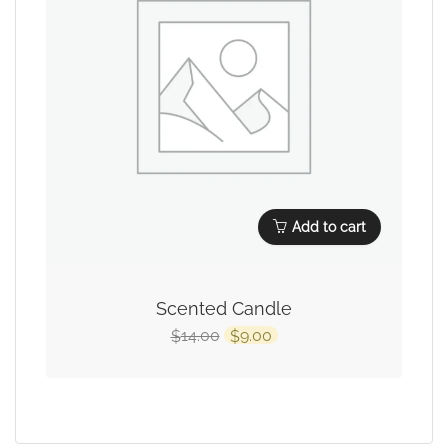
Add to cart
Scented Candle
14.00
9.00
$
$