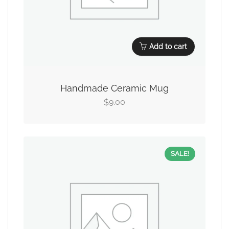
Add to cart
Handmade Ceramic Mug
9.00
$
SALE!