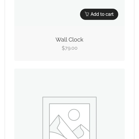
Add to cart
Wall Clock
79.00
$