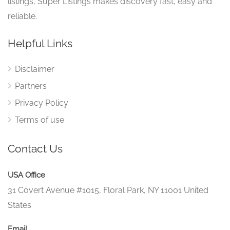
listings, Super Listings makes discovery fast, easy and
reliable.
Helpful Links
Disclaimer
Partners
Privacy Policy
Terms of use
Contact Us
USA Office
31 Covert Avenue #1015, Floral Park, NY 11001 United
States
Email