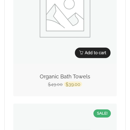
Add to cart
Organic Bath Towels
49.00
39.00
$
$
SALE!