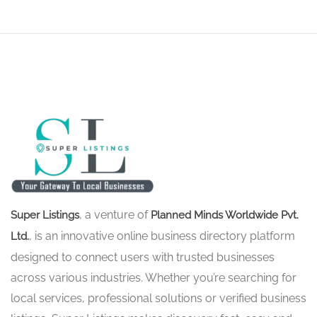
, a venture of
Super Listings
Planned Minds Worldwide Pvt.
, is an innovative online business directory platform
Ltd.
designed to connect users with trusted businesses
across various industries. Whether you’re searching for
local services, professional solutions or verified business