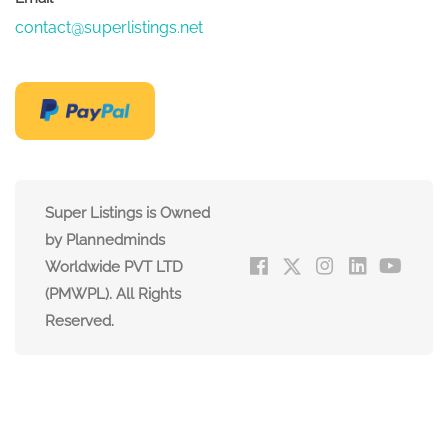
contact@superlistings.net
Super Listings is Owned
by Plannedminds
Worldwide PVT LTD
(PMWPL). All Rights
Reserved.