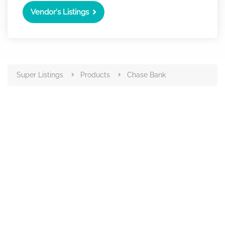
Vendor's Listings
Super Listings
Products
Chase Bank