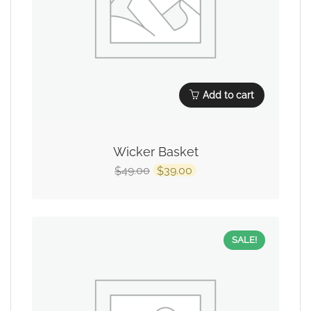
Add to cart
Wicker Basket
49.00
39.00
$
$
SALE!