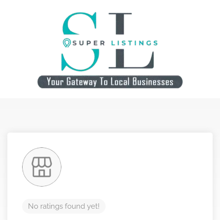
No ratings found yet!