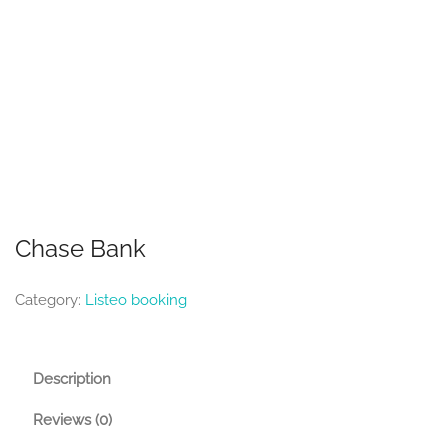
Chase Bank
Category:
Listeo booking
Description
Reviews (0)