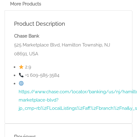
More Products
Product Description
Chase Bank
525 Marketplace Blvd, Hamilton Township, NJ
08691, USA
2.9
+1 609-585-3584
https://www.chase.com/locator/banking/us/nj/hamilt
marketplace-blvd?
jp_cmp=rb%2FLocalListings%2Faff%2Fbranch%2Fna&
Reviews