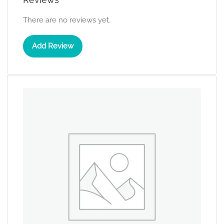
There are no reviews yet.
Add Review