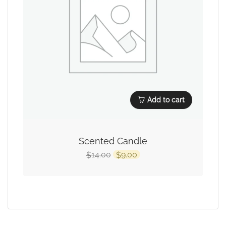
Add to cart
Scented Candle
14.00
9.00
$
$