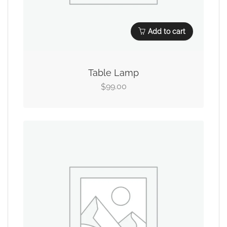
Add to cart
Table Lamp
99.00
$