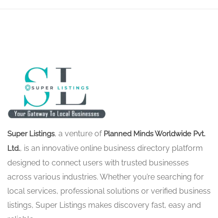
, a venture of
Super Listings
Planned Minds Worldwide Pvt.
, is an innovative online business directory platform
Ltd.
designed to connect users with trusted businesses
across various industries. Whether you’re searching for
local services, professional solutions or verified business
listings, Super Listings makes discovery fast, easy and