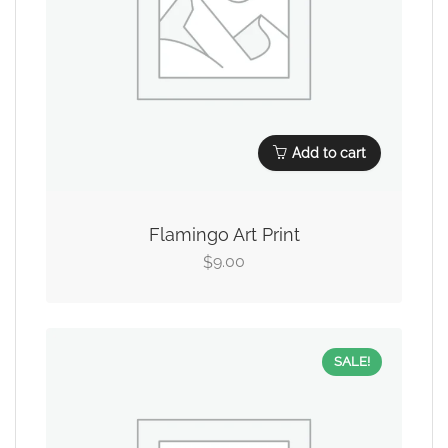
Add to cart
Flamingo Art Print
9.00
$
SALE!