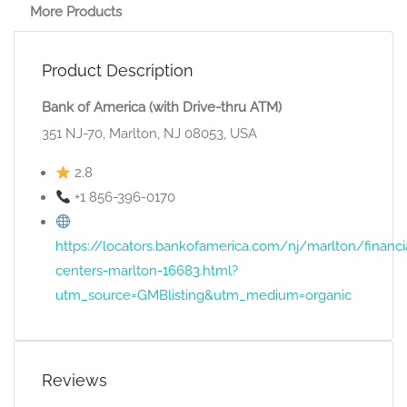
More Products
Product Description
Bank of America (with Drive-thru ATM)
351 NJ-70, Marlton, NJ 08053, USA
2.8
+1 856-396-0170
https://locators.bankofamerica.com/nj/marlton/financi
centers-marlton-16683.html?
utm_source=GMBlisting&utm_medium=organic
Reviews