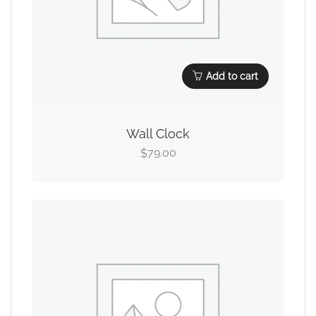
Add to cart
Wall Clock
79.00
$