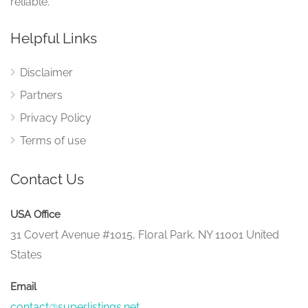
reliable.
Helpful Links
Disclaimer
Partners
Privacy Policy
Terms of use
Contact Us
USA Office
31 Covert Avenue #1015, Floral Park, NY 11001 United
States
Email
contact@superlistings.net