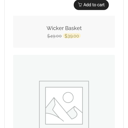
Add to cart
Wicker Basket
49.00
39.00
$
$