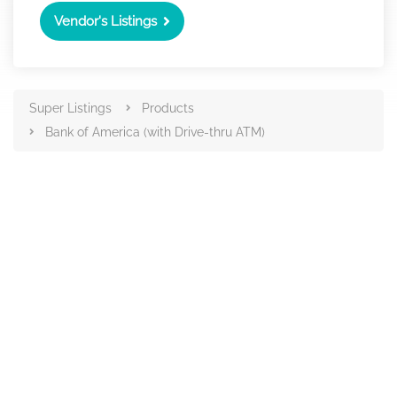
Vendor's Listings
Super Listings
Products
Bank of America (with Drive-thru ATM)