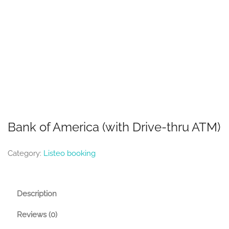
Bank of America (with Drive-thru ATM)
Category:
Listeo booking
Description
Reviews (0)