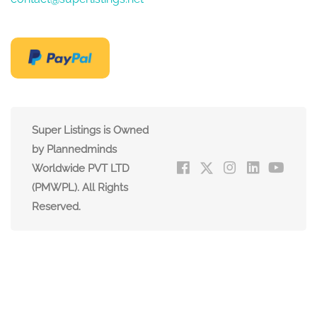
Super Listings is Owned
by Plannedminds
Worldwide PVT LTD
(PMWPL). All Rights
Reserved.