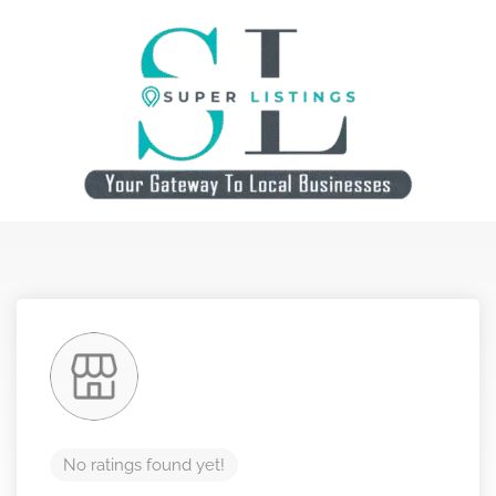
No ratings found yet!