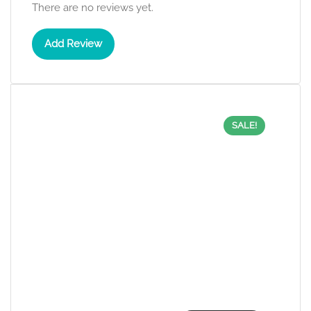
There are no reviews yet.
Add Review
SALE!