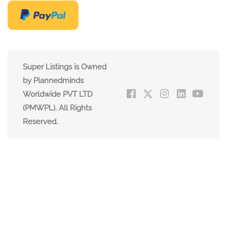
Super Listings is Owned
by Plannedminds
Worldwide PVT LTD
(PMWPL). All Rights
Reserved.