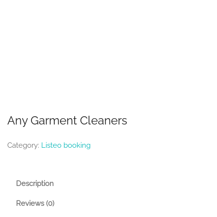
Any Garment Cleaners
Category:
Listeo booking
Description
Reviews (0)