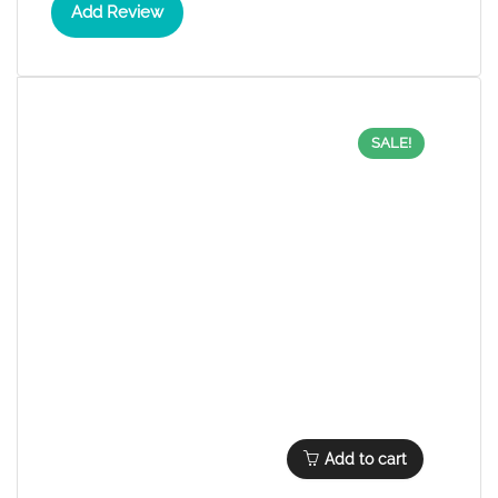
Add Review
SALE!
Add to cart