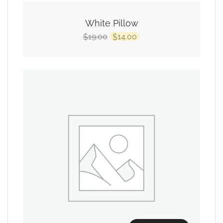
White Pillow
19.00
14.00
$
$