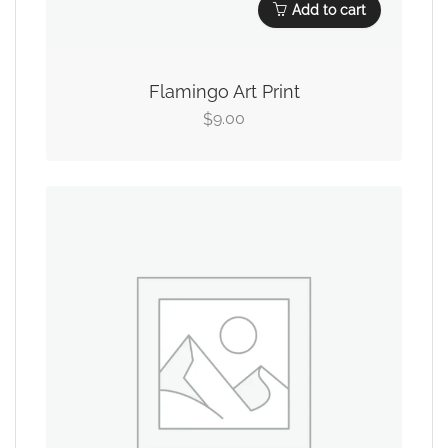
Add to cart
Flamingo Art Print
9.00
$