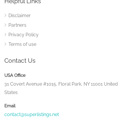
Helpful Links
Disclaimer
Partners
Privacy Policy
Terms of use
Contact Us
USA Office
31 Covert Avenue #1015, Floral Park, NY 11001 United
States
Email
contact@superlistings.net