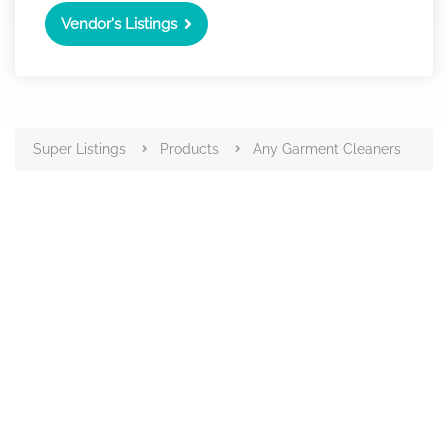
Vendor's Listings
Super Listings
Products
Any Garment Cleaners