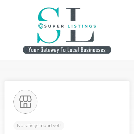
No ratings found yet!