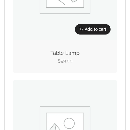
Add to cart
Table Lamp
99.00
$