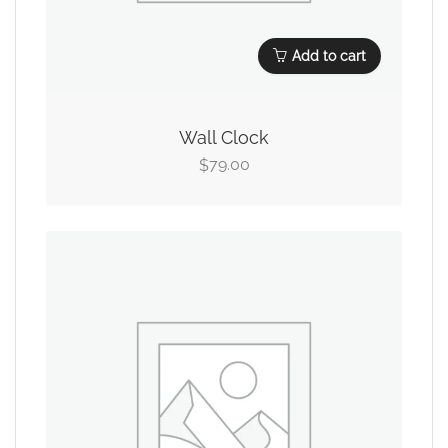
Add to cart
Wall Clock
79.00
$