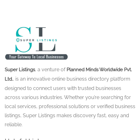
, a venture of
Super Listings
Planned Minds Worldwide Pvt.
, is an innovative online business directory platform
Ltd.
designed to connect users with trusted businesses
across various industries. Whether you’re searching for
local services, professional solutions or verified business
listings, Super Listings makes discovery fast, easy and
reliable.