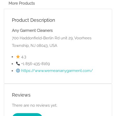
More Products
Product Description
Any Garment Cleaners
700 Haddonfield-Berlin Rd unit 29, Voorhees
Township, NJ 08043, USA
4.3
+1 856-435-8169
https://www.wemeananygarment.com/
Reviews
There are no reviews yet.