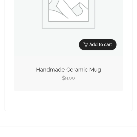
Add to cart
Handmade Ceramic Mug
9.00
$