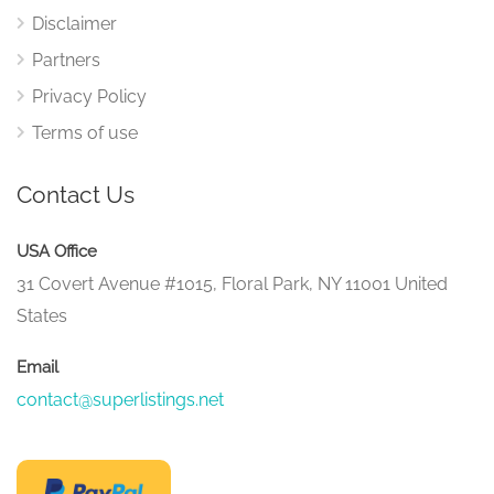
Disclaimer
Partners
Privacy Policy
Terms of use
Contact Us
USA Office
31 Covert Avenue #1015, Floral Park, NY 11001 United
States
Email
contact@superlistings.net