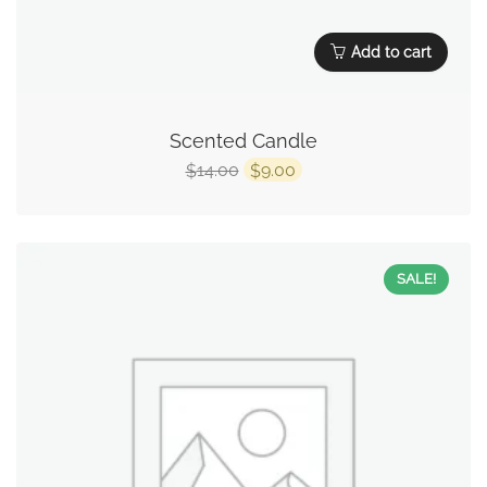
Add to cart
Scented Candle
14.00
9.00
$
$
SALE!