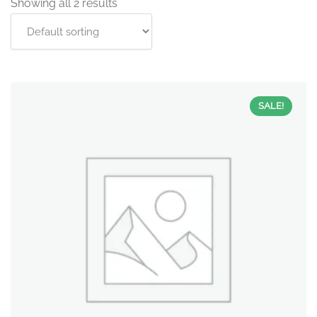
Showing all 2 results
SALE!