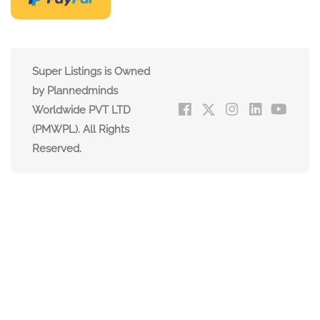
Super Listings is Owned
by Plannedminds
Worldwide PVT LTD
(PMWPL). All Rights
Reserved.