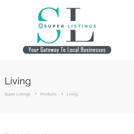
Living
Super Listings
Products
Living