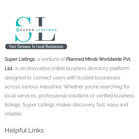
, a venture of
Super Listings
Planned Minds Worldwide Pvt.
, is an innovative online business directory platform
Ltd.
designed to connect users with trusted businesses
across various industries. Whether you’re searching for
local services, professional solutions or verified business
listings, Super Listings makes discovery fast, easy and
reliable.
Helpful Links