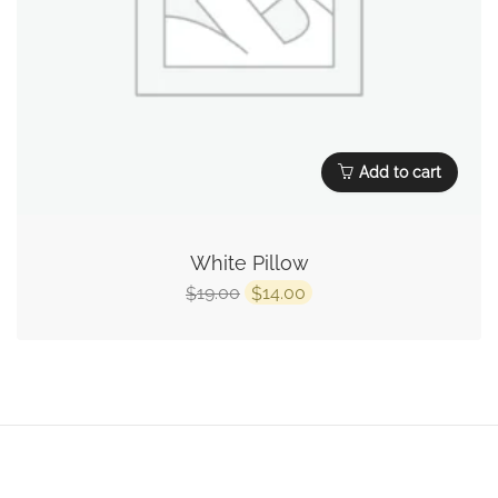
Add to cart
White Pillow
19.00
14.00
$
$