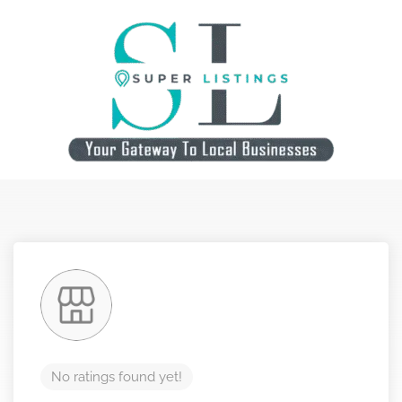
No ratings found yet!