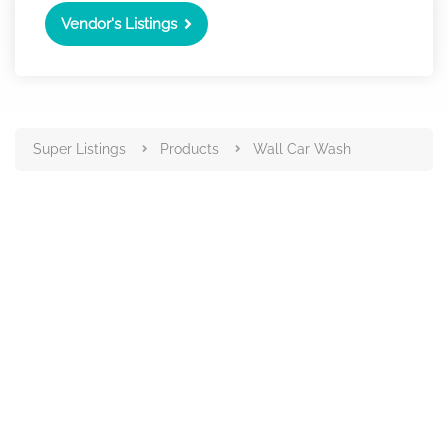
Vendor's Listings
Super Listings
Products
Wall Car Wash