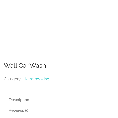
Wall Car Wash
Category:
Listeo booking
Description
Reviews (0)