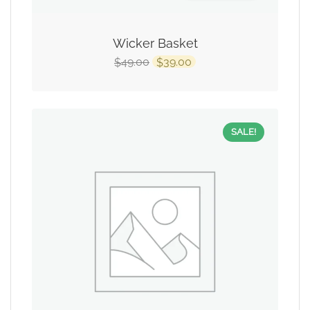
Wicker Basket
49.00
39.00
$
$
SALE!