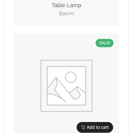
Table Lamp
99.00
$
SALE!
Add to cart