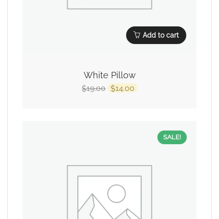
Add to cart
White Pillow
19.00
14.00
$
$
SALE!