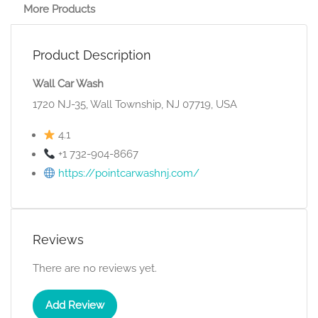
More Products
Product Description
Wall Car Wash
1720 NJ-35, Wall Township, NJ 07719, USA
4.1
+1 732-904-8667
https://pointcarwashnj.com/
Reviews
There are no reviews yet.
Add Review