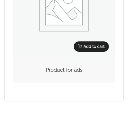
Add to cart
Product for ads