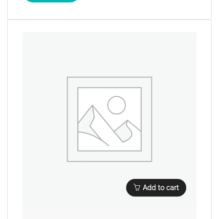
Add to cart