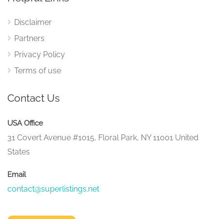
Disclaimer
Partners
Privacy Policy
Terms of use
Contact Us
USA Office
31 Covert Avenue #1015, Floral Park, NY 11001 United
States
Email
contact@superlistings.net