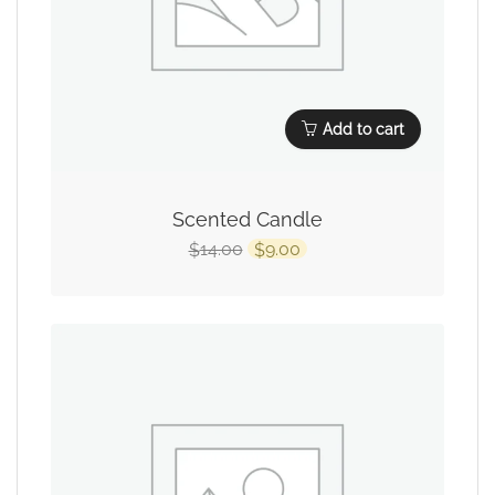
Add to cart
Scented Candle
14.00
9.00
$
$