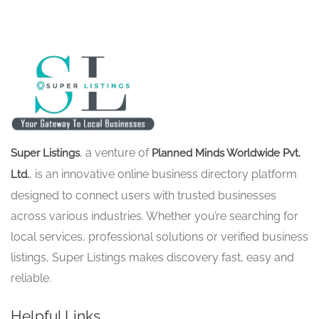
, a venture of
Super Listings
Planned Minds Worldwide Pvt.
, is an innovative online business directory platform
Ltd.
designed to connect users with trusted businesses
across various industries. Whether you’re searching for
local services, professional solutions or verified business
listings, Super Listings makes discovery fast, easy and
reliable.
Helpful Links