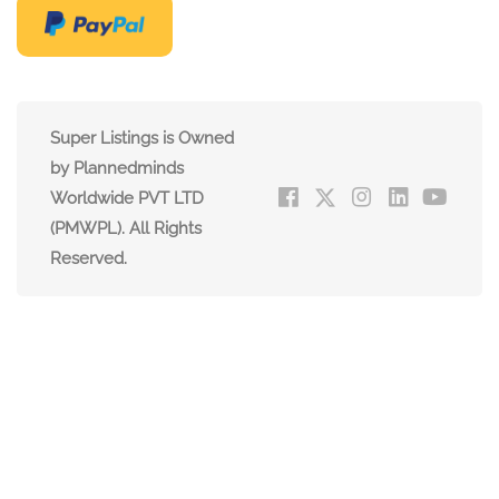
Super Listings is Owned
by Plannedminds
Worldwide PVT LTD
(PMWPL). All Rights
Reserved.