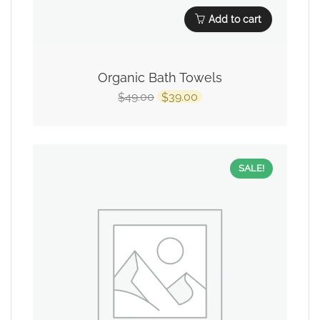
Add to cart
Organic Bath Towels
49.00
39.00
$
$
SALE!