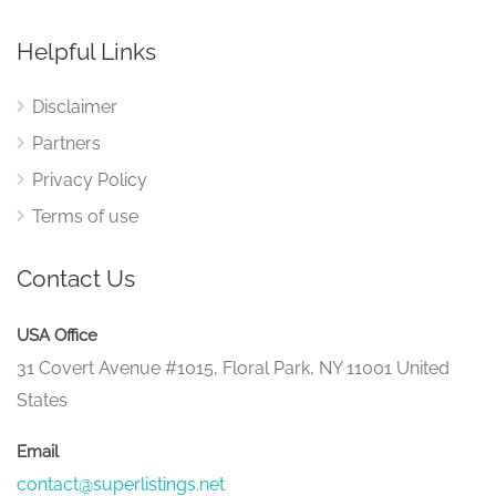
Helpful Links
Disclaimer
Partners
Privacy Policy
Terms of use
Contact Us
USA Office
31 Covert Avenue #1015, Floral Park, NY 11001 United
States
Email
contact@superlistings.net