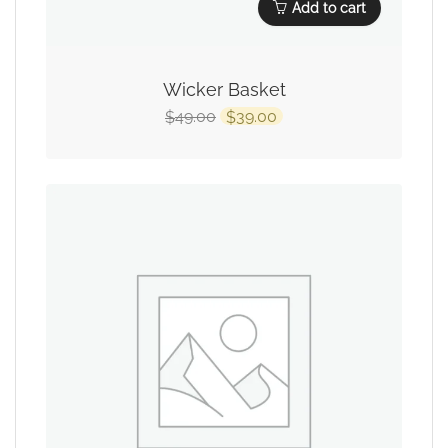
Add to cart
Wicker Basket
49.00
39.00
$
$