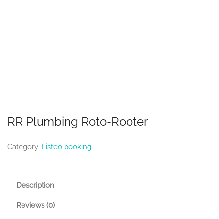
RR Plumbing Roto-Rooter
Category:
Listeo booking
Description
Reviews (0)