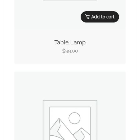
Add to cart
Table Lamp
99.00
$