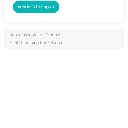
Vendor's Listings
Super Listings
Products
RR Plumbing Roto-Rooter