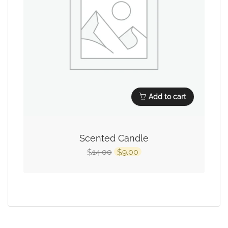
Add to cart
Scented Candle
14.00
9.00
$
$