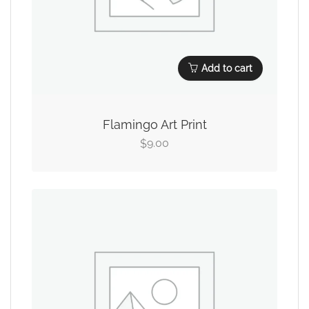
Add to cart
Flamingo Art Print
9.00
$