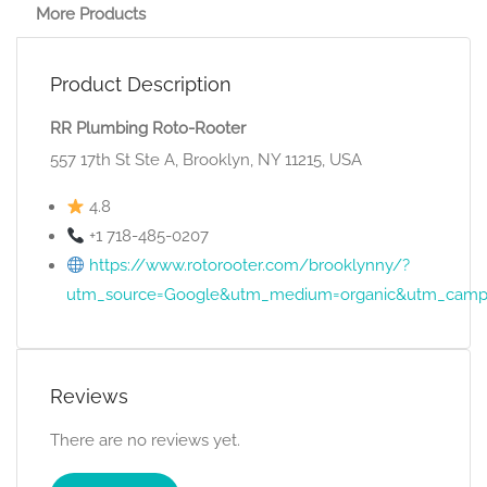
More Products
Product Description
RR Plumbing Roto-Rooter
557 17th St Ste A, Brooklyn, NY 11215, USA
4.8
+1 718-485-0207
https://www.rotorooter.com/brooklynny/?
utm_source=Google&utm_medium=organic&utm_camp
Reviews
There are no reviews yet.