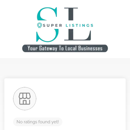
No ratings found yet!