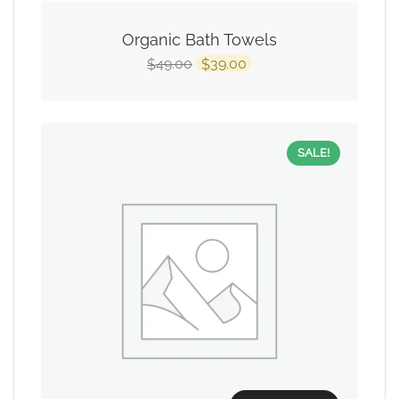
Organic Bath Towels
49.00
39.00
$
$
SALE!