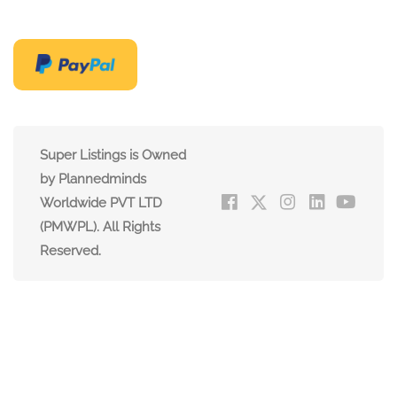
Super Listings is Owned
by Plannedminds
Worldwide PVT LTD
(PMWPL). All Rights
Reserved.