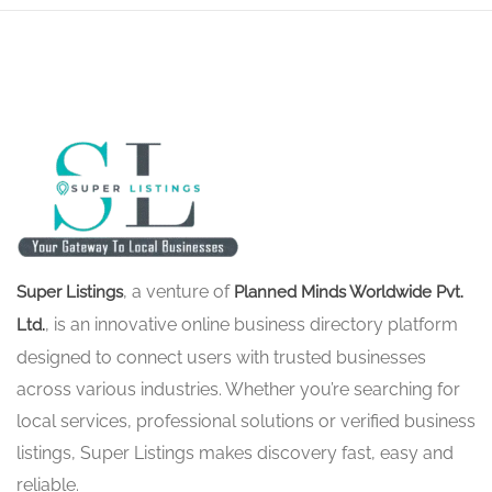
, a venture of
Super Listings
Planned Minds Worldwide Pvt.
, is an innovative online business directory platform
Ltd.
designed to connect users with trusted businesses
across various industries. Whether you’re searching for
local services, professional solutions or verified business
listings, Super Listings makes discovery fast, easy and
reliable.