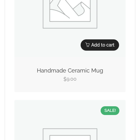
Add to cart
Handmade Ceramic Mug
9.00
$
SALE!