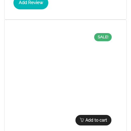
Add Review
SALE!
Add to cart