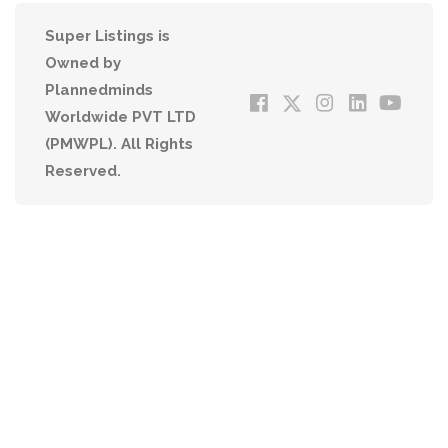
Super Listings is
Owned by
Plannedminds
Worldwide PVT LTD
(PMWPL). All Rights
Reserved.