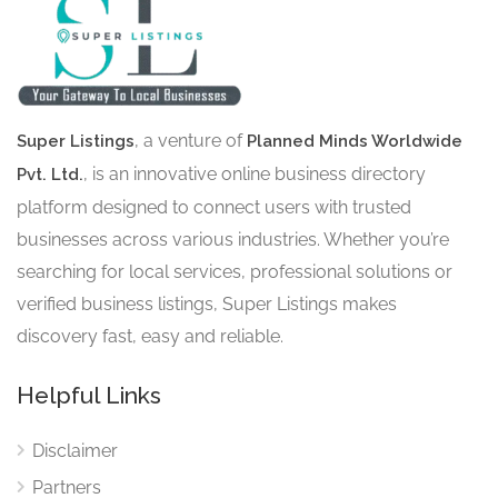
, a venture of
Super Listings
Planned Minds Worldwide
, is an innovative online business directory
Pvt. Ltd.
platform designed to connect users with trusted
businesses across various industries. Whether you’re
searching for local services, professional solutions or
verified business listings, Super Listings makes
discovery fast, easy and reliable.
Helpful Links
Disclaimer
Partners