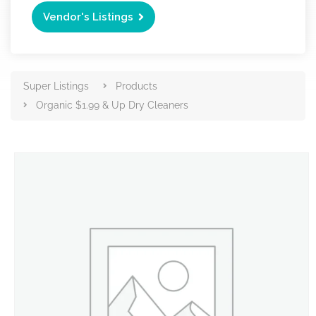
Vendor's Listings
Super Listings
Products
Organic $1.99 & Up Dry Cleaners