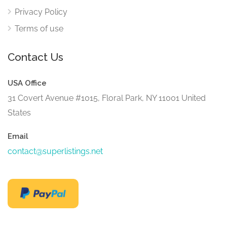
Privacy Policy
Terms of use
Contact Us
USA Office
31 Covert Avenue #1015, Floral Park, NY 11001 United
States
Email
contact@superlistings.net