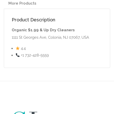
More Products
Product Description
Organic $1.99 & Up Dry Cleaners
1111 St Georges Ave, Colonia, NJ 07067, USA
4.4
+1 732-428-5559