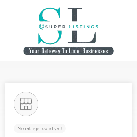
No ratings found yet!