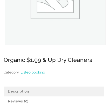
Organic $1.99 & Up Dry Cleaners
Category:
Listeo booking
Description
Reviews (0)