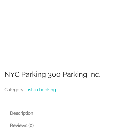
NYC Parking 300 Parking Inc.
Category:
Listeo booking
Description
Reviews (0)