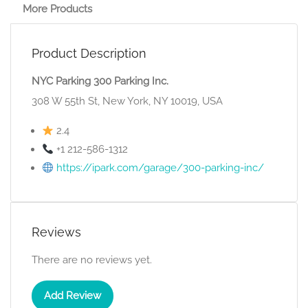
More Products
Product Description
NYC Parking 300 Parking Inc.
308 W 55th St, New York, NY 10019, USA
2.4
+1 212-586-1312
https://ipark.com/garage/300-parking-inc/
Reviews
There are no reviews yet.
Add Review