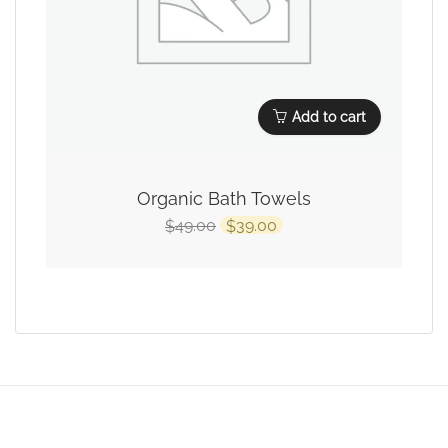
Add to cart
Organic Bath Towels
49.00
39.00
$
$