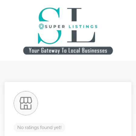
No ratings found yet!