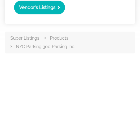
Vendor's Listings
Super Listings
Products
NYC Parking 300 Parking Inc.