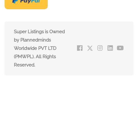
Super Listings is Owned
by Plannedminds
Worldwide PVT LTD
(PMWPL). All Rights
Reserved.