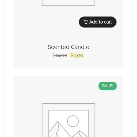
Add to cart
Scented Candle
14.00
9.00
$
$
SALE!