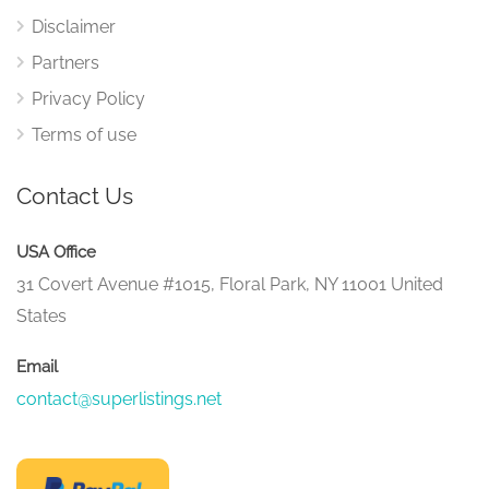
Disclaimer
Partners
Privacy Policy
Terms of use
Contact Us
USA Office
31 Covert Avenue #1015, Floral Park, NY 11001 United
States
Email
contact@superlistings.net