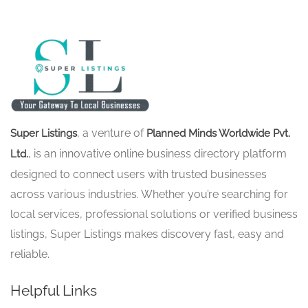
, a venture of
Super Listings
Planned Minds Worldwide Pvt.
, is an innovative online business directory platform
Ltd.
designed to connect users with trusted businesses
across various industries. Whether you’re searching for
local services, professional solutions or verified business
listings, Super Listings makes discovery fast, easy and
reliable.
Helpful Links