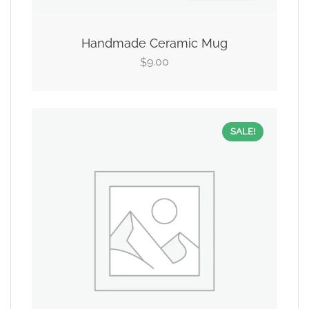
Handmade Ceramic Mug
9.00
$
SALE!