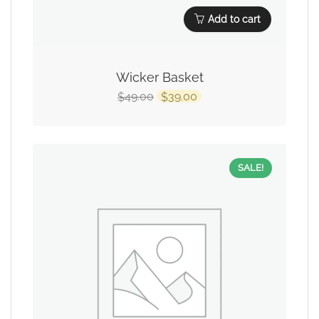
Add to cart
Wicker Basket
49.00
39.00
$
$
SALE!