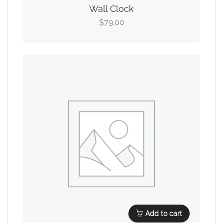
Wall Clock
79.00
$
Add to cart