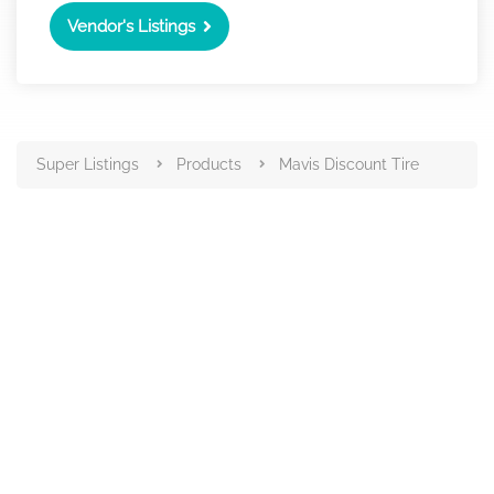
Vendor's Listings
Super Listings
Products
Mavis Discount Tire