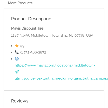
More Products
Product Description
Mavis Discount Tire
1287 NJ-35, Middletown Township, NJ 07748, USA
4.9
+1 732-366-3872
https://www.mavis.com/locations/middletown-
nj?
utm_source=yext&utm_medium=organic&utm_campai
Reviews