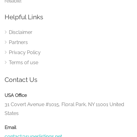
reliable.
Helpful Links
Disclaimer
Partners
Privacy Policy
Terms of use
Contact Us
USA Office
31 Covert Avenue #1015, Floral Park, NY 11001 United
States
Email
contact@superlistings.net