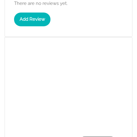
There are no reviews yet.
Add Review