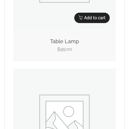
Add to cart
Table Lamp
99.00
$