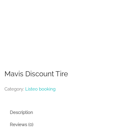
Mavis Discount Tire
Category:
Listeo booking
Description
Reviews (0)