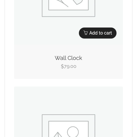
Add to cart
Wall Clock
79.00
$