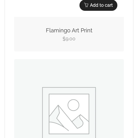
Add to cart
Flamingo Art Print
9.00
$