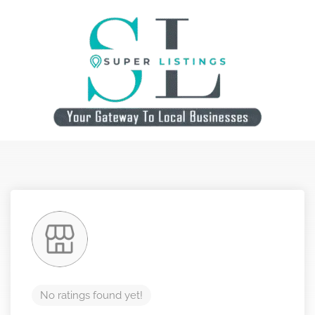
No ratings found yet!