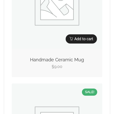
Add to cart
Handmade Ceramic Mug
9.00
$
SALE!