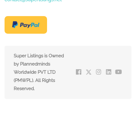
Super Listings is Owned
by Plannedminds
Worldwide PVT LTD
(PMWPL). All Rights
Reserved.