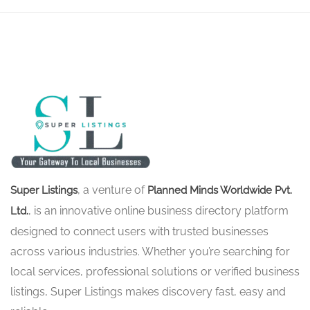
, a venture of
Super Listings
Planned Minds Worldwide Pvt.
, is an innovative online business directory platform
Ltd.
designed to connect users with trusted businesses
across various industries. Whether you’re searching for
local services, professional solutions or verified business
listings, Super Listings makes discovery fast, easy and