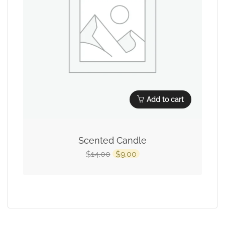
Add to cart
Scented Candle
14.00
9.00
$
$