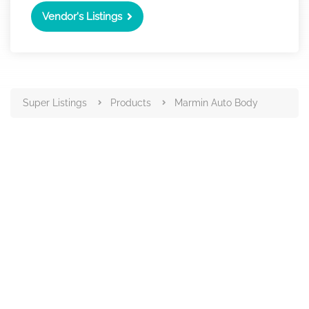
Vendor's Listings
Super Listings
Products
Marmin Auto Body