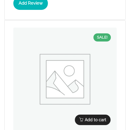
Add Review
SALE!
Add to cart