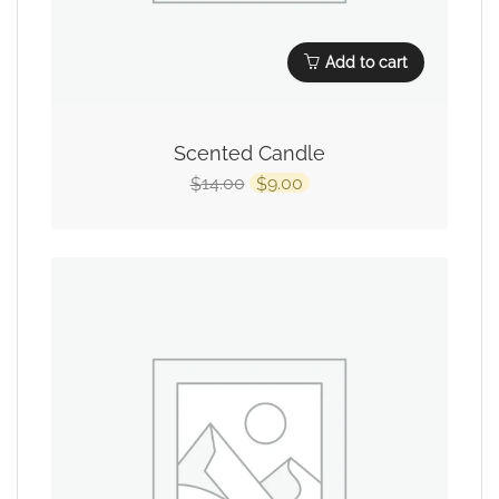
Add to cart
Scented Candle
14.00
9.00
$
$