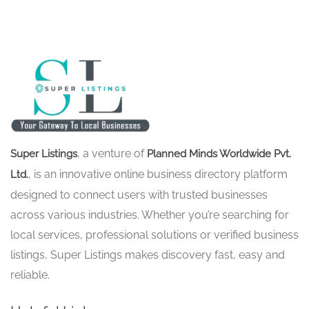
, a venture of
Super Listings
Planned Minds Worldwide Pvt.
, is an innovative online business directory platform
Ltd.
designed to connect users with trusted businesses
across various industries. Whether you’re searching for
local services, professional solutions or verified business
listings, Super Listings makes discovery fast, easy and
reliable.