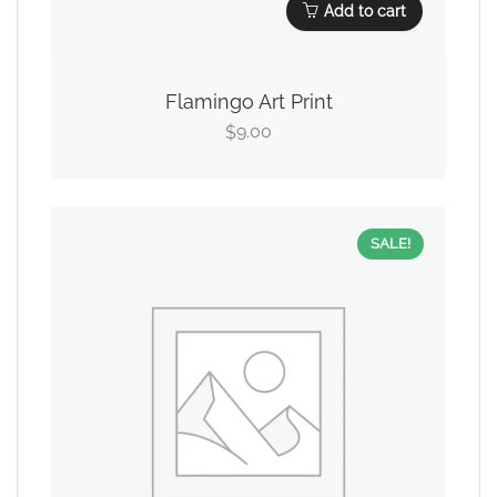
Add to cart
Flamingo Art Print
9.00
$
SALE!