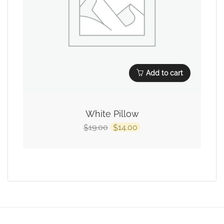
Add to cart
White Pillow
19.00
14.00
$
$