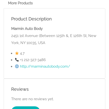
More Products
Product Description
Marmin Auto Body
2451 1st Avenue (Between 125th &, E 126th St, New
York, NY 10035, USA
4.7
+1 212-327-3486
http://marminautobody.com/
Reviews
There are no reviews yet.