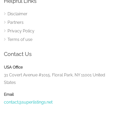
Helpful Links
Disclaimer
Partners
Privacy Policy
Terms of use
Contact Us
USA Office
31 Covert Avenue #1015, Floral Park, NY 11001 United
States
Email
contact@superlistings.net