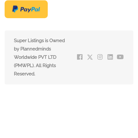
Super Listings is Owned
by Plannedminds
Worldwide PVT LTD
(PMWPL). All Rights
Reserved.