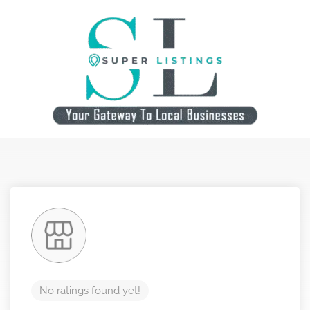
No ratings found yet!