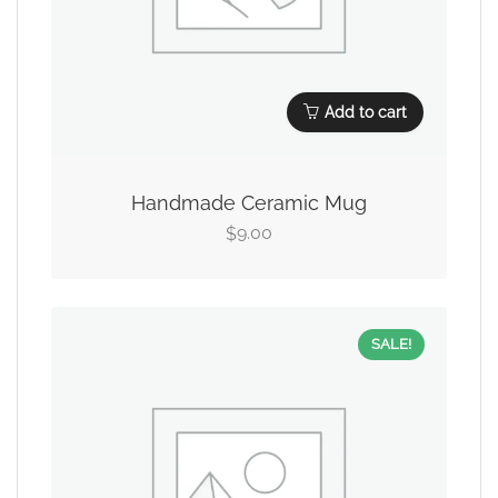
Add to cart
Handmade Ceramic Mug
9.00
$
SALE!