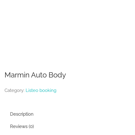
Marmin Auto Body
Category:
Listeo booking
Description
Reviews (0)