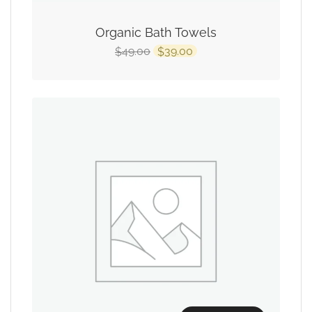
Organic Bath Towels
49.00
39.00
$
$