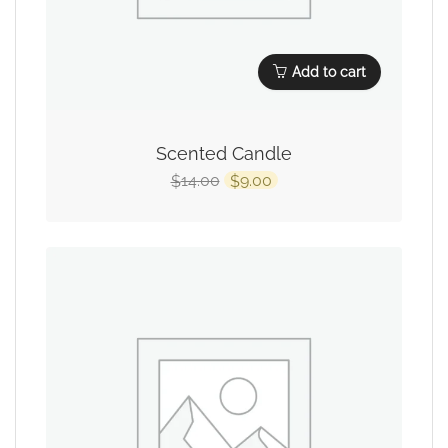
Add to cart
Scented Candle
14.00
9.00
$
$