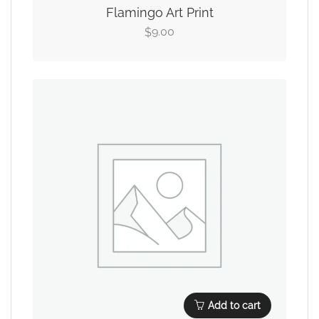
Flamingo Art Print
9.00
$
Add to cart