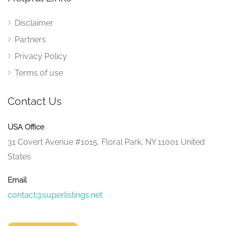
Disclaimer
Partners
Privacy Policy
Terms of use
Contact Us
USA Office
31 Covert Avenue #1015, Floral Park, NY 11001 United
States
Email
contact@superlistings.net