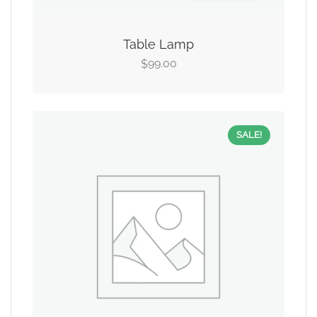
Table Lamp
99.00
$
SALE!