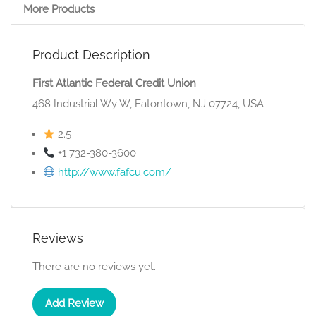
More Products
Product Description
First Atlantic Federal Credit Union
468 Industrial Wy W, Eatontown, NJ 07724, USA
2.5
+1 732-380-3600
http://www.fafcu.com/
Reviews
There are no reviews yet.
Add Review