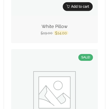
Add to cart
White Pillow
19.00
14.00
$
$
SALE!