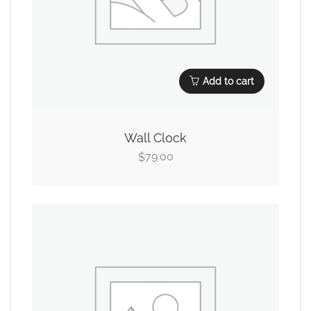
Add to cart
Wall Clock
79.00
$