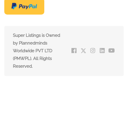
Super Listings is Owned
by Plannedminds
Worldwide PVT LTD
(PMWPL). All Rights
Reserved.