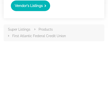
Vendor's Listings
Super Listings
Products
First Atlantic Federal Credit Union