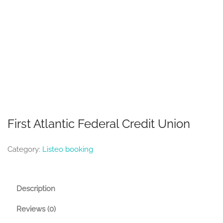
First Atlantic Federal Credit Union
Category:
Listeo booking
Description
Reviews (0)