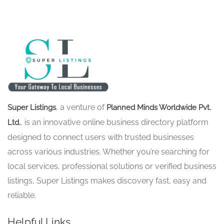
, a venture of
Super Listings
Planned Minds Worldwide Pvt.
, is an innovative online business directory platform
Ltd.
designed to connect users with trusted businesses
across various industries. Whether you’re searching for
local services, professional solutions or verified business
listings, Super Listings makes discovery fast, easy and
reliable.
Helpful Links