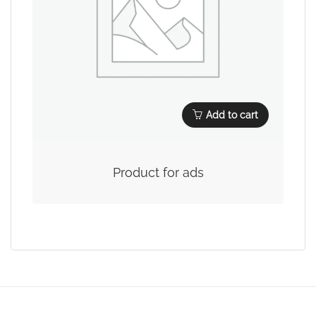
Add to cart
Product for ads