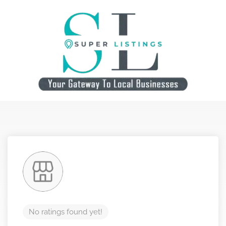
No ratings found yet!