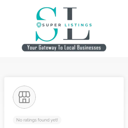
No ratings found yet!