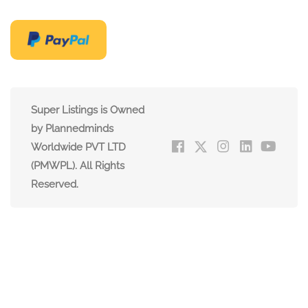
Super Listings is Owned
by Plannedminds
Worldwide PVT LTD
(PMWPL). All Rights
Reserved.