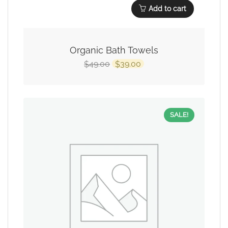
Add to cart
Organic Bath Towels
49.00
39.00
$
$
SALE!