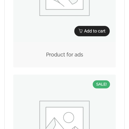
Add to cart
Product for ads
SALE!