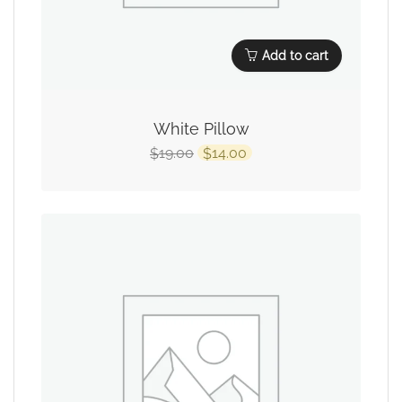
Add to cart
White Pillow
19.00
14.00
$
$