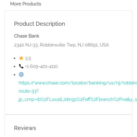
More Products
Product Description
Chase Bank
2340 NJ-33, Robbinsville Twp, NJ 08691, USA
3.5
+1 609-401-4110
https://www.chase.com/locator/banking/us/nj/robbins
route-33?
jp_cmp=rb%2FLocalListings%2Faff%2Fbranch%2Fna
Reviews