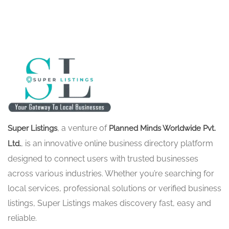
, a venture of
Super Listings
Planned Minds Worldwide Pvt.
, is an innovative online business directory platform
Ltd.
designed to connect users with trusted businesses
across various industries. Whether you’re searching for
local services, professional solutions or verified business
listings, Super Listings makes discovery fast, easy and
reliable.