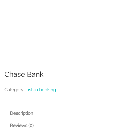
Chase Bank
Category:
Listeo booking
Description
Reviews (0)