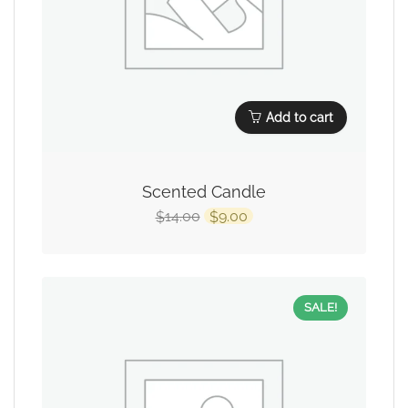
Add to cart
Scented Candle
14.00
9.00
$
$
SALE!