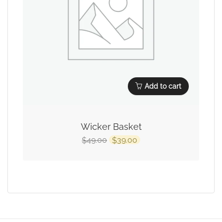
Add to cart
Wicker Basket
49.00
39.00
$
$