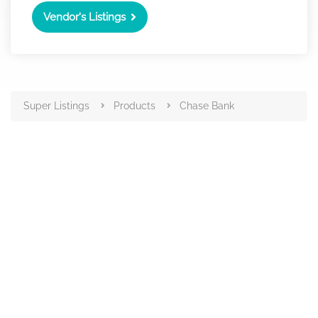
Vendor's Listings
Super Listings
Products
Chase Bank