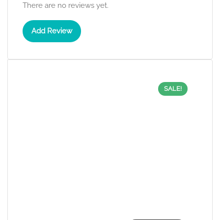
There are no reviews yet.
Add Review
SALE!