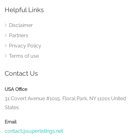
Helpful Links
Disclaimer
Partners
Privacy Policy
Terms of use
Contact Us
USA Office
31 Covert Avenue #1015, Floral Park, NY 11001 United
States
Email
contact@superlistings.net