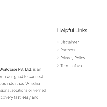
Helpful Links
Disclaimer
Partners
Privacy Policy
Terms of use
, is an
Worldwide Pvt. Ltd.
tform designed to connect
ous industries. Whether
sional solutions or verified
iscovery fast, easy and