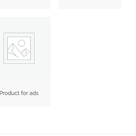
Product for ads