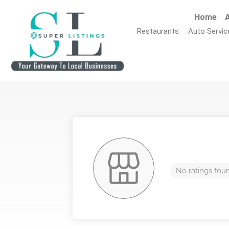
Home
A
Restaurants
Auto Servic
No ratings fou