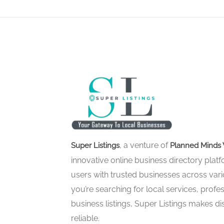
, a venture of
Super Listings
Planned Minds 
innovative online business directory pla
users with trusted businesses across vari
you’re searching for local services, profes
business listings, Super Listings makes d
reliable.