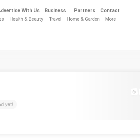
dvertise With Us
Business
Partners
Contact
es
Health & Beauty
Travel
Home & Garden
More
nd yet!