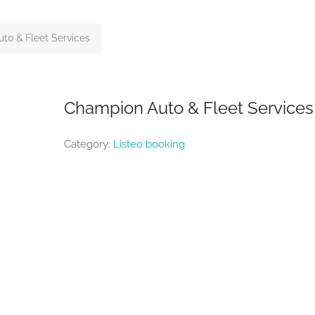
to & Fleet Services
Champion Auto & Fleet Services
Category:
Listeo booking