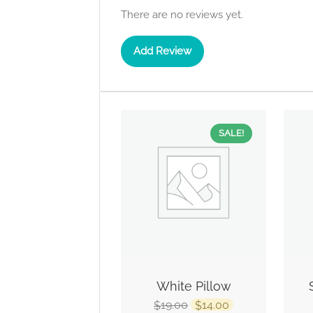
There are no reviews yet.
Add Review
SALE!
White Pillow
19.00
14.00
$
$