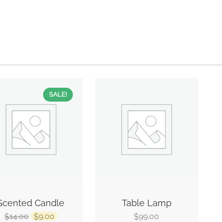
SALE!
Scented Candle
Table Lamp
14.00
9.00
99.00
$
$
$