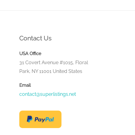
Contact Us
USA Office
31 Covert Avenue #1015, Floral
Park, NY 11001 United States
Email
contact@superlistings.net