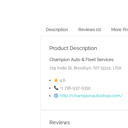
Description
Reviews (0)
More Pr
Product Description
Champion Auto & Fleet Services
219 India St, Brooklyn, NY 11222, USA
4.6
+1 718-937-9391
http://championautoshop.com/
Reviews