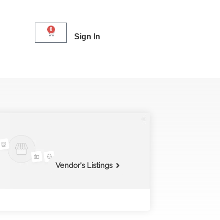
0
Sign In
Vendor's Listings