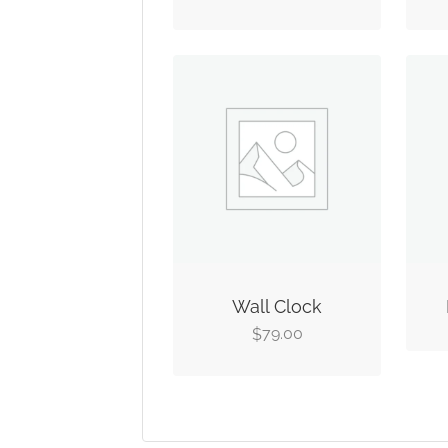
Wall Clock
79.00
$