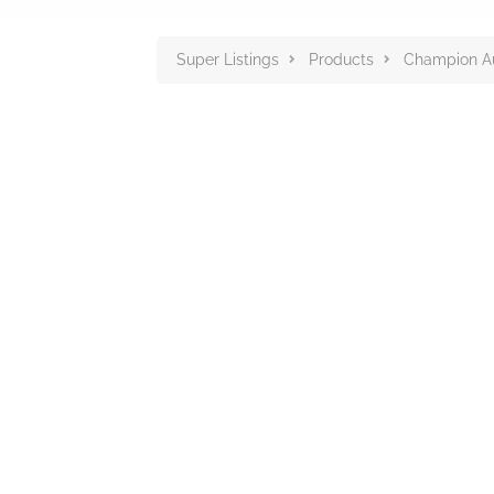
Super Listings
Products
Champion Au