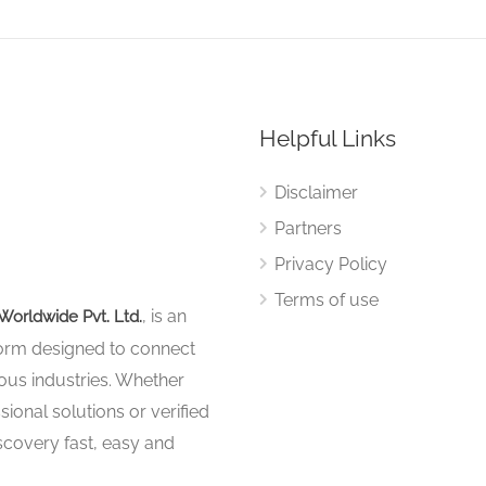
Helpful Links
Disclaimer
Partners
Privacy Policy
Terms of use
, is an
Worldwide Pvt. Ltd.
tform designed to connect
ous industries. Whether
sional solutions or verified
iscovery fast, easy and