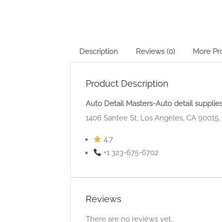
Description
Reviews (0)
More Pr
Product Description
Auto Detail Masters-Auto detail supplie
1406 Santee St, Los Angeles, CA 90015
4.7
+1 323-675-6702
Reviews
There are no reviews yet.