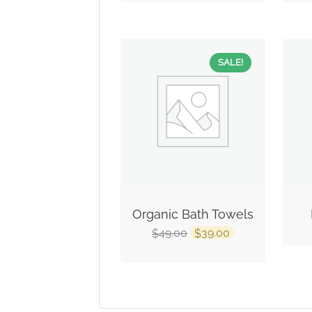
SALE!
Organic Bath Towels
49.00
39.00
$
$