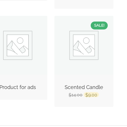
SALE!
Product for ads
Scented Candle
14.00
9.00
$
$