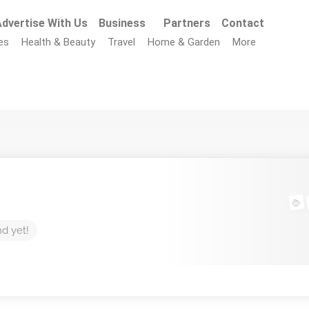
dvertise With Us
Business
Partners
Contact
es
Health & Beauty
Travel
Home & Garden
More
nd yet!