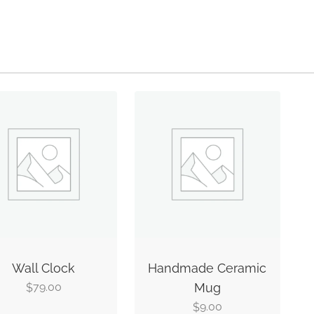
Wall Clock
Handmade Ceramic
79.00
Mug
$
9.00
$