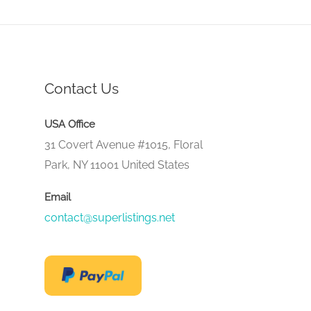
Contact Us
USA Office
31 Covert Avenue #1015, Floral
Park, NY 11001 United States
Email
contact@superlistings.net