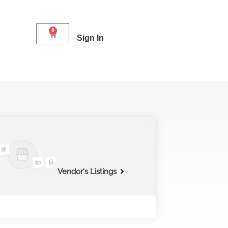
0
Sign In
Vendor's Listings