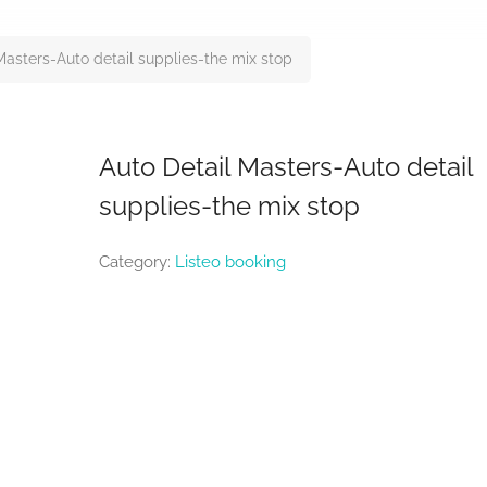
Masters-Auto detail supplies-the mix stop
Auto Detail Masters-Auto detail
supplies-the mix stop
Category:
Listeo booking