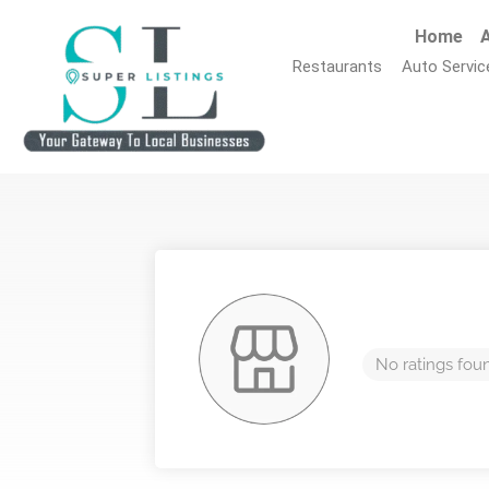
Home
A
Restaurants
Auto Servic
No ratings fou