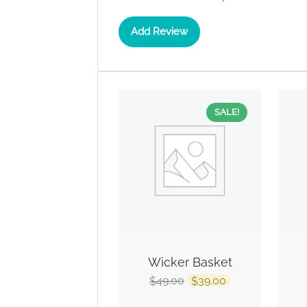
Add Review
SALE!
Wicker Basket
49.00
39.00
$
$