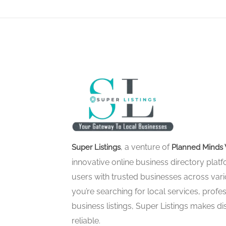
, a venture of
Super Listings
Planned Minds 
innovative online business directory pla
users with trusted businesses across vari
you’re searching for local services, profes
business listings, Super Listings makes d
reliable.