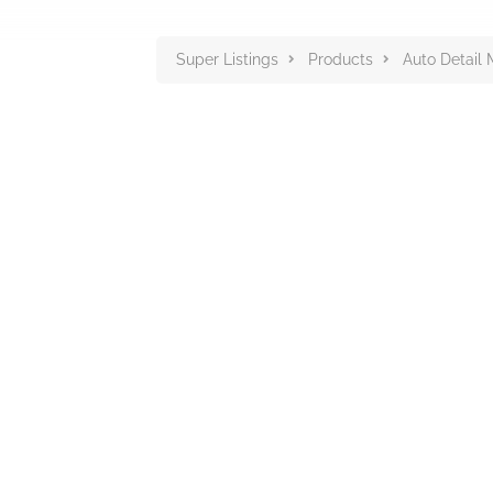
Super Listings
Products
Auto Detail 