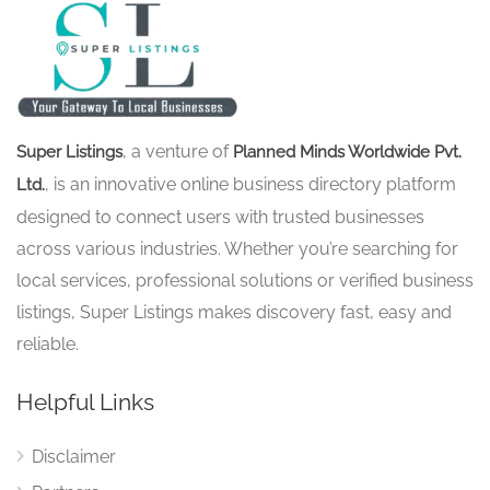
, a venture of
Super Listings
Planned Minds Worldwide Pvt.
, is an innovative online business directory platform
Ltd.
designed to connect users with trusted businesses
across various industries. Whether you’re searching for
local services, professional solutions or verified business
listings, Super Listings makes discovery fast, easy and
reliable.
Helpful Links
Disclaimer