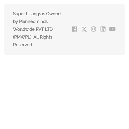
Super Listings is Owned
by Plannedminds
Worldwide PVT LTD
(PMWPL). All Rights
Reserved.