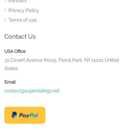
Partners
Privacy Policy
Terms of use
Contact Us
USA Office
31 Covert Avenue #1015, Floral Park, NY 11001 United
States
Email
contact@superlistings.net