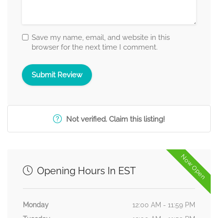
Save my name, email, and website in this
browser for the next time I comment.
Not verified. Claim this listing!
Now Open
Opening Hours In EST
Monday
12:00 AM - 11:59 PM