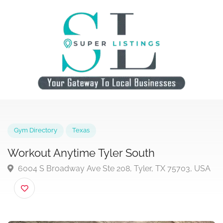
Gym Directory
Texas
Workout Anytime Tyler South
6004 S Broadway Ave Ste 208, Tyler, TX 75703, U