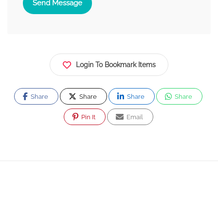
Send Message
Login To Bookmark Items
Share
Share
Share
Share
Pin It
Email