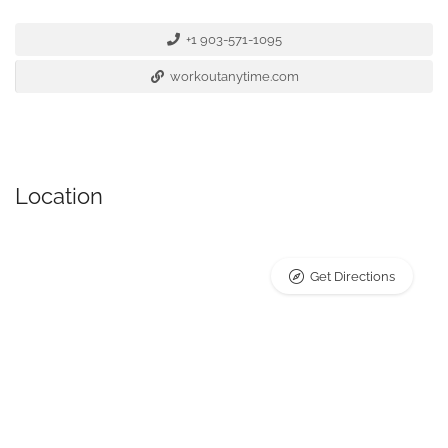
+1 903-571-1095
workoutanytime.com
Location
Get Directions