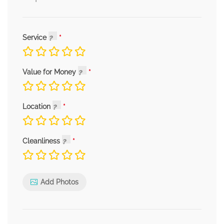
Service
Value for Money
Location
Cleanliness
Add Photos