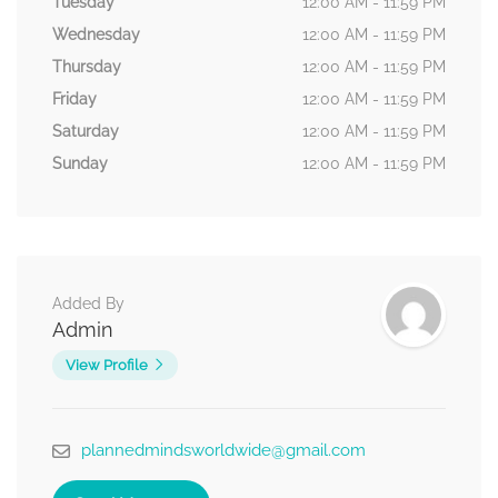
Tuesday
12:00 AM - 11:59 PM
Wednesday
12:00 AM - 11:59 PM
Thursday
12:00 AM - 11:59 PM
Friday
12:00 AM - 11:59 PM
Saturday
12:00 AM - 11:59 PM
Sunday
12:00 AM - 11:59 PM
Added By
Admin
View Profile
plannedmindsworldwide@gmail.com