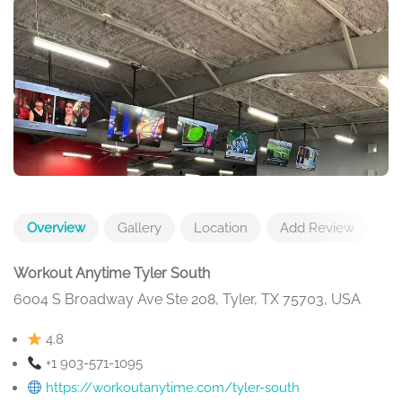
Overview
Gallery
Location
Add Review
Workout Anytime Tyler South
6004 S Broadway Ave Ste 208, Tyler, TX 75703, USA
4.8
+1 903-571-1095
https://workoutanytime.com/tyler-south