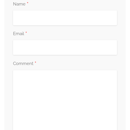
*
Name
*
Email
*
Comment