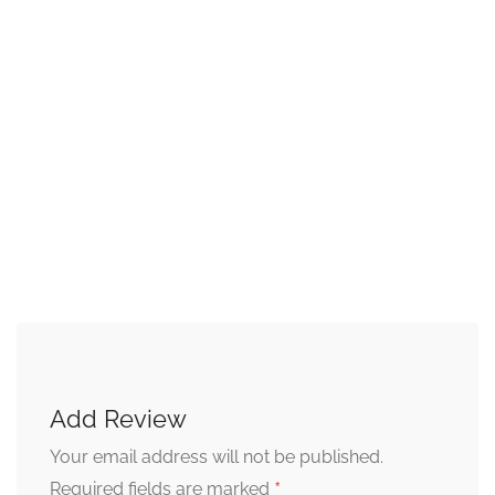
Add Review
Your email address will not be published.
*
Required fields are marked