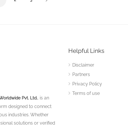
Helpful Links
Disclaimer
Partners
Privacy Policy
Terms of use
, is an
Worldwide Pvt. Ltd.
tform designed to connect
ous industries. Whether
sional solutions or verified