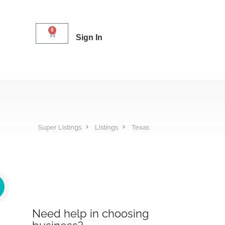
0
Sign In
Super Listings
Listings
Texas
Need help in choosing