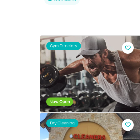
Gym Directory
Now Open
Dry Cleaning