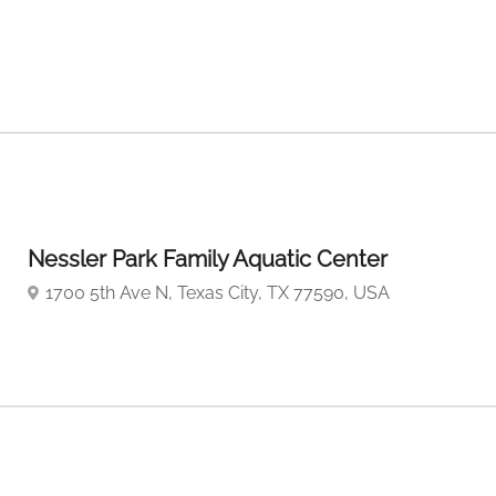
Nessler Park Family Aquatic Center
1700 5th Ave N, Texas City, TX 77590, USA