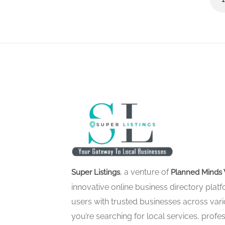
, a venture of
Super Listings
Planned Minds 
innovative online business directory pla
users with trusted businesses across vari
you’re searching for local services, profes