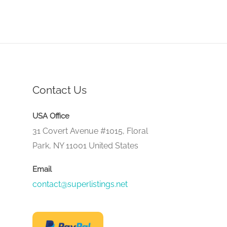
Contact Us
USA Office
31 Covert Avenue #1015, Floral
Park, NY 11001 United States
Email
contact@superlistings.net