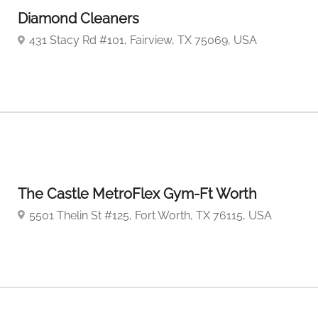
Diamond Cleaners
431 Stacy Rd #101, Fairview, TX 75069, USA
The Castle MetroFlex Gym-Ft Worth
5501 Thelin St #125, Fort Worth, TX 76115, USA