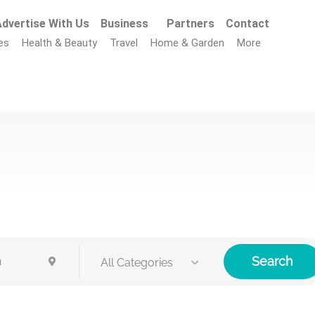
dvertise With Us
Business
Partners
Contact
es
Health & Beauty
Travel
Home & Garden
More
Search
All Categories