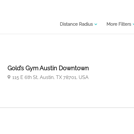
Distance Radius
More Filters
Gold’s Gym Austin Downtown
115 E 6th St, Austin, TX 78701, USA