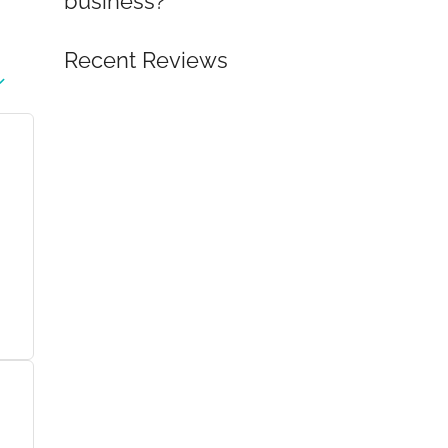
business?
Recent Reviews