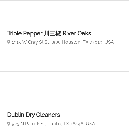
Triple Pepper 川三椒 River Oaks
1915 W Gray St Suite A, Houston, TX 77019, USA
Dublin Dry Cleaners
925 N Patrick St, Dublin, TX 76446, USA