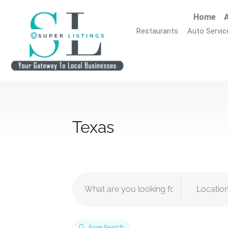
Home
A
Restaurants
Auto Servic
Texas
Save Search