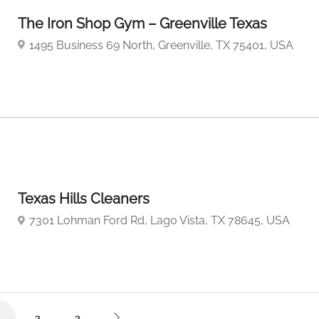
The Iron Shop Gym – Greenville Texas
1495 Business 69 North, Greenville, TX 75401, USA
Texas Hills Cleaners
7301 Lohman Ford Rd, Lago Vista, TX 78645, USA
2
3