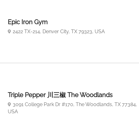
Epic Iron Gym
2422 TX-214, Denver City, TX 79323, USA
Triple Pepper 川三椒 The Woodlands
3091 College Park Dr #170, The Woodlands, TX 77384,
USA