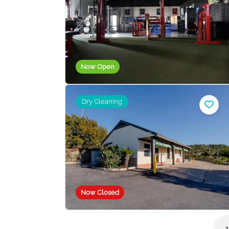
Now Open
Dry Cleaning
Now Closed
1