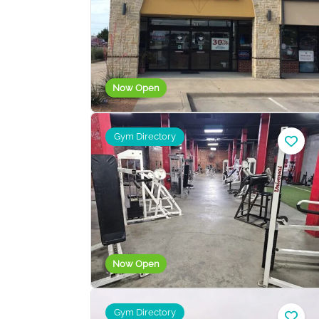
Now Open
Gym Directory
Now Open
Gym Directory