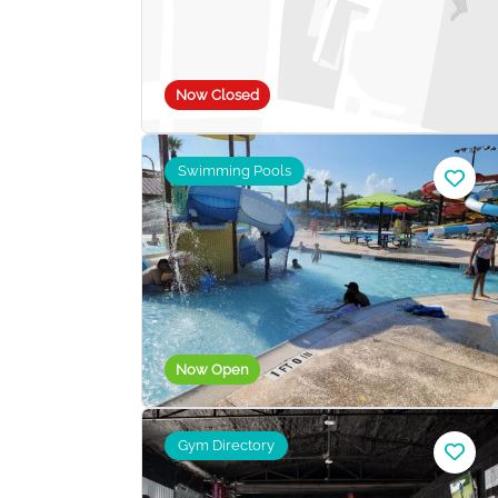
Now Closed
Swimming Pools
Now Open
Gym Directory