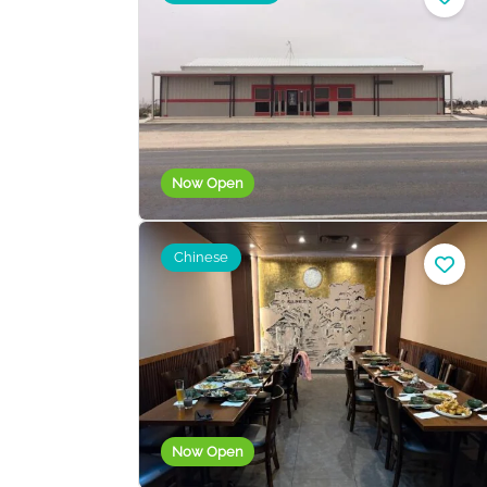
Now Open
Chinese
Now Open