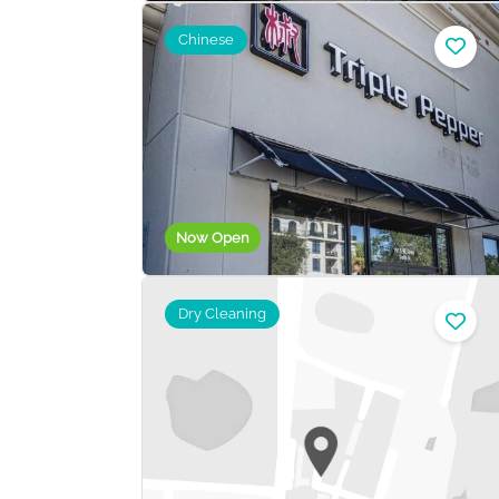
Chinese
Now Open
Dry Cleaning