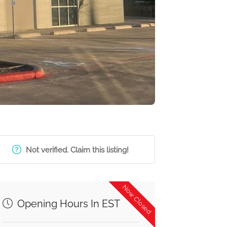
Not verified. Claim this listing!
Now Closed
Opening Hours In EST