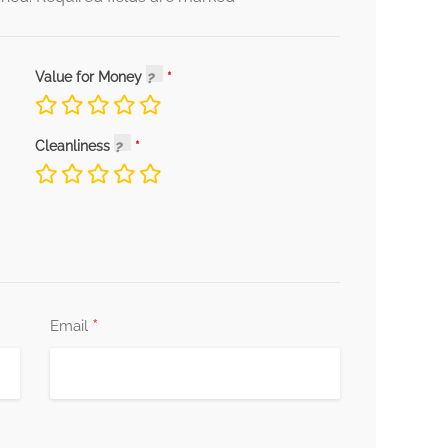
Value for Money
Cleanliness
*
Email