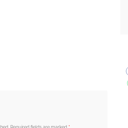
*
shed.
Required fields are marked