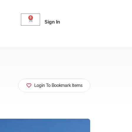
0
Sign In
Login To Bookmark Items