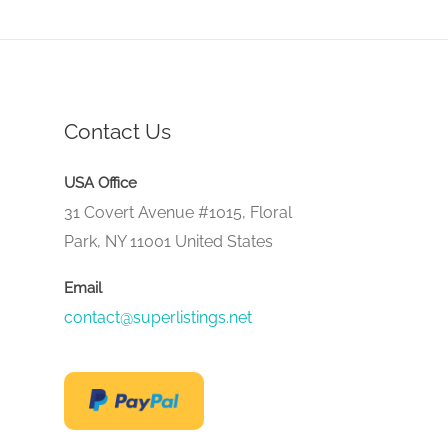
Contact Us
USA Office
31 Covert Avenue #1015, Floral
Park, NY 11001 United States
Email
contact@superlistings.net