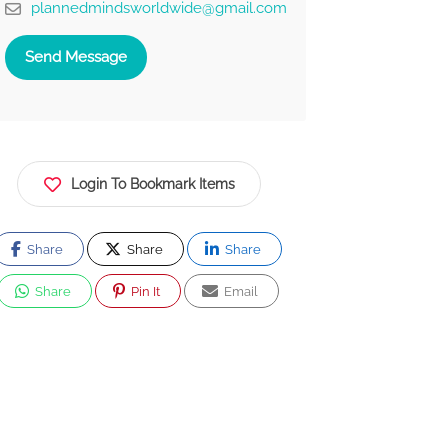
plannedmindsworldwide@gmail.com
Send Message
Login To Bookmark Items
Share
Share
Share
Share
Pin It
Email