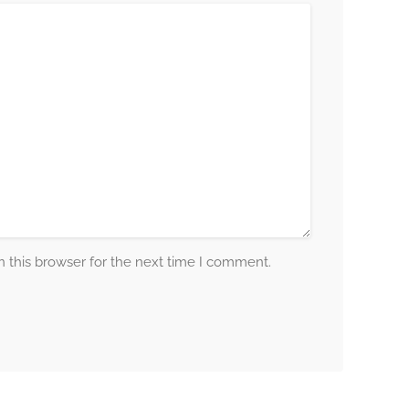
 this browser for the next time I comment.