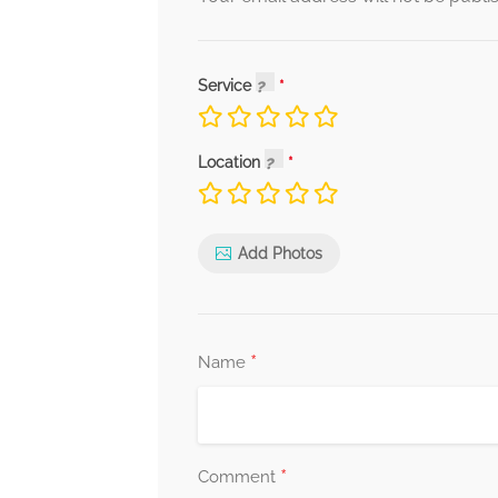
Service
Location
Add Photos
*
Name
*
Comment