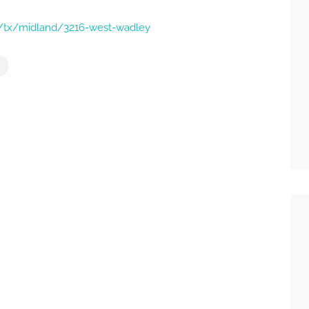
ns/tx/midland/3216-west-wadley