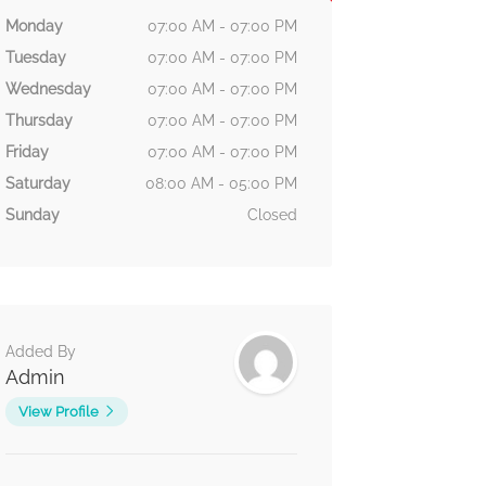
Monday
07:00 AM - 07:00 PM
Tuesday
07:00 AM - 07:00 PM
Wednesday
07:00 AM - 07:00 PM
Thursday
07:00 AM - 07:00 PM
Friday
07:00 AM - 07:00 PM
Saturday
08:00 AM - 05:00 PM
Sunday
Closed
Added By
Admin
View Profile