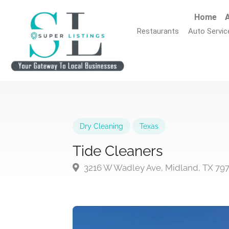
Home
A
Restaurants
Auto Servic
Dry Cleaning
Texas
Tide Cleaners
3216 W Wadley Ave, Midland, TX 79