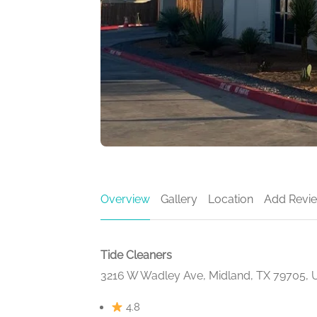
Overview
Gallery
Location
Add Revi
Tide Cleaners
3216 W Wadley Ave, Midland, TX 79705,
4.8