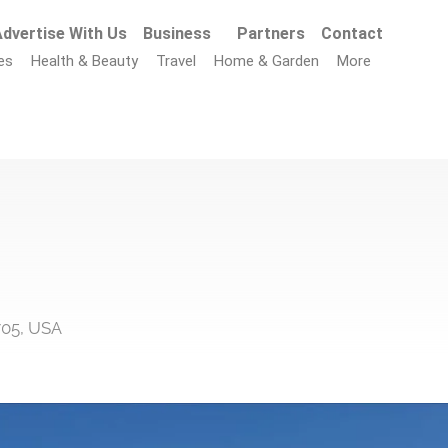
dvertise With Us
Business
Partners
Contact
es
Health & Beauty
Travel
Home & Garden
More
705, USA