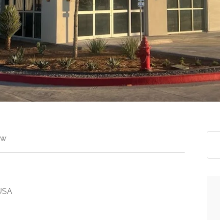
ew
 USA