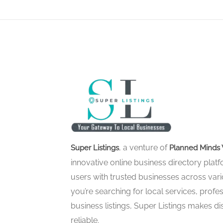
, a venture of
Super Listings
Planned Minds 
innovative online business directory pla
users with trusted businesses across vari
you’re searching for local services, profes
business listings, Super Listings makes d
reliable.