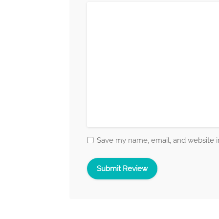
Save my name, email, and website in