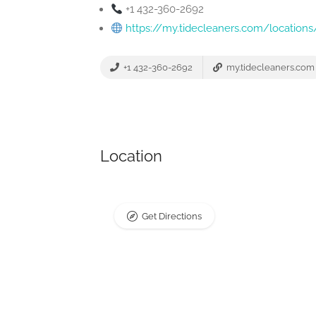
+1 432-360-2692
https://my.tidecleaners.com/locatio
+1 432-360-2692
my.tidecleaners.com
Location
Get Directions