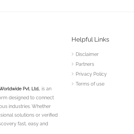
Helpful Links
Disclaimer
Partners
Privacy Policy
Terms of use
, is an
Worldwide Pvt. Ltd.
tform designed to connect
ous industries. Whether
sional solutions or verified
iscovery fast, easy and