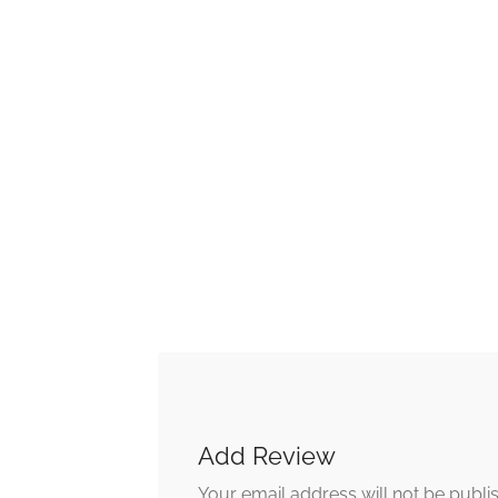
Add Review
Your email address will not be publi