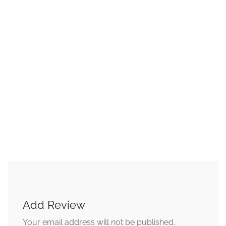
Add Review
Your email address will not be published.