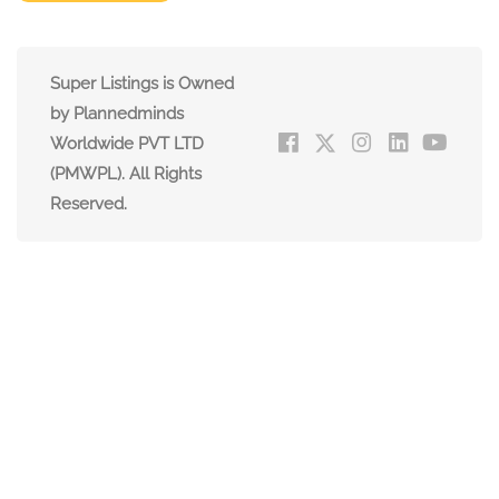
Super Listings is Owned
by Plannedminds
Worldwide PVT LTD
(PMWPL). All Rights
Reserved.