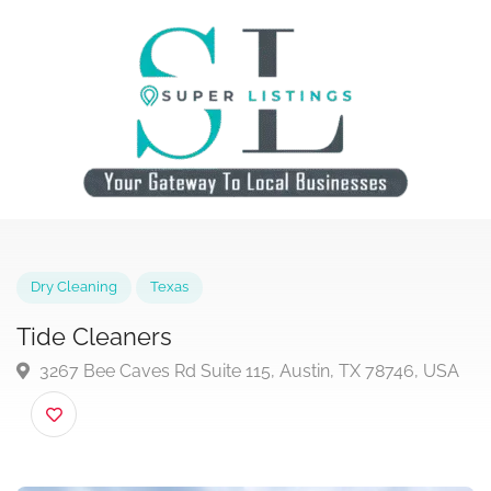
Dry Cleaning
Texas
Tide Cleaners
3267 Bee Caves Rd Suite 115, Austin, TX 78746, US