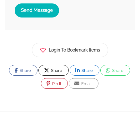
Send Message
Login To Bookmark Items
Share
Share
Share
Share
Pin It
Email