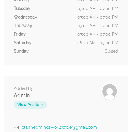
Monday
07:00 AM - 07:00 PM
Tuesday
07:00 AM - 07:00 PM
Wednesday
07:00 AM - 07:00 PM
Thursday
07:00 AM - 07:00 PM
Friday
07:00 AM - 07:00 PM
Saturday
08:00 AM - 05:00 PM
Sunday
Closed
Added By
Admin
View Profile
plannedmindsworldwide@gmail.com