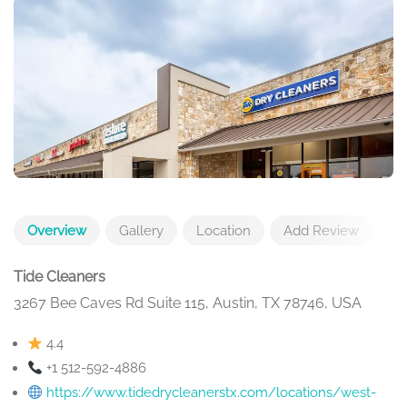
Overview
Gallery
Location
Add Review
Tide Cleaners
3267 Bee Caves Rd Suite 115, Austin, TX 78746, USA
4.4
+1 512-592-4886
https://www.tidedrycleanerstx.com/locations/west-