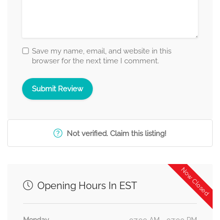
Save my name, email, and website in this
browser for the next time I comment.
Not verified. Claim this listing!
Now Closed
Opening Hours In EST