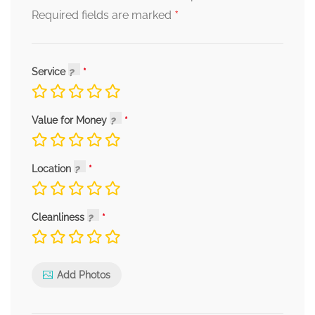
*
Required fields are marked
Service
Value for Money
Location
Cleanliness
Add Photos