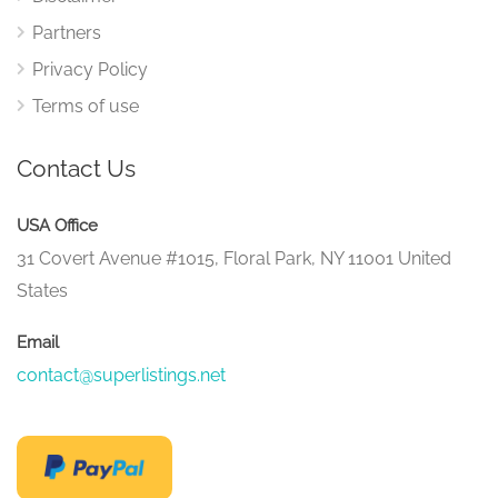
Partners
Privacy Policy
Terms of use
Contact Us
USA Office
31 Covert Avenue #1015, Floral Park, NY 11001 United
States
Email
contact@superlistings.net