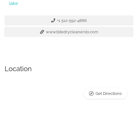
lake
+1 512-592-4886
www.tidedrycleanerstx.com
Location
Get Directions