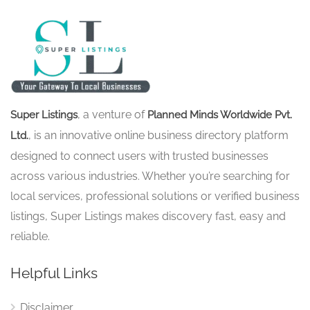
, a venture of
Super Listings
Planned Minds Worldwide Pvt.
, is an innovative online business directory platform
Ltd.
designed to connect users with trusted businesses
across various industries. Whether you’re searching for
local services, professional solutions or verified business
listings, Super Listings makes discovery fast, easy and
reliable.
Helpful Links
Disclaimer