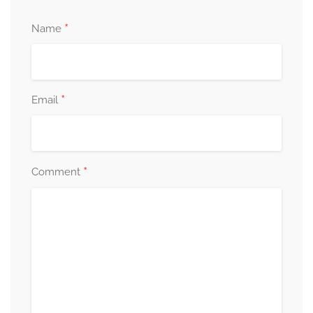
*
Name
*
Email
*
Comment