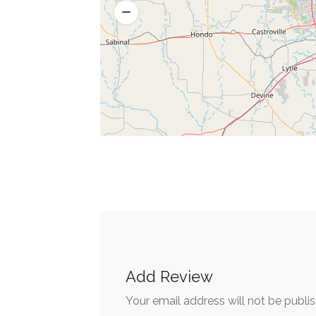
Add Review
Your email address will not be publi