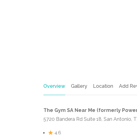
Overview
Gallery
Location
Add Re
The Gym SA Near Me (formerly Power
5720 Bandera Rd Suite 18, San Antonio, 
4.6