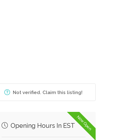
Not verified. Claim this listing!
Now Open
Opening Hours In EST