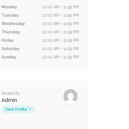
Monday
12:00 AM - 11:59 PM
Tuesday
12:00 AM - 11:59 PM
Wednesday
12:00 AM - 11:59 PM
Thursday
12:00 AM - 11:59 PM
Friday
12:00 AM - 11:59 PM
Saturday
12:00 AM - 11:59 PM
Sunday
12:00 AM - 11:59 PM
Added By
Admin
View Profile