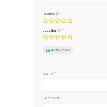
Service
Location
Add Photos
*
Name
*
Comment