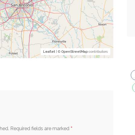
Leaflet
| ©
OpenStreetMap
contributors
*
shed.
Required fields are marked