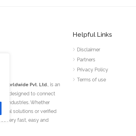
Helpful Links
Disclaimer
Partners
Privacy Policy
Terms of use
, is an
s Worldwide Pvt. Ltd.
tform designed to connect
ous industries. Whether
ional solutions or verified
scovery fast, easy and