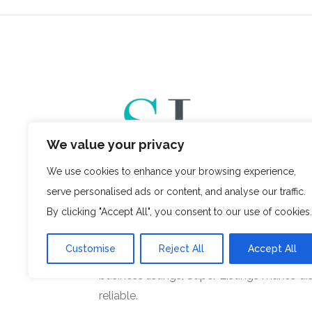
We value your privacy
We use cookies to enhance your browsing experience,
serve personalised ads or content, and analyse our traffic.
, a venture of
Super Listings
Planned Mind
By clicking "Accept All", you consent to our use of cookies.
innovative online business directory pla
users with trusted businesses across vari
Customise
Reject All
Accept All
you’re searching for local services, profess
business listings, Super Listings makes di
reliable.