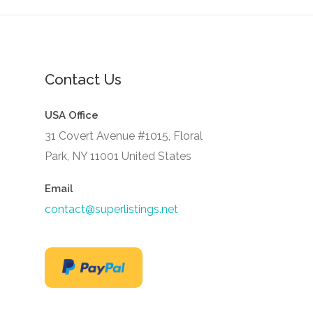
Contact Us
USA Office
31 Covert Avenue #1015, Floral
Park, NY 11001 United States
Email
contact@superlistings.net