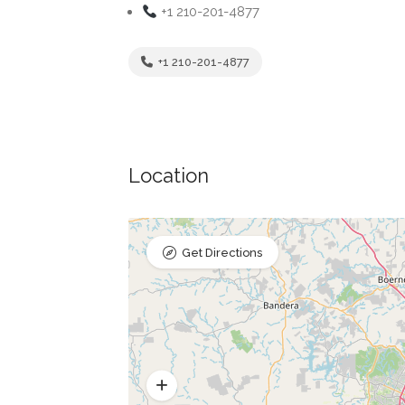
+1 210-201-4877
+1 210-201-4877
Location
Get Directions