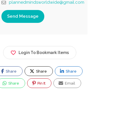
plannedmindsworldwide@gmail.com
Send Message
Login To Bookmark Items
Share
Share
Share
Share
Pin It
Email