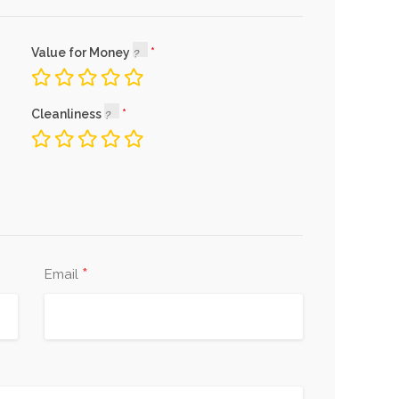
Value for Money
Cleanliness
*
Email