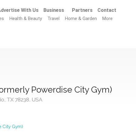
dvertise With Us
Business
Partners
Contact
es
Health & Beauty
Travel
Home & Garden
More
ormerly Powerdise City Gym)
io, TX 78238, USA