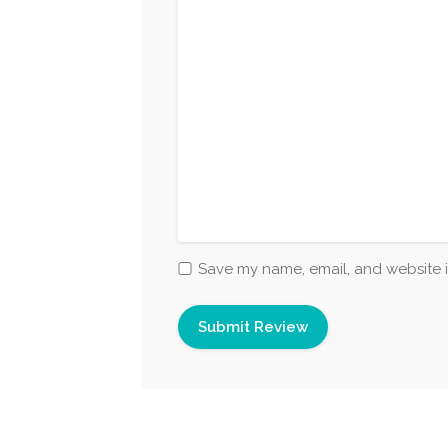
Save my name, email, and website i