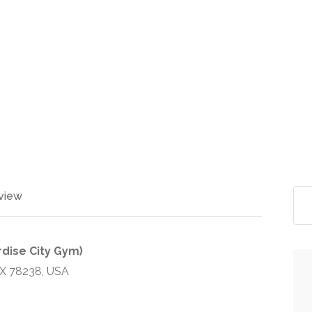
view
dise City Gym)
TX 78238, USA