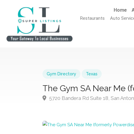
Home
A
Restaurants
Auto Servic
Gym Directory
Texas
The Gym SA Near Me (f
5720 Bandera Rd Suite 18, San Anton