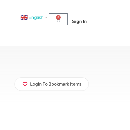
English
0
▼
Sign In
Login To Bookmark Items