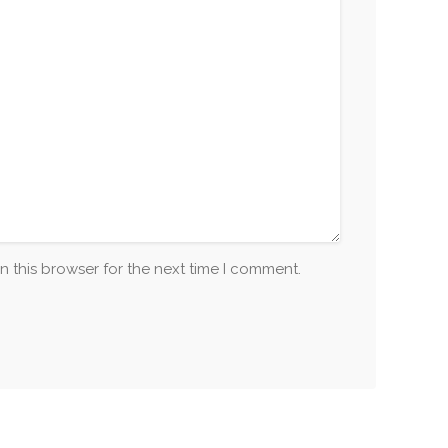
n this browser for the next time I comment.