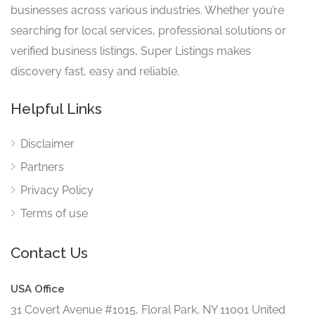
businesses across various industries. Whether you’re
searching for local services, professional solutions or
verified business listings, Super Listings makes
discovery fast, easy and reliable.
Helpful Links
Disclaimer
Partners
Privacy Policy
Terms of use
Contact Us
USA Office
31 Covert Avenue #1015, Floral Park, NY 11001 United