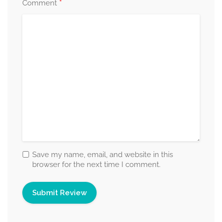
*
Comment
Save my name, email, and website in this
browser for the next time I comment.