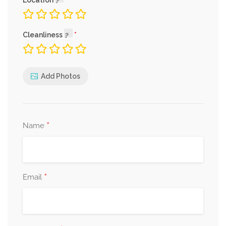
Location
Cleanliness
Add Photos
*
Name
*
Email