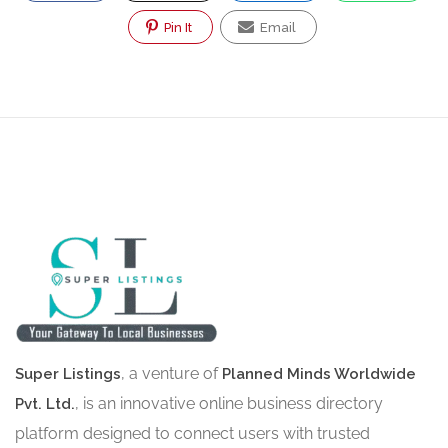
Pin It
Email
, a venture of
Super Listings
Planned Minds Worldwide
, is an innovative online business directory
Pvt. Ltd.
platform designed to connect users with trusted