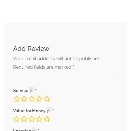
Add Review
Your email address will not be published.
*
Required fields are marked
Service
Value for Money