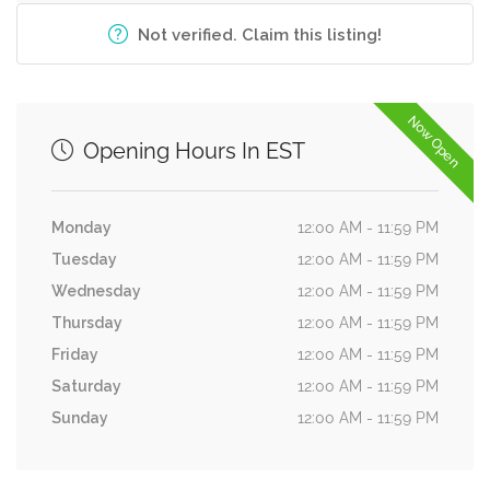
Not verified. Claim this listing!
Now Open
Opening Hours In EST
Monday
12:00 AM - 11:59 PM
Tuesday
12:00 AM - 11:59 PM
Wednesday
12:00 AM - 11:59 PM
Thursday
12:00 AM - 11:59 PM
Friday
12:00 AM - 11:59 PM
Saturday
12:00 AM - 11:59 PM
Sunday
12:00 AM - 11:59 PM