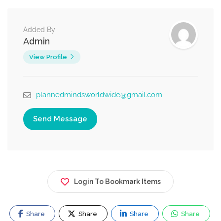
Added By
Admin
View Profile
plannedmindsworldwide@gmail.com
Send Message
Login To Bookmark Items
Share
Share
Share
Share