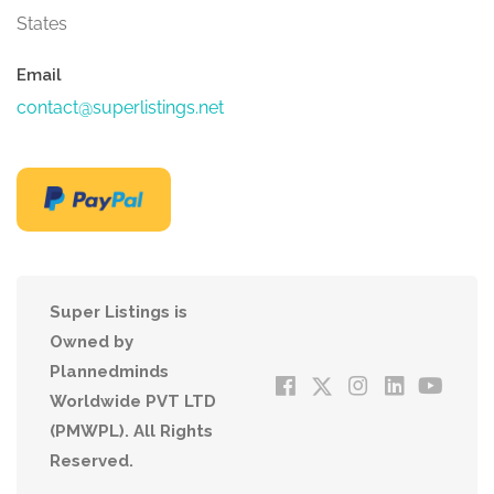
States
Email
contact@superlistings.net
Super Listings is
Owned by
Plannedminds
Worldwide PVT LTD
(PMWPL). All Rights
Reserved.