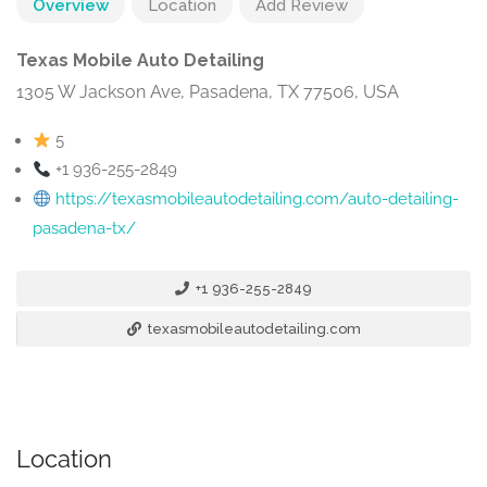
Overview
Location
Add Review
Texas Mobile Auto Detailing
1305 W Jackson Ave, Pasadena, TX 77506, USA
5
+1 936-255-2849
https://texasmobileautodetailing.com/auto-detailing-
pasadena-tx/
+1 936-255-2849
texasmobileautodetailing.com
Location