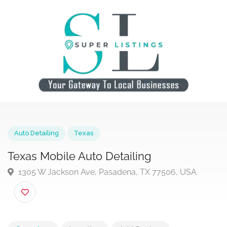
Auto Detailing
Texas
Texas Mobile Auto Detailing
1305 W Jackson Ave, Pasadena, TX 77506, USA