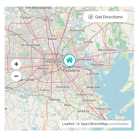
Get Directions
Leaflet
| ©
OpenStreetMap
contributors