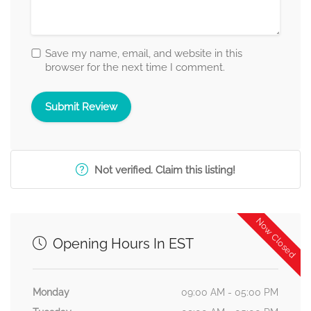
Save my name, email, and website in this
browser for the next time I comment.
Not verified. Claim this listing!
Now Closed
Opening Hours In EST
Monday
09:00 AM - 05:00 PM