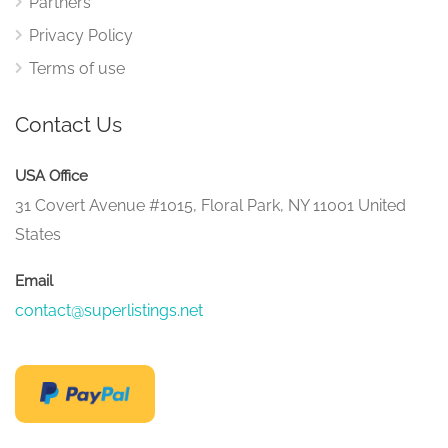
Partners
Privacy Policy
Terms of use
Contact Us
USA Office
31 Covert Avenue #1015, Floral Park, NY 11001 United
States
Email
contact@superlistings.net