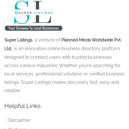
, a venture of
Super Listings
Planned Minds Worldwide Pvt.
, is an innovative online business directory platform
Ltd.
designed to connect users with trusted businesses
across various industries. Whether you’re searching for
local services, professional solutions or verified business
listings, Super Listings makes discovery fast, easy and
reliable.
Helpful Links
Disclaimer