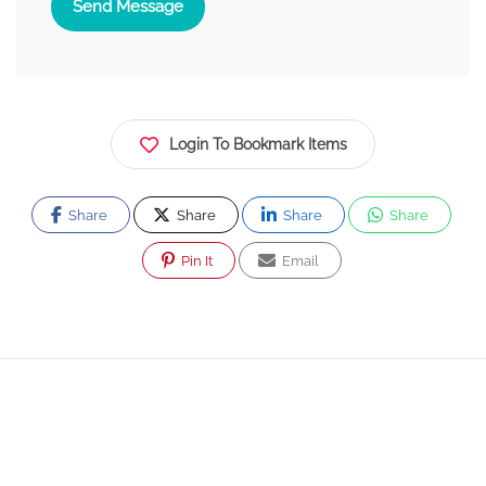
Send Message
Login To Bookmark Items
Share
Share
Share
Share
Pin It
Email