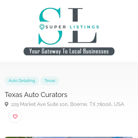
Auto Detailing
Texas
Texas Auto Curators
229 Market Ave Suite 100, Boerne, TX 78006, USA