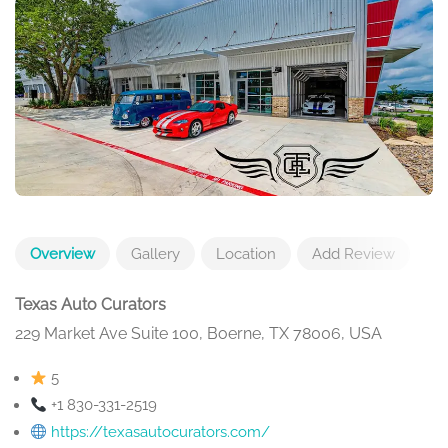
Overview
Gallery
Location
Add Review
Texas Auto Curators
229 Market Ave Suite 100, Boerne, TX 78006, USA
5
+1 830-331-2519
https://texasautocurators.com/