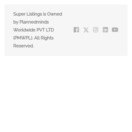
Super Listings is Owned
by Plannedminds
Worldwide PVT LTD
(PMWPL). All Rights
Reserved.