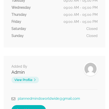
Tuesday
09:00 AM - 05:00 PM
Wednesday
09:00 AM - 05:00 PM
Thursday
09:00 AM - 05:00 PM
Friday
09:00 AM - 05:00 PM
Saturday
Closed
Sunday
Closed
Added By
Admin
View Profile
plannedmindsworldwide@gmail.com