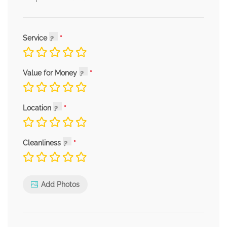
Service
Value for Money
Location
Cleanliness
Add Photos