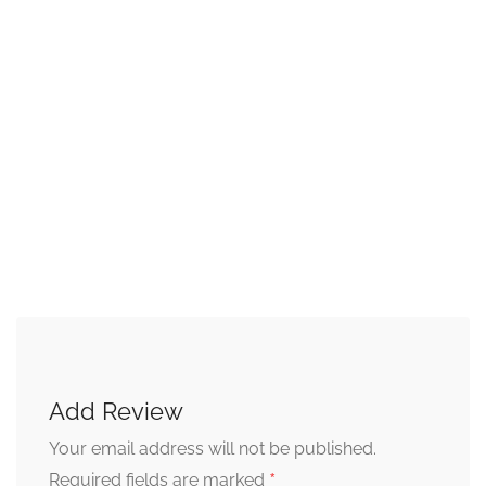
Add Review
Your email address will not be published.
*
Required fields are marked