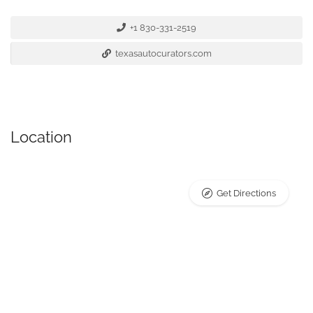
+1 830-331-2519
texasautocurators.com
Location
Get Directions