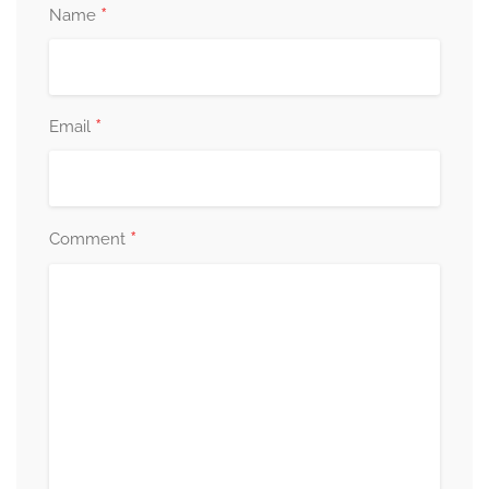
*
Name
*
Email
*
Comment