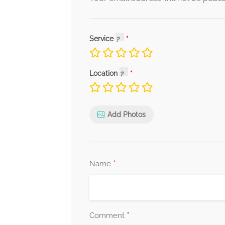
Service
Location
Add Photos
*
Name
*
Comment