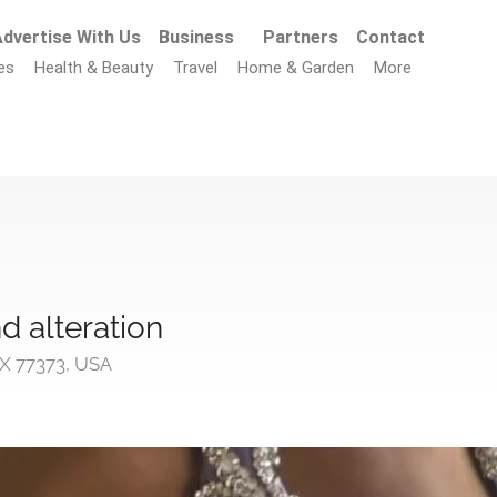
dvertise With Us
Business
Partners
Contact
es
Health & Beauty
Travel
Home & Garden
More
d alteration
X 77373, USA