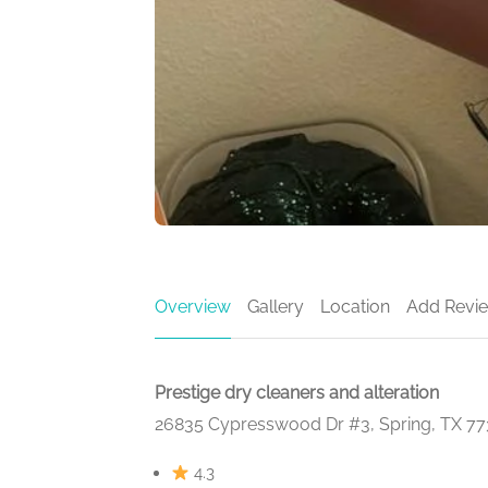
Overview
Gallery
Location
Add Revi
Prestige dry cleaners and alteration
26835 Cypresswood Dr #3, Spring, TX 7
4.3