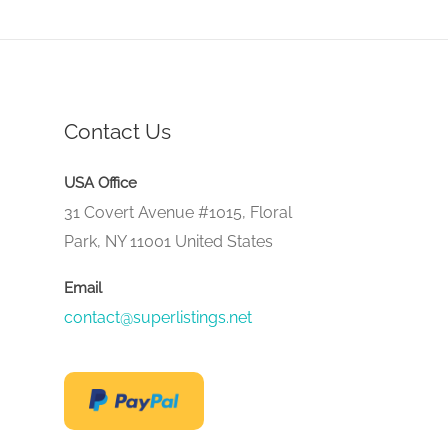
Contact Us
USA Office
31 Covert Avenue #1015, Floral
Park, NY 11001 United States
Email
contact@superlistings.net