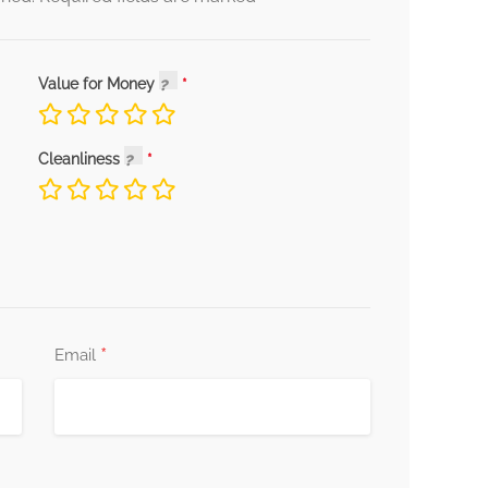
Value for Money
Cleanliness
*
Email