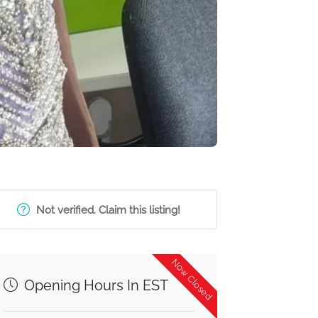
Not verified. Claim this listing!
Now Closed
Opening Hours In EST