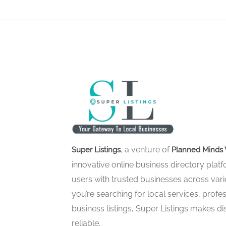
, a venture of
Super Listings
Planned Minds 
innovative online business directory pla
users with trusted businesses across vari
you’re searching for local services, profes
business listings, Super Listings makes d
reliable.