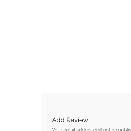
Add Review
Your email address will not be publi