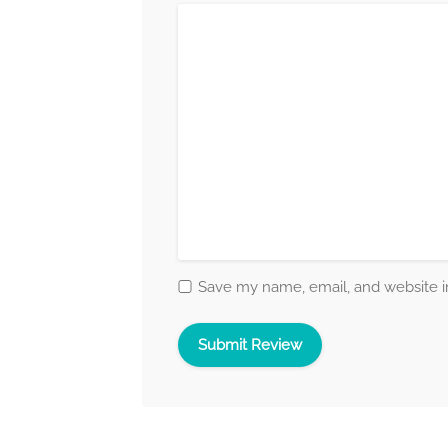
Save my name, email, and website in