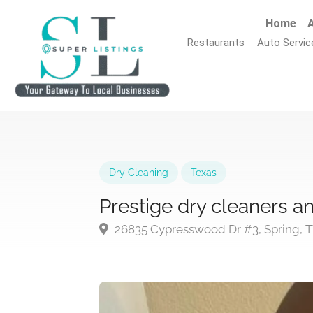
Home
A
Restaurants
Auto Servic
Dry Cleaning
Texas
Prestige dry cleaners an
26835 Cypresswood Dr #3, Spring, T