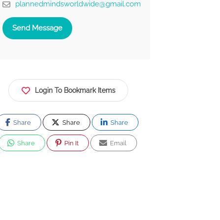
plannedmindsworldwide@gmail.com
Send Message
Login To Bookmark Items
Share
Share
Share
Share
Pin It
Email