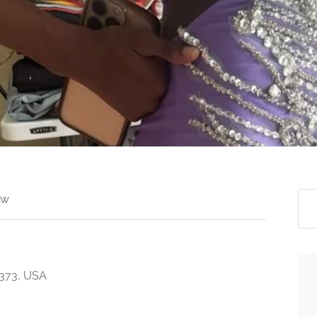
ew
7373, USA