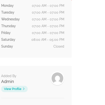
Monday
07:00 AM - 07:00 PM
Tuesday
07:00 AM - 07:00 PM
Wednesday
07:00 AM - 07:00 PM
Thursday
07:00 AM - 07:00 PM
Friday
07:00 AM - 07:00 PM
Saturday
08:00 AM - 05:00 PM
Sunday
Closed
Added By
Admin
View Profile