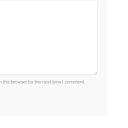
 this browser for the next time I comment.