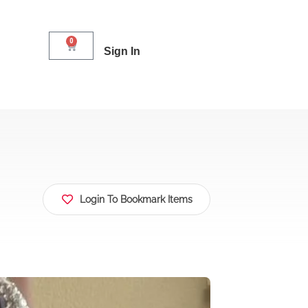
0
Sign In
Login To Bookmark Items