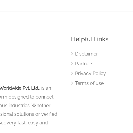
Helpful Links
Disclaimer
Partners
Privacy Policy
Terms of use
, is an
Worldwide Pvt. Ltd.
tform designed to connect
ous industries. Whether
sional solutions or verified
iscovery fast, easy and