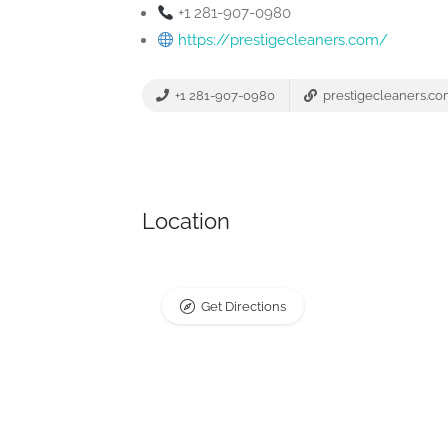
+1 281-907-0980
https://prestigecleaners.com/
+1 281-907-0980
prestigecleaners.c
Location
Get Directions