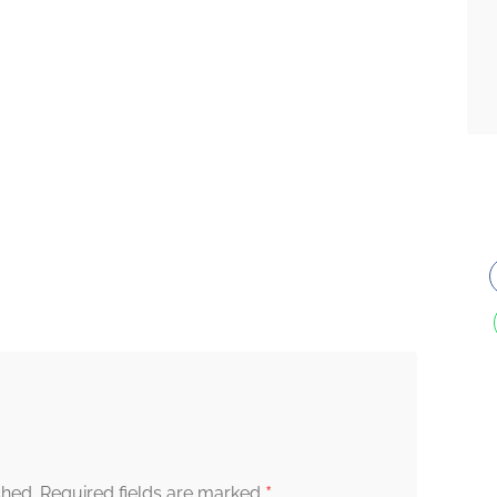
*
shed.
Required fields are marked