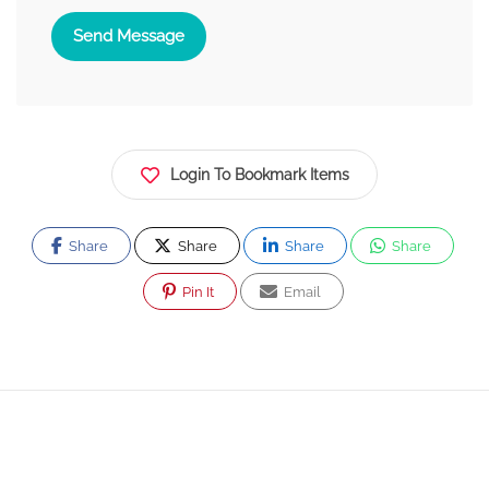
Send Message
Login To Bookmark Items
Share
Share
Share
Share
Pin It
Email