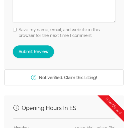
Save my name, email, and website in this
browser for the next time I comment.
Not verified. Claim this listing!
Now Closed
Opening Hours In EST