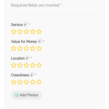
*
Required fields are marked
Service
Value for Money
Location
Cleanliness
Add Photos