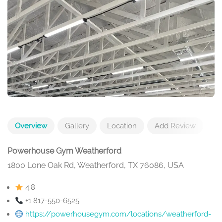
Overview
Gallery
Location
Add Review
Powerhouse Gym Weatherford
1800 Lone Oak Rd, Weatherford, TX 76086, USA
4.8
+1 817-550-6525
https://powerhousegym.com/locations/weatherford-