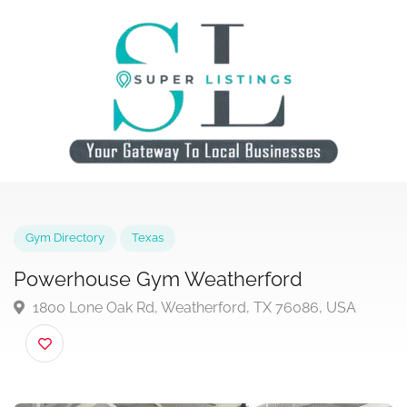
Gym Directory
Texas
Powerhouse Gym Weatherford
1800 Lone Oak Rd, Weatherford, TX 76086, USA