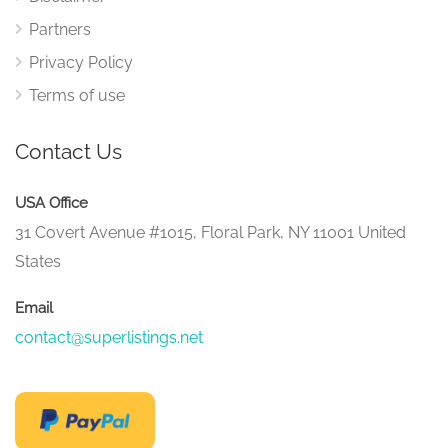
Partners
Privacy Policy
Terms of use
Contact Us
USA Office
31 Covert Avenue #1015, Floral Park, NY 11001 United
States
Email
contact@superlistings.net