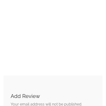
Add Review
Your email address will not be published.