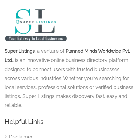
, a venture of
Super Listings
Planned Minds Worldwide Pvt.
, is an innovative online business directory platform
Ltd.
designed to connect users with trusted businesses
across various industries. Whether you’re searching for
local services, professional solutions or verified business
listings, Super Listings makes discovery fast, easy and
reliable.
Helpful Links
Disclaimer