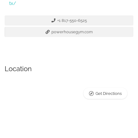
tx/
+1 817-550-6525
powerhousegym.com
Location
Get Directions