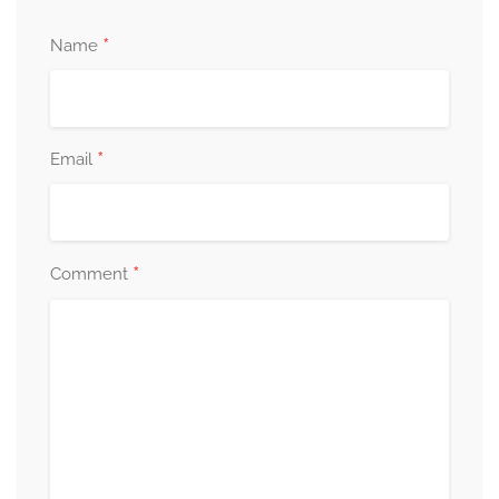
*
Name
*
Email
*
Comment