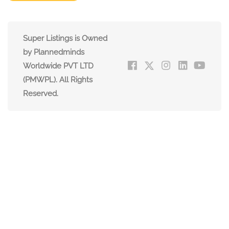
Super Listings is Owned
by Plannedminds
Worldwide PVT LTD
(PMWPL). All Rights
Reserved.