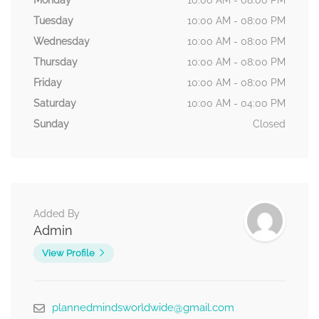
Monday
10:00 AM - 08:00 PM
Tuesday
10:00 AM - 08:00 PM
Wednesday
10:00 AM - 08:00 PM
Thursday
10:00 AM - 08:00 PM
Friday
10:00 AM - 08:00 PM
Saturday
10:00 AM - 04:00 PM
Sunday
Closed
Added By
Admin
View Profile
plannedmindsworldwide@gmail.com