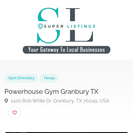
Gym Directory
Texas
Powerhouse Gym Granbury TX
2420 Bob White Dr, Granbury, TX 76049, USA