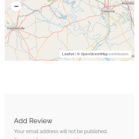
Leaflet
| ©
OpenStreetMap
contributors
Add Review
Your email address will not be published.