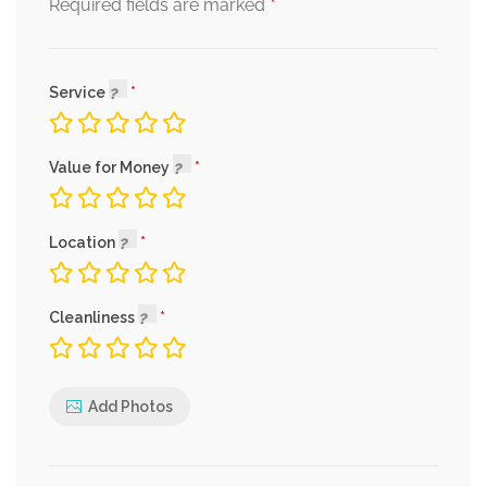
*
Required fields are marked
Service
Value for Money
Location
Cleanliness
Add Photos