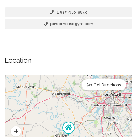
+1 817-910-8840
powerhousegym.com
Location
Get Directions