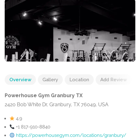
Overview
Gallery
Location
Add Review
Powerhouse Gym Granbury TX
2420 Bob White Dr, Granbury, TX 76049, USA
4.9
+1 817-910-8840
https://powerhousegym.com/locations/granbury/