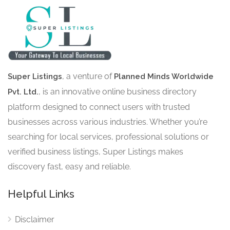
, a venture of
Super Listings
Planned Minds Worldwide
, is an innovative online business directory
Pvt. Ltd.
platform designed to connect users with trusted
businesses across various industries. Whether you’re
searching for local services, professional solutions or
verified business listings, Super Listings makes
discovery fast, easy and reliable.
Helpful Links
Disclaimer