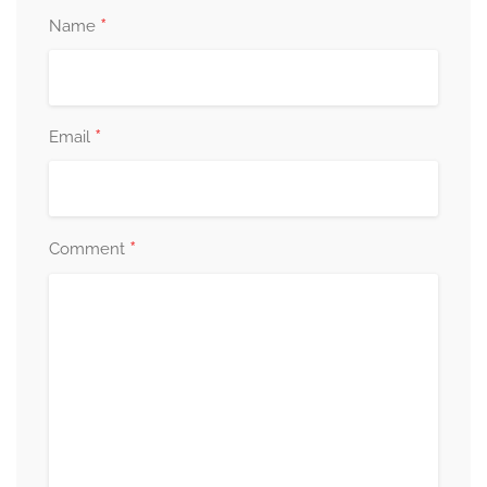
*
Name
*
Email
*
Comment