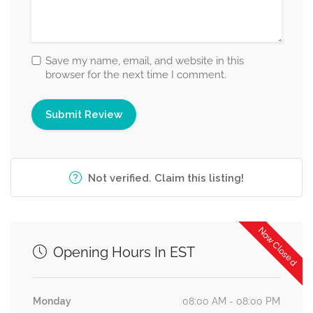
Save my name, email, and website in this
browser for the next time I comment.
Not verified. Claim this listing!
Now Closed
Opening Hours In EST
Monday
08:00 AM - 08:00 PM