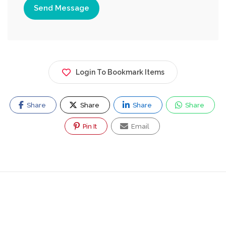
Send Message
Login To Bookmark Items
Share
Share
Share
Share
Pin It
Email