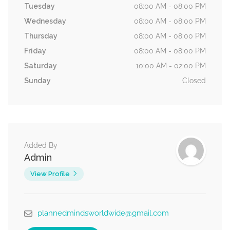
Tuesday
08:00 AM - 08:00 PM
Wednesday
08:00 AM - 08:00 PM
Thursday
08:00 AM - 08:00 PM
Friday
08:00 AM - 08:00 PM
Saturday
10:00 AM - 02:00 PM
Sunday
Closed
Added By
Admin
View Profile
plannedmindsworldwide@gmail.com