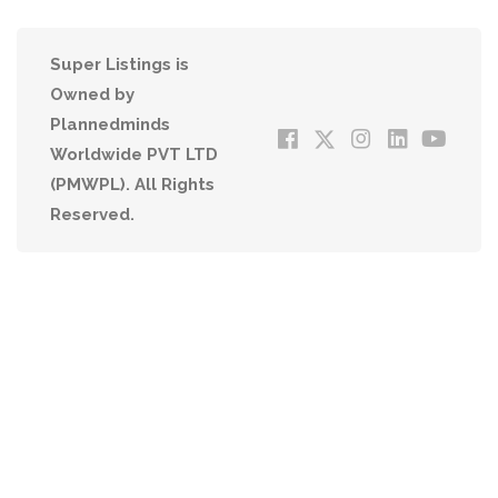
Super Listings is
Owned by
Plannedminds
Worldwide PVT LTD
(PMWPL). All Rights
Reserved.