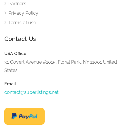
Partners
Privacy Policy
Terms of use
Contact Us
USA Office
31 Covert Avenue #1015, Floral Park, NY 11001 United
States
Email
contact@superlistings.net