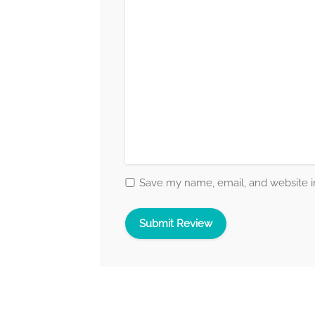
Save my name, email, and website in