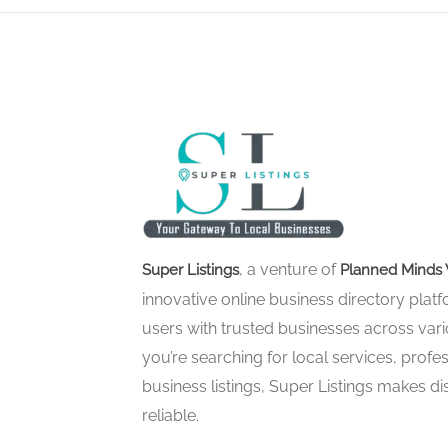
, a venture of
Super Listings
Planned Minds 
innovative online business directory pla
users with trusted businesses across vari
you’re searching for local services, profes
business listings, Super Listings makes d
reliable.