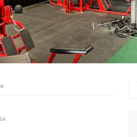
ew
USA