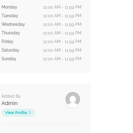
Monday
12:00 AM - 11:59 PM
Tuesday
12:00 AM - 11:59 PM
Wednesday
12:00 AM - 11:59 PM
Thursday
12:00 AM - 11:59 PM
Friday
12:00 AM - 11:59 PM
Saturday
12:00 AM - 11:59 PM
Sunday
12:00 AM - 11:59 PM
Added By
Admin
View Profile