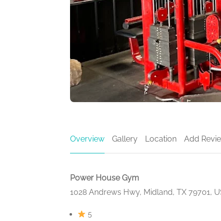
Overview
Gallery
Location
Add Revi
Power House Gym
1028 Andrews Hwy, Midland, TX 79701, 
5