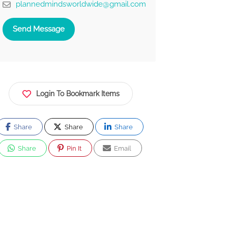
plannedmindsworldwide@gmail.com
Send Message
Login To Bookmark Items
Share
Share
Share
Share
Pin It
Email