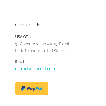
Contact Us
USA Office
31 Covert Avenue #1015, Floral
Park, NY 11001 United States
Email
contact@superlistings.net