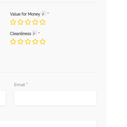
Value for Money
Cleanliness
*
Email