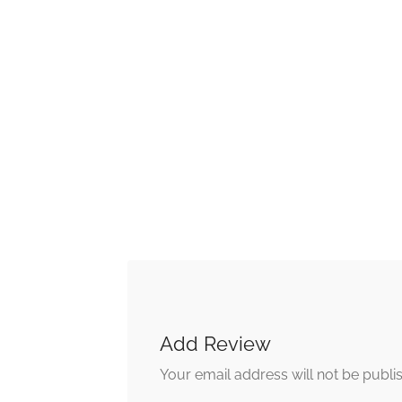
Add Review
Your email address will not be publi