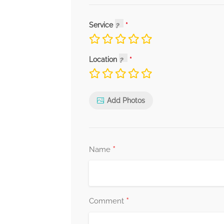
Service
Location
Add Photos
*
Name
*
Comment