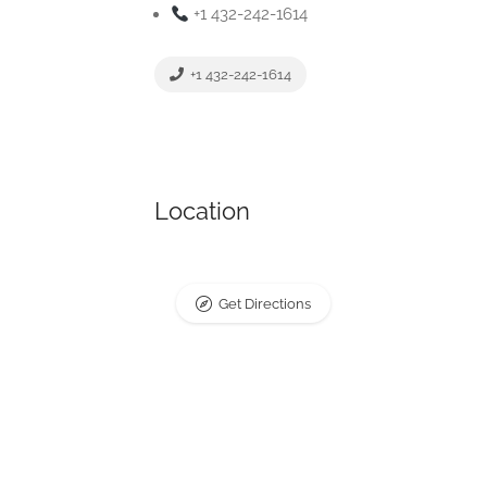
+1 432-242-1614
+1 432-242-1614
Location
Get Directions