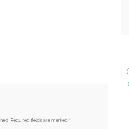
*
shed.
Required fields are marked