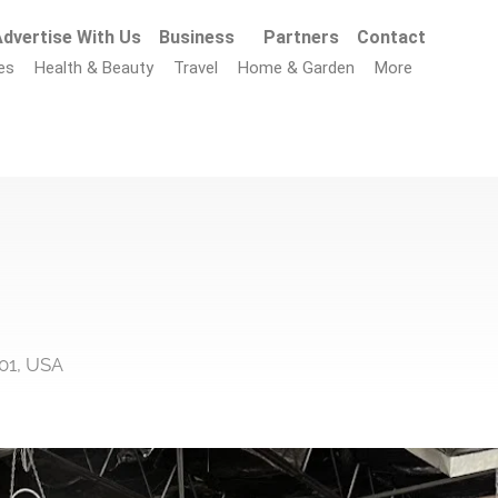
dvertise With Us
Business
Partners
Contact
es
Health & Beauty
Travel
Home & Garden
More
01, USA