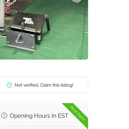
Not verified. Claim this listing!
Now Open
Opening Hours In EST