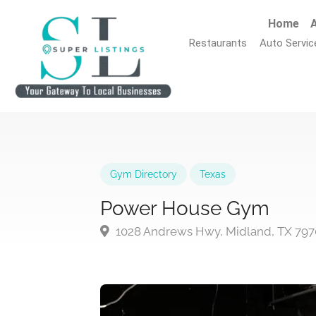
Home
A
Restaurants
Auto Servic
Gym Directory
Texas
Power House Gym
1028 Andrews Hwy, Midland, TX 797