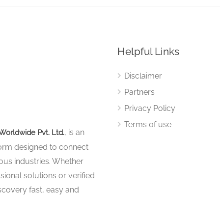
Helpful Links
Disclaimer
Partners
Privacy Policy
Terms of use
, is an
Worldwide Pvt. Ltd.
tform designed to connect
ous industries. Whether
sional solutions or verified
iscovery fast, easy and