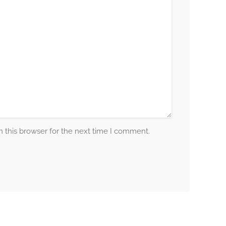
 this browser for the next time I comment.