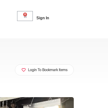
0
Sign In
Login To Bookmark Items