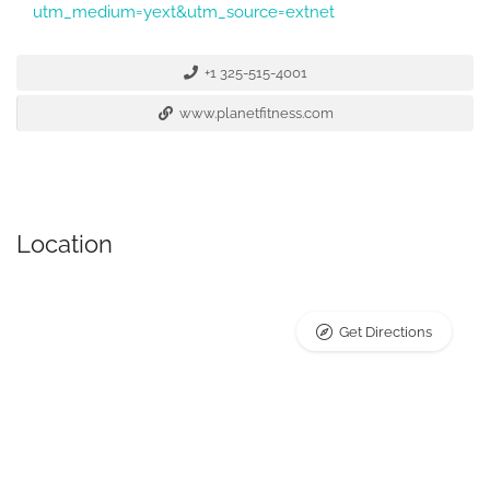
utm_medium=yext&utm_source=extnet
+1 325-515-4001
www.planetfitness.com
Location
Get Directions