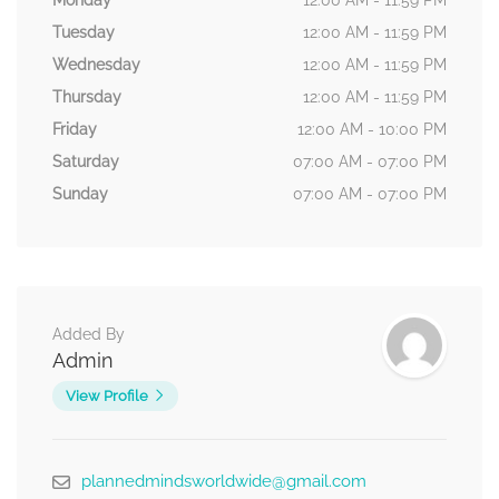
Monday
12:00 AM - 11:59 PM
Tuesday
12:00 AM - 11:59 PM
Wednesday
12:00 AM - 11:59 PM
Thursday
12:00 AM - 11:59 PM
Friday
12:00 AM - 10:00 PM
Saturday
07:00 AM - 07:00 PM
Sunday
07:00 AM - 07:00 PM
Added By
Admin
View Profile
plannedmindsworldwide@gmail.com