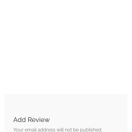
Add Review
Your email address will not be published.