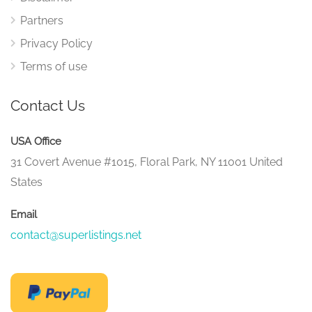
Partners
Privacy Policy
Terms of use
Contact Us
USA Office
31 Covert Avenue #1015, Floral Park, NY 11001 United
States
Email
contact@superlistings.net