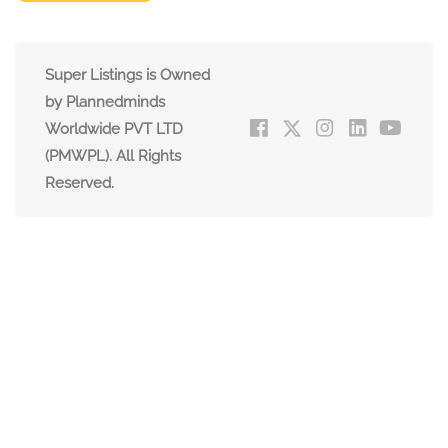
Super Listings is Owned
by Plannedminds
Worldwide PVT LTD
(PMWPL). All Rights
Reserved.