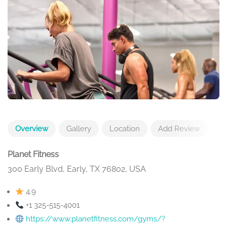
Overview
Gallery
Location
Add Review
Planet Fitness
300 Early Blvd, Early, TX 76802, USA
4.9
+1 325-515-4001
https://www.planetfitness.com/gyms/?