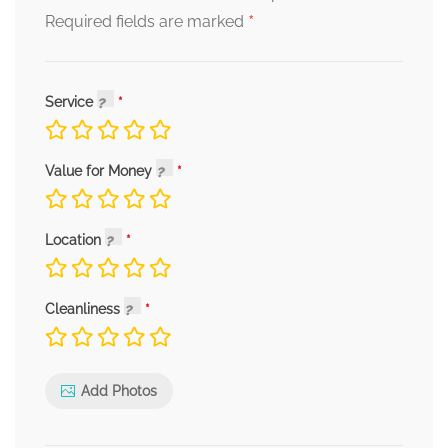
*
Required fields are marked
Service
Value for Money
Location
Cleanliness
Add Photos