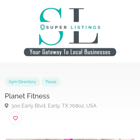
Gym Directory
Texas
Planet Fitness
300 Early Blvd, Early, TX 76802, USA