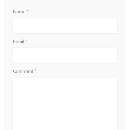
*
Name
*
Email
*
Comment