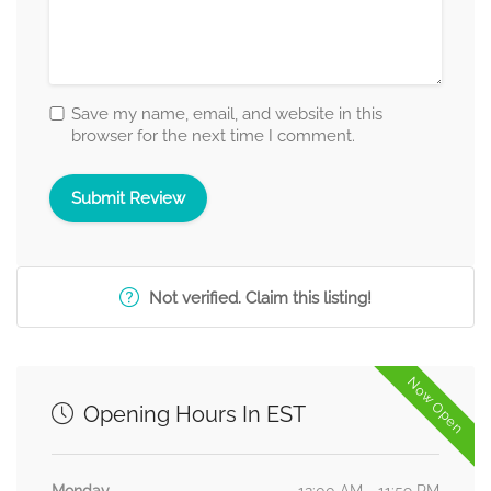
Save my name, email, and website in this
browser for the next time I comment.
Not verified. Claim this listing!
Now Open
Opening Hours In EST