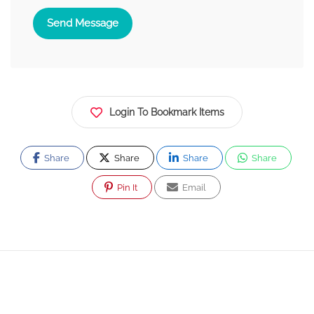
Send Message
Login To Bookmark Items
Share
Share
Share
Share
Pin It
Email