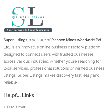
, a venture of
Super Listings
Planned Minds Worldwide Pvt.
, is an innovative online business directory platform
Ltd.
designed to connect users with trusted businesses
across various industries. Whether you’re searching for
local services, professional solutions or verified business
listings, Super Listings makes discovery fast, easy and
reliable.
Helpful Links
Disclaimer