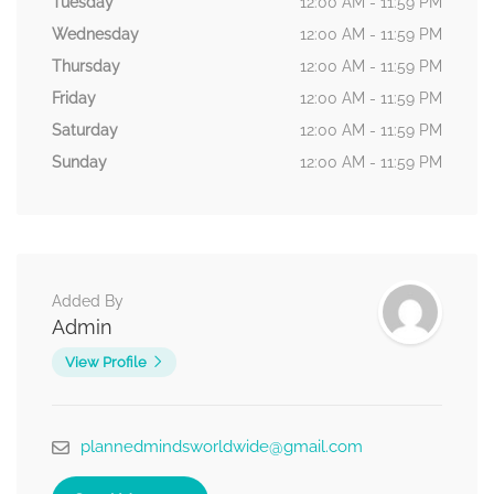
Tuesday
12:00 AM - 11:59 PM
Wednesday
12:00 AM - 11:59 PM
Thursday
12:00 AM - 11:59 PM
Friday
12:00 AM - 11:59 PM
Saturday
12:00 AM - 11:59 PM
Sunday
12:00 AM - 11:59 PM
Added By
Admin
View Profile
plannedmindsworldwide@gmail.com