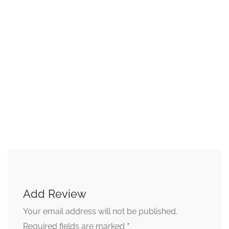
Add Review
Your email address will not be published.
*
Required fields are marked