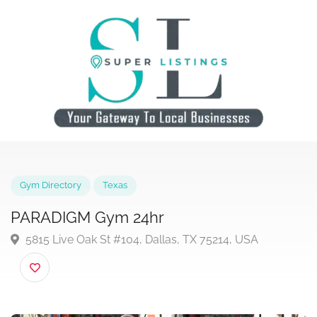
Gym Directory
Texas
PARADIGM Gym 24hr
5815 Live Oak St #104, Dallas, TX 75214, USA