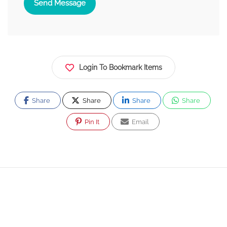
Send Message
Login To Bookmark Items
Share
Share
Share
Share
Pin It
Email