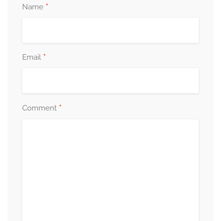
*
Name
*
Email
*
Comment