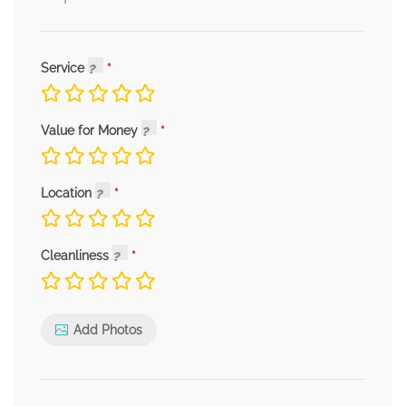
Service
Value for Money
Location
Cleanliness
Add Photos