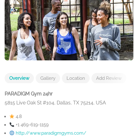
Overview
Gallery
Location
Add Review
PARADIGM Gym 24hr
5815 Live Oak St #104, Dallas, TX 75214, USA
4.8
+1 469-619-1159
http://www.paradigmgyms.com/