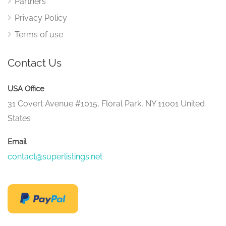
Partners
Privacy Policy
Terms of use
Contact Us
USA Office
31 Covert Avenue #1015, Floral Park, NY 11001 United
States
Email
contact@superlistings.net