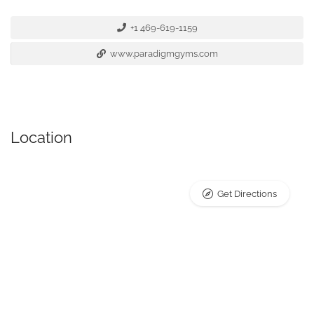
+1 469-619-1159
www.paradigmgyms.com
Location
Get Directions