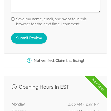
Save my name, email, and website in this
browser for the next time I comment.
Not verified. Claim this listing!
Now Open
Opening Hours In EST
Monday
12:00 AM - 11:59 PM