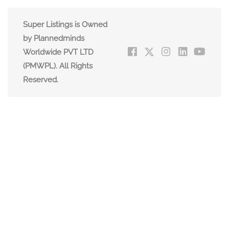
Super Listings is Owned
by Plannedminds
Worldwide PVT LTD
(PMWPL). All Rights
Reserved.