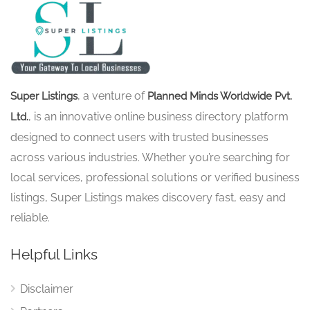
, a venture of
Super Listings
Planned Minds Worldwide Pvt.
, is an innovative online business directory platform
Ltd.
designed to connect users with trusted businesses
across various industries. Whether you’re searching for
local services, professional solutions or verified business
listings, Super Listings makes discovery fast, easy and
reliable.
Helpful Links
Disclaimer