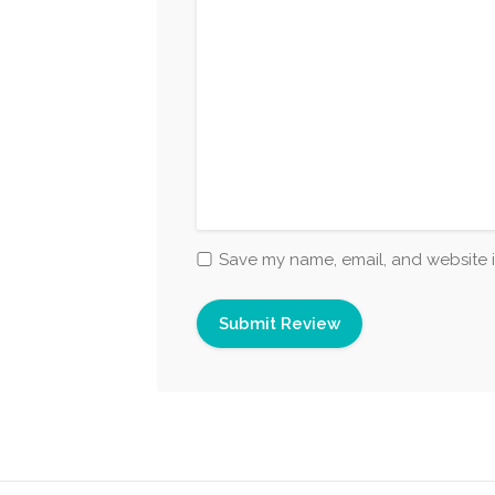
Save my name, email, and website i