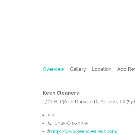
Overview
Gallery
Location
Add Re
Keen Cleaners
1301 B, 1301 S Danville Dr, Abilene, TX 7
⭐ 4
📞 +1 325-695-9955
🌐
http://www.keencleaners.com/