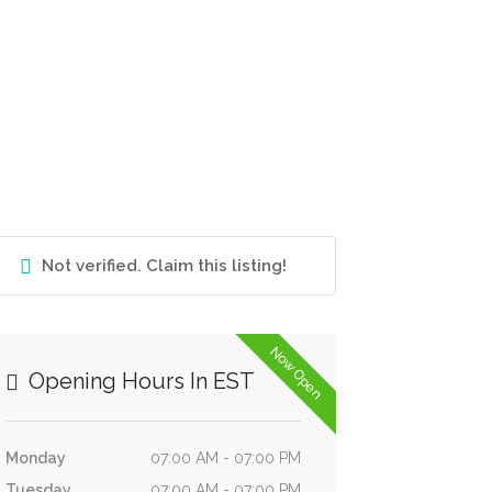
Not verified. Claim this listing!
Now Open
Opening Hours In EST
Monday
07:00 AM - 07:00 PM
Tuesday
07:00 AM - 07:00 PM