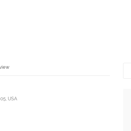
view
9605, USA