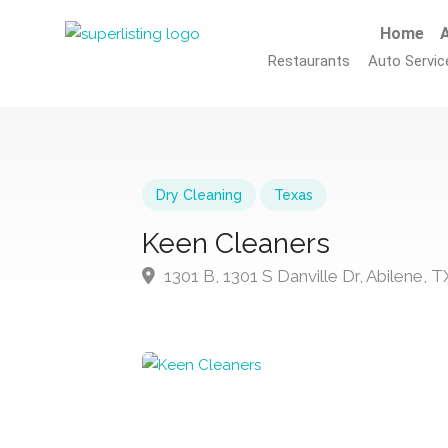
Home
A
Restaurants
Auto Servic
Dry Cleaning
Texas
Keen Cleaners
1301 B, 1301 S Danville Dr, Abilene,