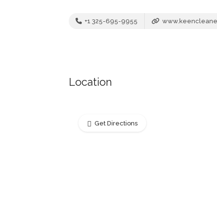
+1 325-695-9955
www.keencleane
Location
Get Directions