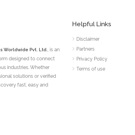
Helpful Links
Disclaimer
Partners
, is an
s Worldwide Pvt. Ltd.
tform designed to connect
Privacy Policy
ous industries. Whether
Terms of use
ional solutions or verified
scovery fast, easy and
dminds Worldwide PVT LTD