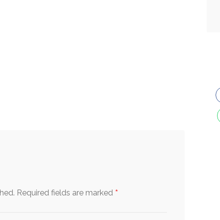
*
shed.
Required fields are marked