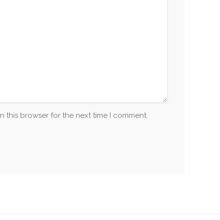
n this browser for the next time I comment.