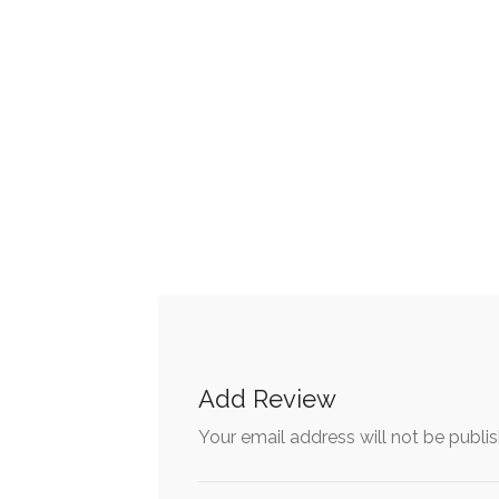
Add Review
Your email address will not be publi