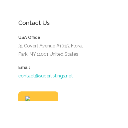
Contact Us
USA Office
31 Covert Avenue #1015, Floral
Park, NY 11001 United States
Email
contact@superlistings.net