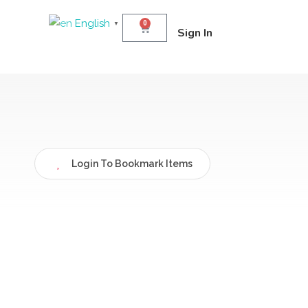
English
0
▼
Sign In
Login To Bookmark Items