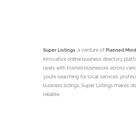
, a venture of
Super Listings
Planned Mind
innovative online business directory pla
users with trusted businesses across vari
you’re searching for local services, profess
business listings, Super Listings makes di
reliable.
Super Listings is Owned by Planne