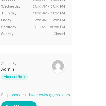
Wednesday
07:00 AM - 07:00 PM
Thursday
07:00 AM - 07:00 PM
Friday
07:00 AM - 07:00 PM
Saturday
08:00 AM - 06:00 PM
Sunday
Closed
Added By
Admin
View Profile
plannedmindsworldwide@gmail.com