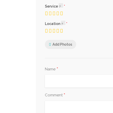
Service
Location
Add Photos
*
Name
*
Comment