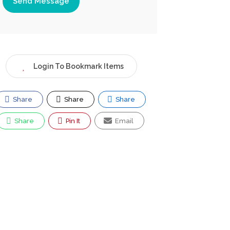
Send Message
Login To Bookmark Items
Share
Share
Share
Share
Pin It
Email