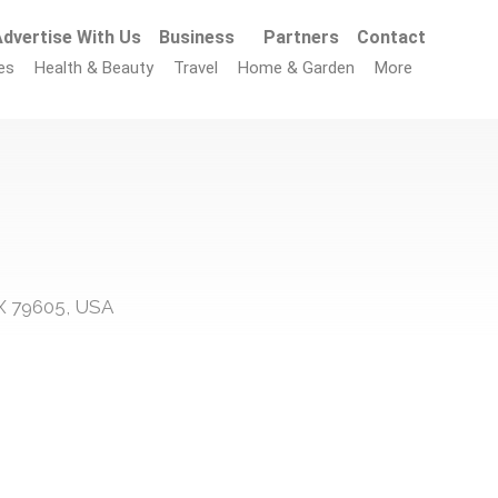
dvertise With Us
Business
Partners
Contact
es
Health & Beauty
Travel
Home & Garden
More
 TX 79605, USA