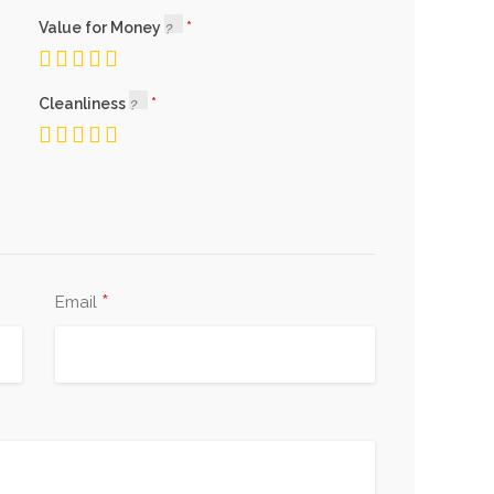
Value for Money
Cleanliness
*
Email