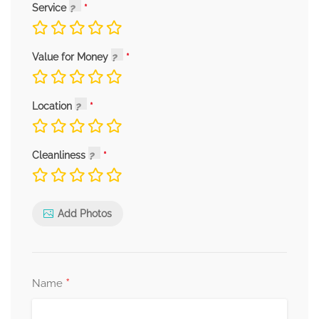
Service
Value for Money
Location
Cleanliness
Add Photos
*
Name