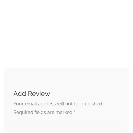
Add Review
Your email address will not be published.
*
Required fields are marked