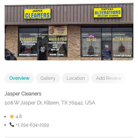
Overview
Gallery
Location
Add Review
Jasper Cleaners
508 W Jasper Dr, Killeen, TX 76542, USA
4.8
+1 254-634-2159