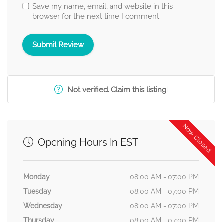
Save my name, email, and website in this
browser for the next time I comment.
Not verified. Claim this listing!
Now Closed
Opening Hours In EST
Monday
08:00 AM - 07:00 PM
Tuesday
08:00 AM - 07:00 PM
Wednesday
08:00 AM - 07:00 PM
Thursday
08:00 AM - 07:00 PM