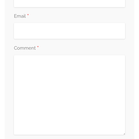
*
Email
*
Comment