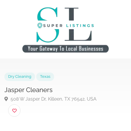
Dry Cleaning
Texas
Jasper Cleaners
508 W Jasper Dr, Killeen, TX 76542, USA