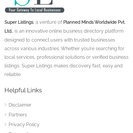
, a venture of
Super Listings
Planned Minds Worldwide Pvt.
, is an innovative online business directory platform
Ltd.
designed to connect users with trusted businesses
across various industries. Whether you’re searching for
local services, professional solutions or verified business
listings, Super Listings makes discovery fast, easy and
reliable.
Helpful Links
Disclaimer
Partners
Privacy Policy