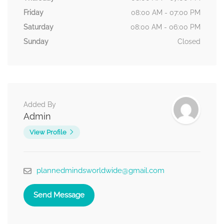
Friday
08:00 AM - 07:00 PM
Saturday
08:00 AM - 06:00 PM
Sunday
Closed
Added By
Admin
View Profile
plannedmindsworldwide@gmail.com
Send Message