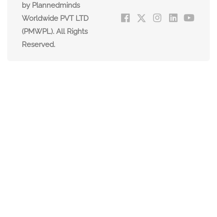
by Plannedminds
Worldwide PVT LTD
(PMWPL). All Rights
Reserved.