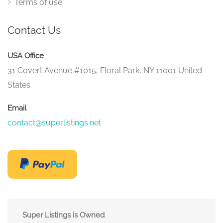
Terms of use
Contact Us
USA Office
31 Covert Avenue #1015, Floral Park, NY 11001 United
States
Email
contact@superlistings.net
Super Listings is Owned