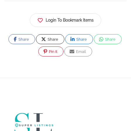
Login To Bookmark Items
Share
Share
Share
Share
Pin It
Email