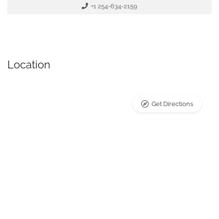
+1 254-634-2159
Location
Get Directions