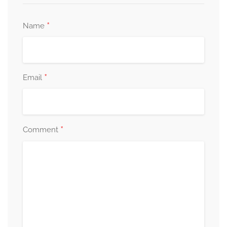
*
Name
*
Email
*
Comment