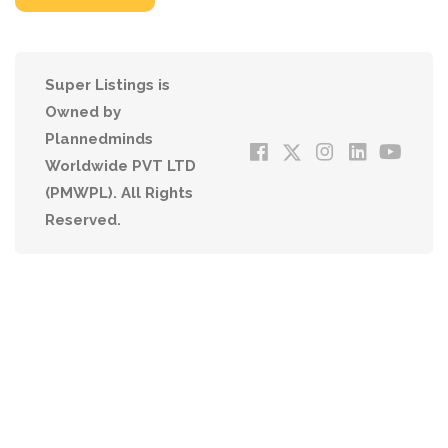
Super Listings is
Owned by
Plannedminds
Worldwide PVT LTD
(PMWPL). All Rights
Reserved.