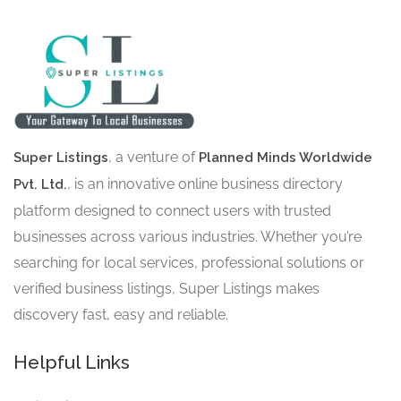
, a venture of
Super Listings
Planned Minds Worldwide
, is an innovative online business directory
Pvt. Ltd.
platform designed to connect users with trusted
businesses across various industries. Whether you’re
searching for local services, professional solutions or
verified business listings, Super Listings makes
discovery fast, easy and reliable.
Helpful Links