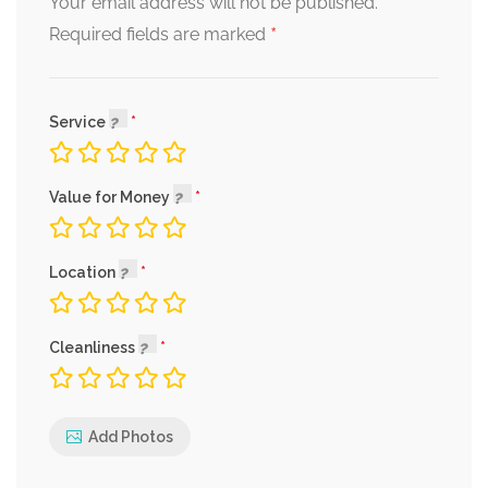
Your email address will not be published.
*
Required fields are marked
Service
Value for Money
Location
Cleanliness
Add Photos