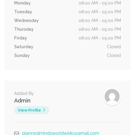
Monday
08:00 AM - 05:00 PM
Tuesday
08:00 AM - 05:00 PM
Wednesday
08:00 AM - 05:00 PM
Thursday
08:00 AM - 05:00 PM
Friday
08:00 AM - 05:00 PM
Saturday
Closed
Sunday
Closed
Added By
Admin
View Profile
plannedmindsworldwide@gmail.com