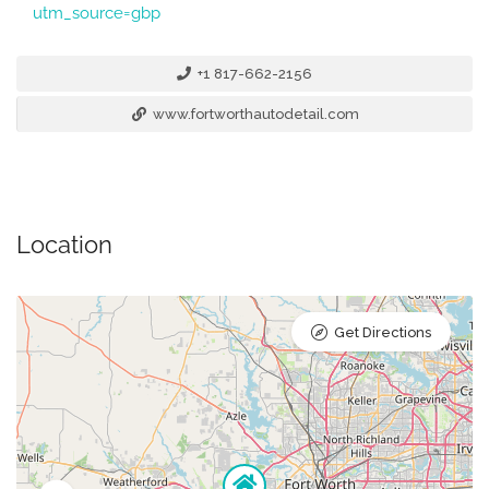
utm_source=gbp
+1 817-662-2156
www.fortworthautodetail.com
Location
Get Directions