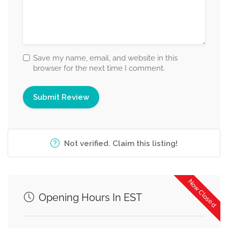
Save my name, email, and website in this
browser for the next time I comment.
Not verified. Claim this listing!
Now Closed
Opening Hours In EST