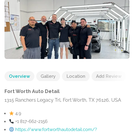
Overview
Gallery
Location
Add Review
Fort Worth Auto Detail
1315 Ranchers Legacy Trl, Fort Worth, TX 76126, USA
4.9
+1 817-662-2156
https://www.fortworthautodetail.com/?