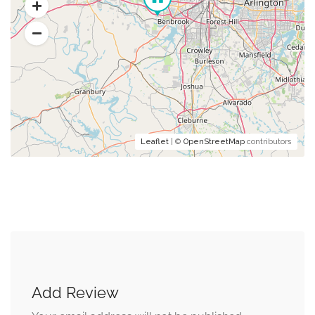
Leaflet
| ©
OpenStreetMap
contributors
Add Review