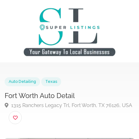
Auto Detailing
Texas
Fort Worth Auto Detail
1315 Ranchers Legacy Trl, Fort Worth, TX 76126, U