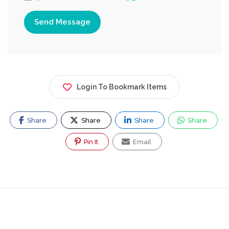
Send Message
Login To Bookmark Items
Share
Share
Share
Share
Pin It
Email