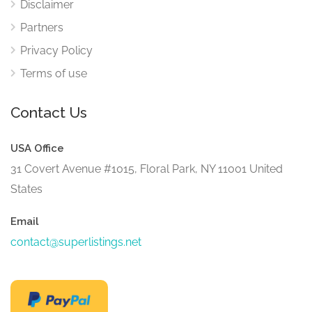
Disclaimer
Partners
Privacy Policy
Terms of use
Contact Us
USA Office
31 Covert Avenue #1015, Floral Park, NY 11001 United
States
Email
contact@superlistings.net