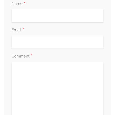
*
Name
*
Email
*
Comment