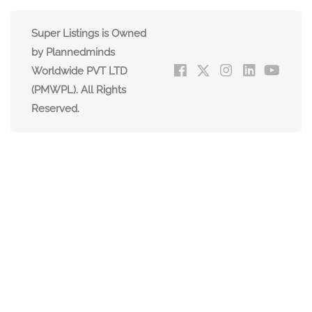
Super Listings is Owned
by Plannedminds
Worldwide PVT LTD
(PMWPL). All Rights
Reserved.