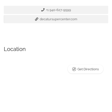
+1 940-627-9599
decatursupercenter.com
Location
Get Directions