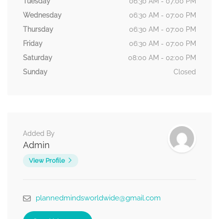
Tuesday
06:30 AM - 07:00 PM
Wednesday
06:30 AM - 07:00 PM
Thursday
06:30 AM - 07:00 PM
Friday
06:30 AM - 07:00 PM
Saturday
08:00 AM - 02:00 PM
Sunday
Closed
Added By
Admin
View Profile
plannedmindsworldwide@gmail.com