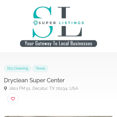
Dry Cleaning
Texas
Dryclean Super Center
1801 FM 51, Decatur, TX 76234, USA