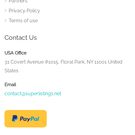
Partners
Privacy Policy
Terms of use
Contact Us
USA Office
31 Covert Avenue #1015, Floral Park, NY 11001 United
States
Email
contact@superlistings.net