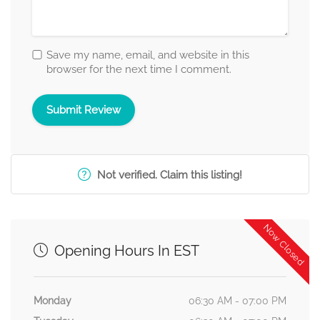
Save my name, email, and website in this
browser for the next time I comment.
Not verified. Claim this listing!
Now Closed
Opening Hours In EST
Monday
06:30 AM - 07:00 PM