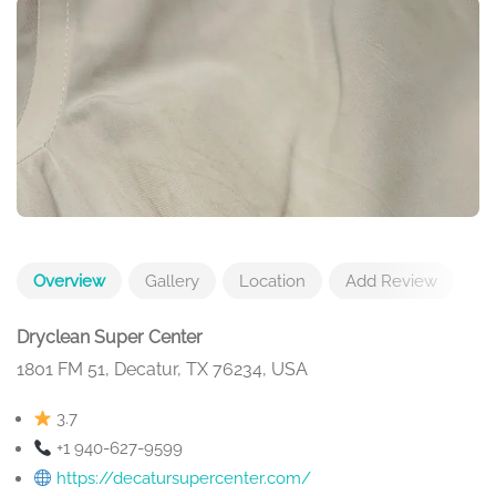
Overview
Gallery
Location
Add Review
Dryclean Super Center
1801 FM 51, Decatur, TX 76234, USA
3.7
+1 940-627-9599
https://decatursupercenter.com/