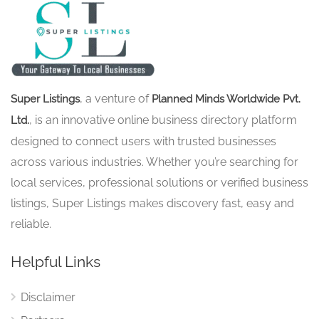
, a venture of
Super Listings
Planned Minds Worldwide Pvt.
, is an innovative online business directory platform
Ltd.
designed to connect users with trusted businesses
across various industries. Whether you’re searching for
local services, professional solutions or verified business
listings, Super Listings makes discovery fast, easy and
reliable.
Helpful Links
Disclaimer