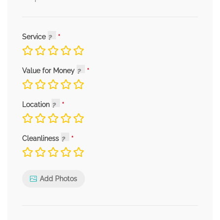
Service
Value for Money
Location
Cleanliness
Add Photos