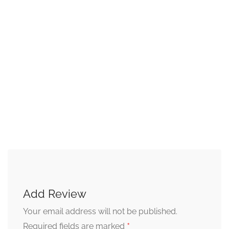
Add Review
Your email address will not be published.
*
Required fields are marked