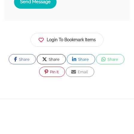
Send Message
Login To Bookmark Items
Share
Share
Share
Share
Pin It
Email