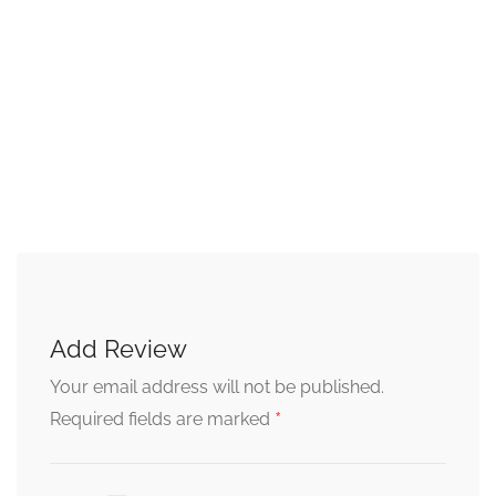
Add Review
Your email address will not be published.
*
Required fields are marked