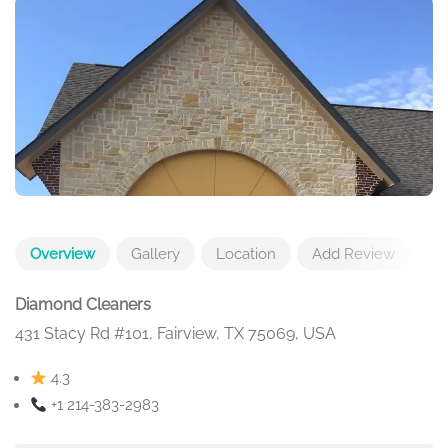
Overview
Gallery
Location
Add Review
Diamond Cleaners
431 Stacy Rd #101, Fairview, TX 75069, USA
4.3
+1 214-383-2983