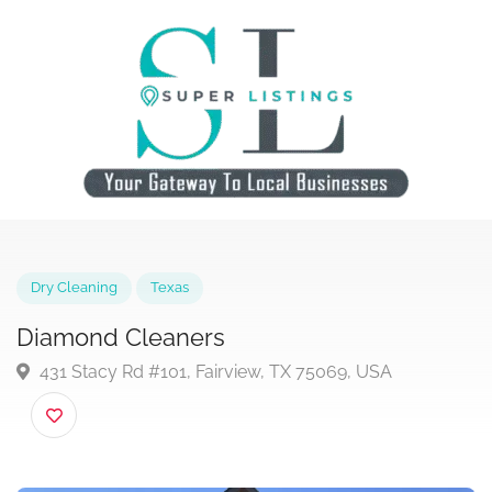
Dry Cleaning
Texas
Diamond Cleaners
431 Stacy Rd #101, Fairview, TX 75069, USA