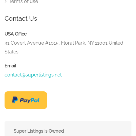
Terms of use
Contact Us
USA Office
31 Covert Avenue #1015, Floral Park, NY 11001 United
States
Email
contact@superlistings.net
Super Listings is Owned