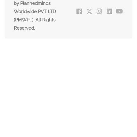
by Plannedminds
Worldwide PVT LTD
(PMWPL). All Rights
Reserved.