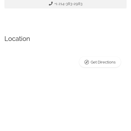
+1 214-383-2983
Location
Get Directions