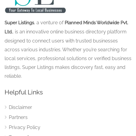
, a venture of
Super Listings
Planned Minds Worldwide Pvt.
, is an innovative online business directory platform
Ltd.
designed to connect users with trusted businesses
across various industries. Whether you’re searching for
local services, professional solutions or verified business
listings, Super Listings makes discovery fast, easy and
reliable.
Helpful Links
Disclaimer
Partners
Privacy Policy