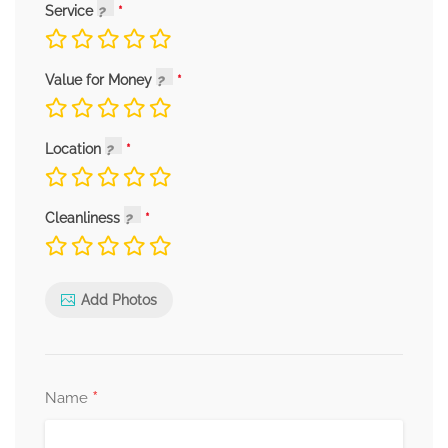
Service
Value for Money
Location
Cleanliness
Add Photos
*
Name