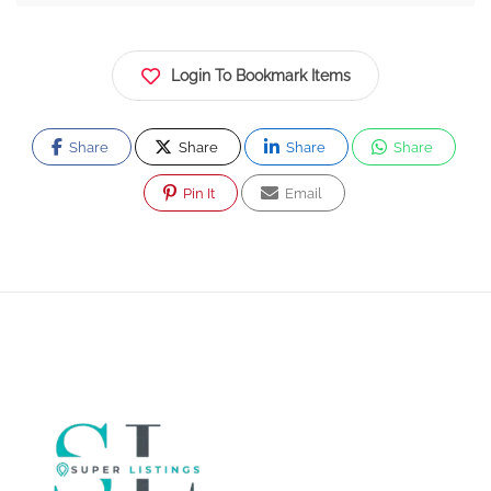
Login To Bookmark Items
Share
Share
Share
Share
Pin It
Email