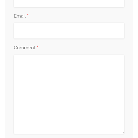
*
Email
*
Comment