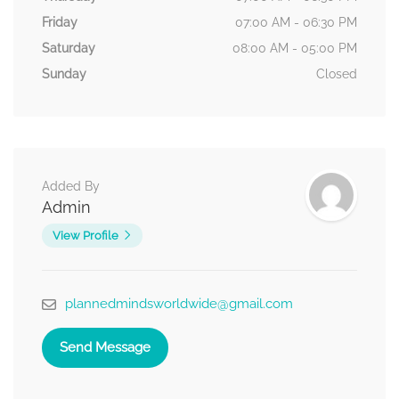
Friday
07:00 AM - 06:30 PM
Saturday
08:00 AM - 05:00 PM
Sunday
Closed
Added By
Admin
View Profile
plannedmindsworldwide@gmail.com
Send Message