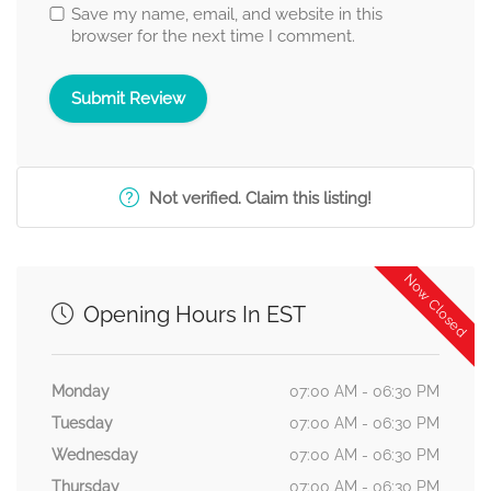
Save my name, email, and website in this
browser for the next time I comment.
Not verified. Claim this listing!
Now Closed
Opening Hours In EST
Monday
07:00 AM - 06:30 PM
Tuesday
07:00 AM - 06:30 PM
Wednesday
07:00 AM - 06:30 PM
Thursday
07:00 AM - 06:30 PM