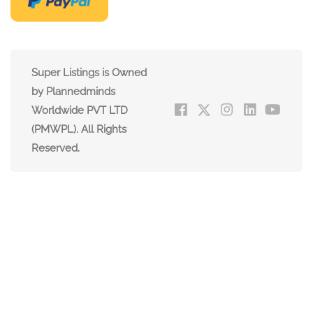
Super Listings is Owned
by Plannedminds
Worldwide PVT LTD
(PMWPL). All Rights
Reserved.