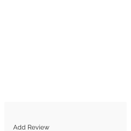
Add Review