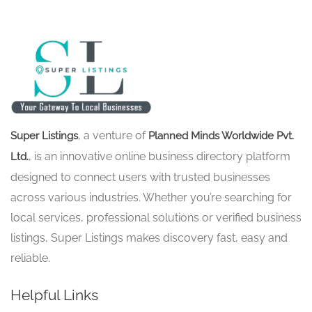
, a venture of
Super Listings
Planned Minds Worldwide Pvt.
, is an innovative online business directory platform
Ltd.
designed to connect users with trusted businesses
across various industries. Whether you’re searching for
local services, professional solutions or verified business
listings, Super Listings makes discovery fast, easy and
reliable.
Helpful Links