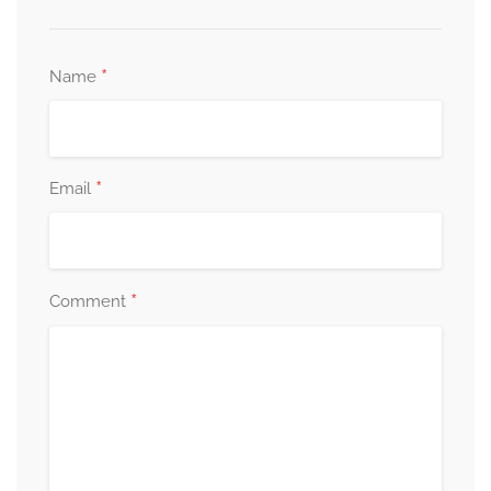
*
Name
*
Email
*
Comment