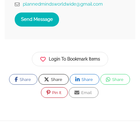
plannedmindsworldwide@gmail.com
Send Message
Login To Bookmark Items
Share
Share
Share
Share
Pin It
Email