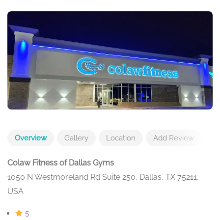
Overview
Gallery
Location
Add Review
Colaw Fitness of Dallas Gyms
1050 N Westmoreland Rd Suite 250, Dallas, TX 75211,
USA
5