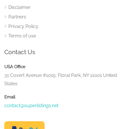
Disclaimer
Partners
Privacy Policy
Terms of use
Contact Us
USA Office
31 Covert Avenue #1015, Floral Park, NY 11001 United
States
Email
contact@superlistings.net