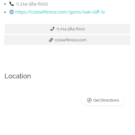
+1 214-584-6022
https://colawfitness.com/gyms/oak-cliff-tx
+1 214-584-6022
colawfitness.com
Location
Get Directions