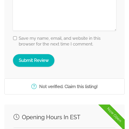
Save my name, email, and website in this
browser for the next time I comment.
Not verified. Claim this listing!
Now Open
Opening Hours In EST