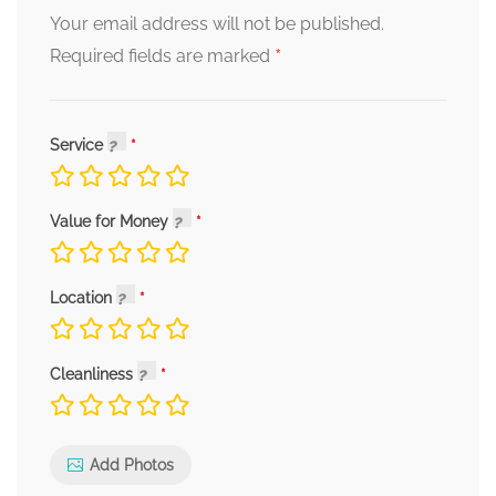
Your email address will not be published.
*
Required fields are marked
Service
Value for Money
Location
Cleanliness
Add Photos