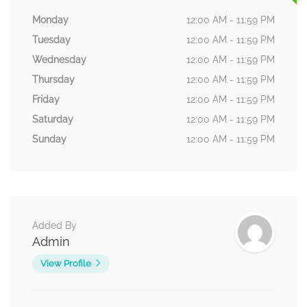
Monday
12:00 AM - 11:59 PM
Tuesday
12:00 AM - 11:59 PM
Wednesday
12:00 AM - 11:59 PM
Thursday
12:00 AM - 11:59 PM
Friday
12:00 AM - 11:59 PM
Saturday
12:00 AM - 11:59 PM
Sunday
12:00 AM - 11:59 PM
Added By
Admin
View Profile