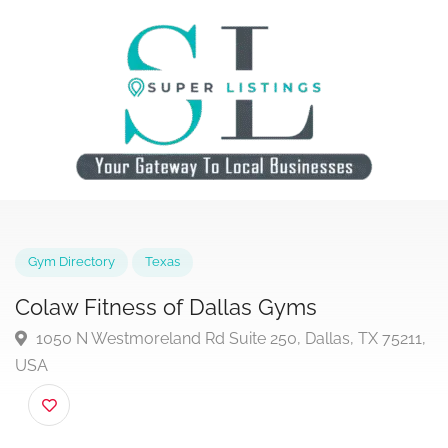
Gym Directory
Texas
Colaw Fitness of Dallas Gyms
1050 N Westmoreland Rd Suite 250, Dallas, TX 7521
USA