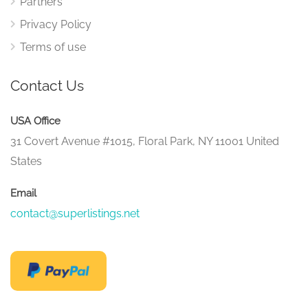
Partners
Privacy Policy
Terms of use
Contact Us
USA Office
31 Covert Avenue #1015, Floral Park, NY 11001 United
States
Email
contact@superlistings.net