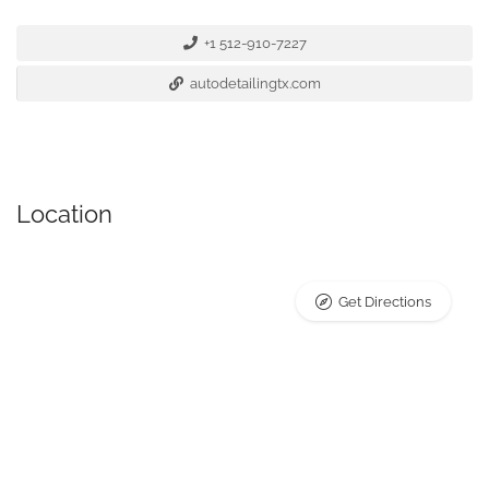
+1 512-910-7227
autodetailingtx.com
Location
Get Directions