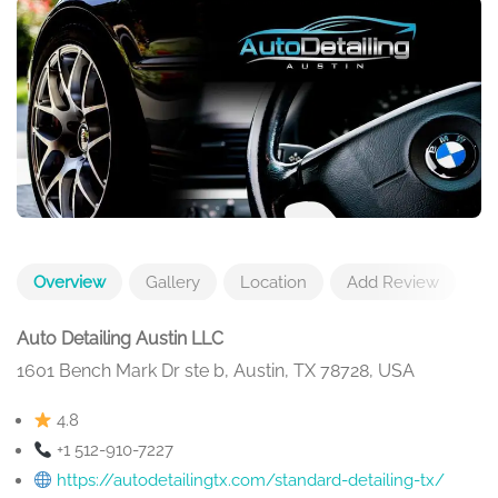
Overview
Gallery
Location
Add Review
Auto Detailing Austin LLC
1601 Bench Mark Dr ste b, Austin, TX 78728, USA
4.8
+1 512-910-7227
https://autodetailingtx.com/standard-detailing-tx/