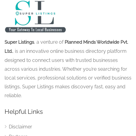
, a venture of
Super Listings
Planned Minds Worldwide Pvt.
, is an innovative online business directory platform
Ltd.
designed to connect users with trusted businesses
across various industries. Whether you’re searching for
local services, professional solutions or verified business
listings, Super Listings makes discovery fast, easy and
reliable.
Helpful Links
Disclaimer