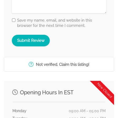
Save my name, email, and website in this
browser for the next time I comment.
Not verified. Claim this listing!
Now Closed
Opening Hours In EST
Monday
09:00 AM - 05:00 PM