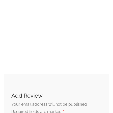
Add Review
Your email address will not be published.
*
Required fields are marked