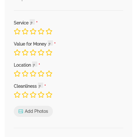
Service
Value for Money
Location
Cleanliness
Add Photos