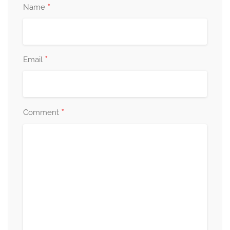
*
Name
*
Email
*
Comment