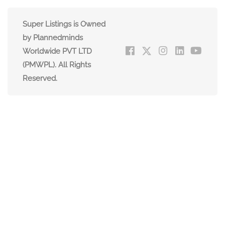
Super Listings is Owned
by Plannedminds
Worldwide PVT LTD
(PMWPL). All Rights
Reserved.