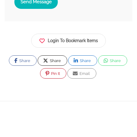
Send Message
Login To Bookmark Items
Share
Share
Share
Share
Pin It
Email