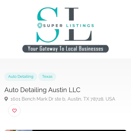
Auto Detailing
Texas
Auto Detailing Austin LLC
1601 Bench Mark Dr ste b, Austin, TX 78728, USA