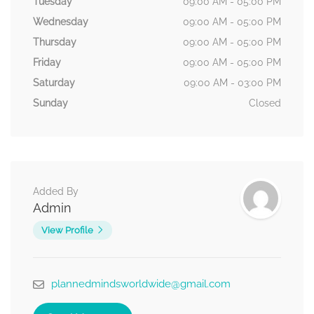
Tuesday
09:00 AM - 05:00 PM
Wednesday
09:00 AM - 05:00 PM
Thursday
09:00 AM - 05:00 PM
Friday
09:00 AM - 05:00 PM
Saturday
09:00 AM - 03:00 PM
Sunday
Closed
Added By
Admin
View Profile
plannedmindsworldwide@gmail.com