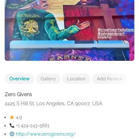
Overview
Gallery
Location
Add Review
Zero Givens
2425 S Hill St, Los Angeles, CA 90007, USA
4.9
+1 424-243-5661
http://www.zerogivens.org/