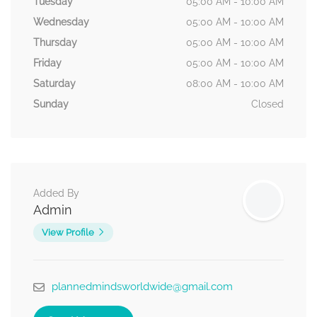
Tuesday
05:00 AM - 10:00 AM
Wednesday
05:00 AM - 10:00 AM
Thursday
05:00 AM - 10:00 AM
Friday
05:00 AM - 10:00 AM
Saturday
08:00 AM - 10:00 AM
Sunday
Closed
Added By
Admin
View Profile
plannedmindsworldwide@gmail.com