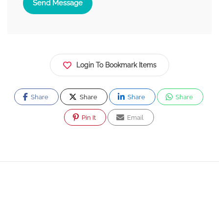
Send Message
Login To Bookmark Items
Share
Share
Share
Share
Pin It
Email