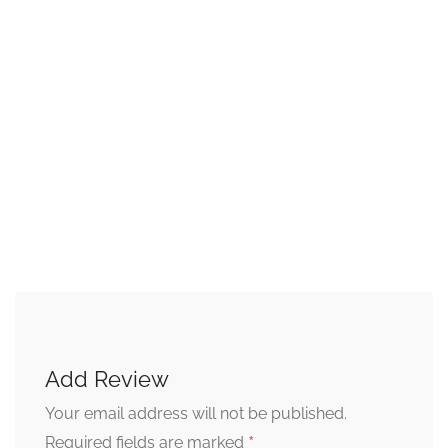
Add Review
Your email address will not be published.
*
Required fields are marked