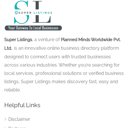
, a venture of
Super Listings
Planned Minds Worldwide Pvt.
, is an innovative online business directory platform
Ltd.
designed to connect users with trusted businesses
across various industries. Whether you’re searching for
local services, professional solutions or verified business
listings, Super Listings makes discovery fast, easy and
reliable.
Helpful Links
Disclaimer