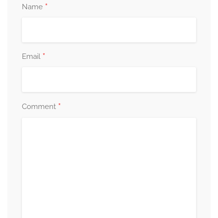
*
Name
*
Email
*
Comment