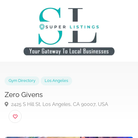
Gym Directory
Los Angeles
Zero Givens
2425 S Hill St, Los Angeles, CA 90007, USA