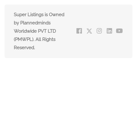
Super Listings is Owned
by Plannedminds
Worldwide PVT LTD
(PMWPL). All Rights
Reserved.