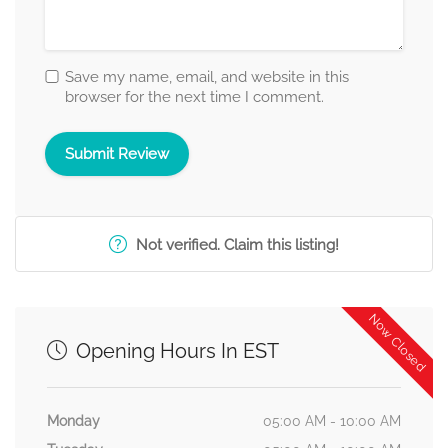
Save my name, email, and website in this
browser for the next time I comment.
Not verified. Claim this listing!
Now Closed
Opening Hours In EST
Monday
05:00 AM - 10:00 AM