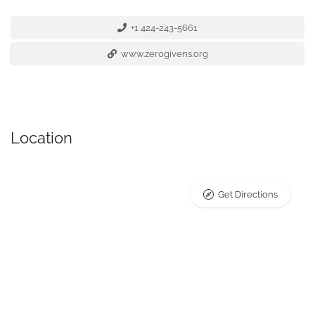
+1 424-243-5661
www.zerogivens.org
Location
Get Directions