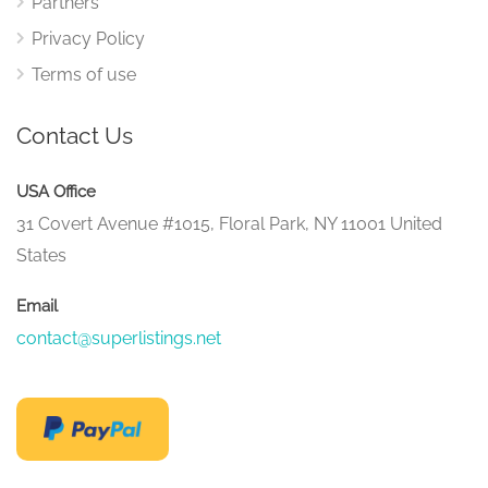
Partners
Privacy Policy
Terms of use
Contact Us
USA Office
31 Covert Avenue #1015, Floral Park, NY 11001 United
States
Email
contact@superlistings.net