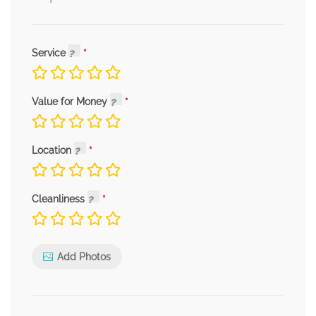
Service
Value for Money
Location
Cleanliness
Add Photos